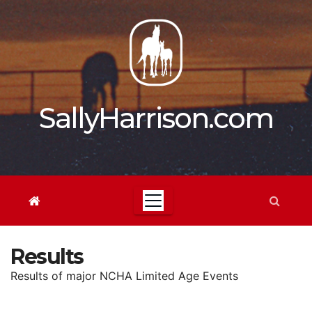
Skip
to
content
SallyHarrison.com
Results
Results of major NCHA Limited Age Events