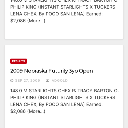
148.0 M STARLIGHTS CHEX R: TRACY BARTON O:
PHILIP KING (INSTANT STARLIGHTS X TUCKERS
LENA CHEX, By POCO SAN LENA) Earned:
$2,086 (more…)
RESULTS
2009 Nebraska Futurity 3yo Open
SEP 27, 2009
ADGOLD
148.0 M STARLIGHTS CHEX R: TRACY BARTON O:
PHILIP KING (INSTANT STARLIGHTS X TUCKERS
LENA CHEX, By POCO SAN LENA) Earned:
$2,086 (more…)