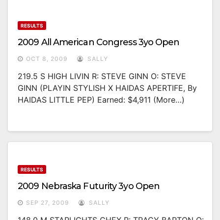
RESULTS
2009 All American Congress 3yo Open
OCT 8, 2009
SALLY
219.5 S HIGH LIVIN R: STEVE GINN O: STEVE
GINN (PLAYIN STYLISH X HAIDAS APERTIFE, By
HAIDAS LITTLE PEP) Earned: $4,911 (more…)
RESULTS
2009 Nebraska Futurity 3yo Open
SEP 27, 2009
SALLY