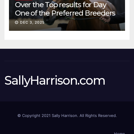
Over the Top results for Day
One of the Preferred Breeders
Sale
DEC 3, 2025
SallyHarrison.com
© Copyright 2021 Sally Harrison. All Rights Reserved.
Home