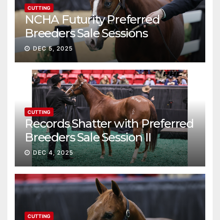
CUTTING
NCHA Futurity Preferred
Breeders Sale Sessions
continue ascent
DEC 5, 2025
CUTTING
Records Shatter with Preferred
Breeders Sale Session II
DEC 4, 2025
CUTTING