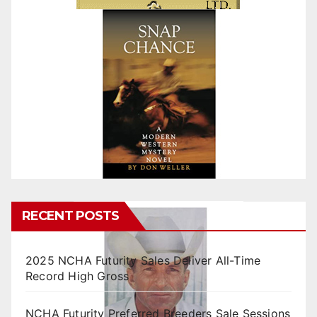
RECENT POSTS
2025 NCHA Futurity Sales Deliver All-Time
Record High Gross
NCHA Futurity Preferred Breeders Sale Sessions