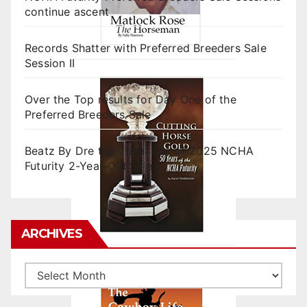
continue ascent
Records Shatter with Preferred Breeders Sale
Session II
Over the Top results for Day One of the
Preferred Breeders Sale
Beatz By Dre tops final day of 2025 NCHA
Futurity 2-Year-Old Sales
ARCHIVES
Archives