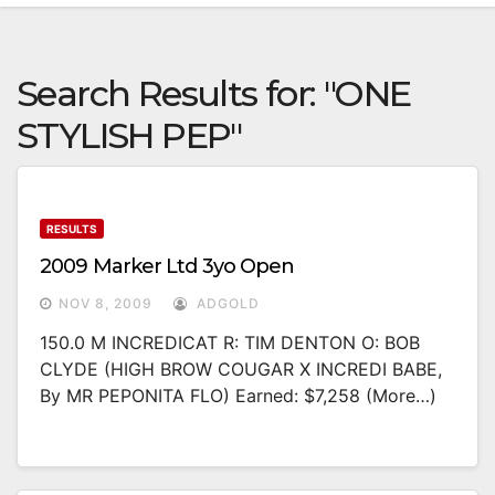
Search Results for:
"ONE
STYLISH PEP"
RESULTS
2009 Marker Ltd 3yo Open
NOV 8, 2009
ADGOLD
150.0 M INCREDICAT R: TIM DENTON O: BOB
CLYDE (HIGH BROW COUGAR X INCREDI BABE,
By MR PEPONITA FLO) Earned: $7,258 (more…)