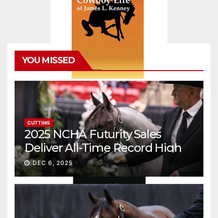
YOU MISSED
CUTTING
2025 NCHA Futurity Sales
Deliver All-Time Record High
Gross
DEC 6, 2025