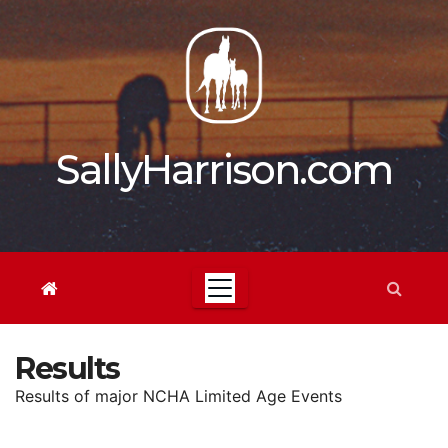
Skip
to
content
SallyHarrison.com
Results
Results of major NCHA Limited Age Events