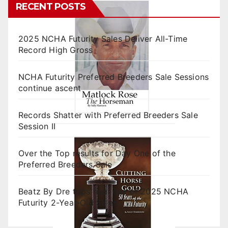
RECENT POSTS
2025 NCHA Futurity Sales Deliver All-Time
Record High Gross
NCHA Futurity Preferred Breeders Sale Sessions
continue ascent
Records Shatter with Preferred Breeders Sale
Session II
Over the Top results for Day One of the
Preferred Breeders Sale
Beatz By Dre tops final day of 2025 NCHA
Futurity 2-Year-Old Sales