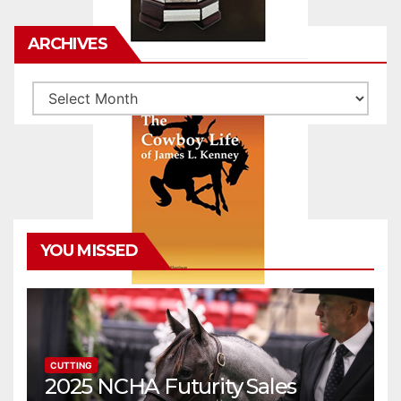
ARCHIVES
Archives
YOU MISSED
CUTTING
2025 NCHA Futurity Sales