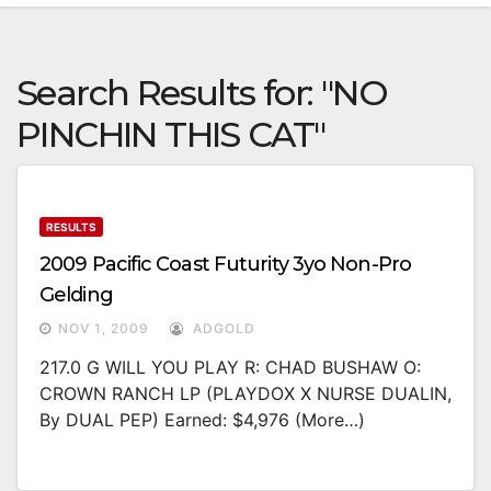
Search Results for:
"NO
PINCHIN THIS CAT"
RESULTS
2009 Pacific Coast Futurity 3yo Non-Pro
Gelding
NOV 1, 2009
ADGOLD
217.0 G WILL YOU PLAY R: CHAD BUSHAW O:
CROWN RANCH LP (PLAYDOX X NURSE DUALIN,
By DUAL PEP) Earned: $4,976 (more…)