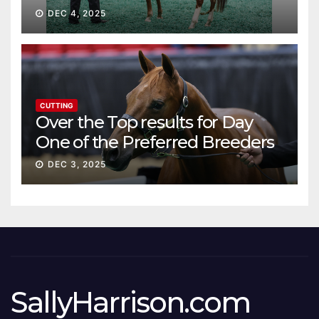
DEC 4, 2025
CUTTING
Over the Top results for Day
One of the Preferred Breeders
Sale
DEC 3, 2025
SallyHarrison.com