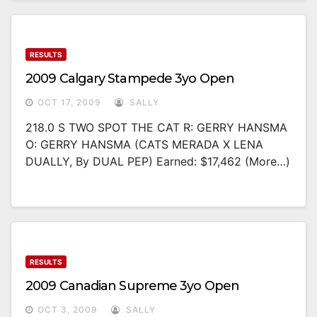
RESULTS
2009 Calgary Stampede 3yo Open
OCT 17, 2009
SALLY
218.0 S TWO SPOT THE CAT R: GERRY HANSMA
O: GERRY HANSMA (CATS MERADA X LENA
DUALLY, By DUAL PEP) Earned: $17,462 (more…)
RESULTS
2009 Canadian Supreme 3yo Open
OCT 3, 2009
SALLY