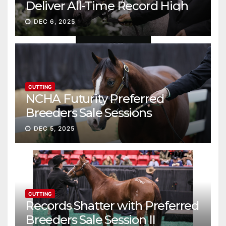
Deliver All-Time Record High
Gross
DEC 6, 2025
CUTTING
NCHA Futurity Preferred
Breeders Sale Sessions
continue ascent
DEC 5, 2025
CUTTING
Records Shatter with Preferred
Breeders Sale Session II