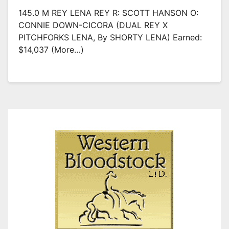
145.0 M REY LENA REY R: SCOTT HANSON O:
CONNIE DOWN-CICORA (DUAL REY X
PITCHFORKS LENA, By SHORTY LENA) Earned:
$14,037 (more…)