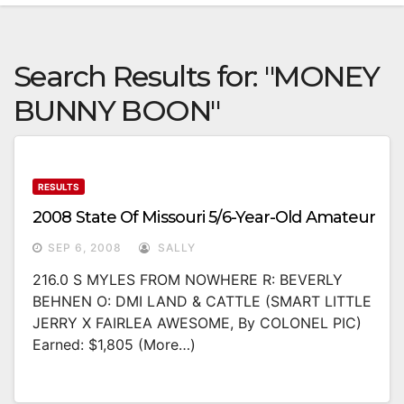
Search Results for:
"MONEY
BUNNY BOON"
RESULTS
2008 State Of Missouri 5/6-Year-Old Amateur
SEP 6, 2008
SALLY
216.0 S MYLES FROM NOWHERE R: BEVERLY
BEHNEN O: DMI LAND & CATTLE (SMART LITTLE
JERRY X FAIRLEA AWESOME, By COLONEL PIC)
Earned: $1,805 (more…)