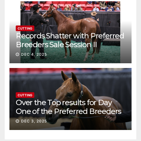
CUTTING
Records Shatter with Preferred
Breeders Sale Session II
DEC 4, 2025
CUTTING
Over the Top results for Day
One of the Preferred Breeders
Sale
DEC 3, 2025