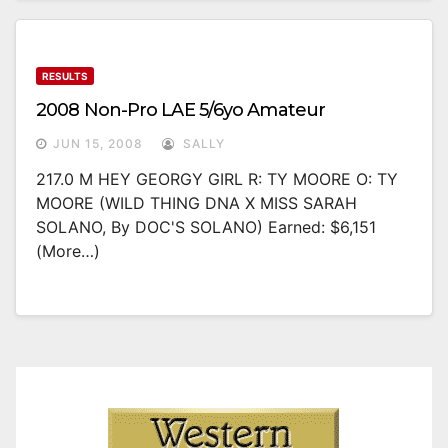
RESULTS
2008 Non-Pro LAE 5/6yo Amateur
JUN 15, 2008
SALLY
217.0 M HEY GEORGY GIRL R: TY MOORE O: TY
MOORE (WILD THING DNA X MISS SARAH
SOLANO, By DOC'S SOLANO) Earned: $6,151
(more…)