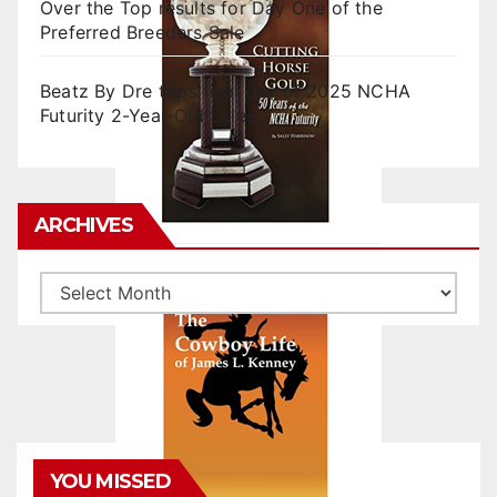
Over the Top results for Day One of the
Preferred Breeders Sale
Beatz By Dre tops final day of 2025 NCHA
Futurity 2-Year-Old Sales
ARCHIVES
Archives
YOU MISSED