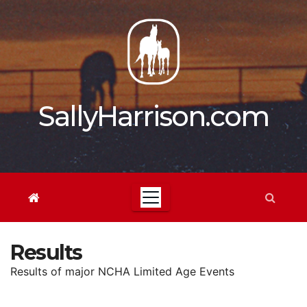
Skip
to
content
SallyHarrison.com
Results
Results of major NCHA Limited Age Events