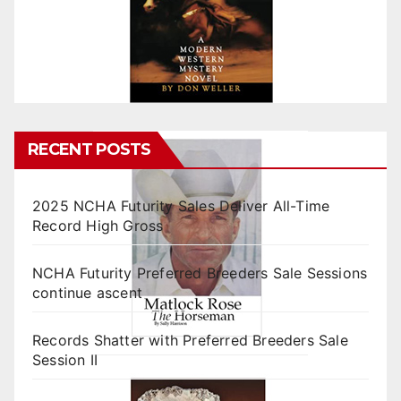
RECENT POSTS
2025 NCHA Futurity Sales Deliver All-Time
Record High Gross
NCHA Futurity Preferred Breeders Sale Sessions
continue ascent
Records Shatter with Preferred Breeders Sale
Session II