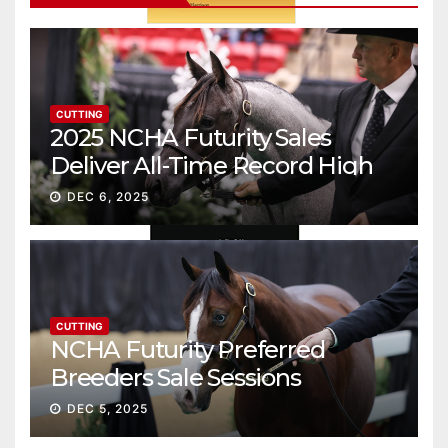
CUTTING
2025 NCHA Futurity Sales
Deliver All-Time Record High
Gross
DEC 6, 2025
CUTTING
NCHA Futurity Preferred
Breeders Sale Sessions
continue ascent
DEC 5, 2025