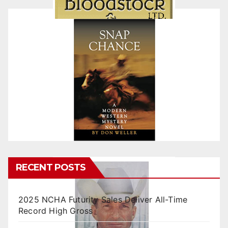
RECENT POSTS
2025 NCHA Futurity Sales Deliver All-Time
Record High Gross