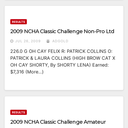
RESULTS
2009 NCHA Classic Challenge Non-Pro Ltd
JUL 26, 2009
ADGOLD
226.0 G OH CAY FELIX R: PATRICK COLLINS O:
PATRICK & LAURA COLLINS (HIGH BROW CAT X
OH CAY SHORTY, By SHORTY LENA) Earned:
$7,316 (more…)
RESULTS
2009 NCHA Classic Challenge Amateur