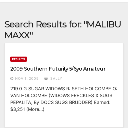
Search Results for:
"MALIBU
MAXX"
RESULTS
2009 Southern Futurity 5/6yo Amateur
NOV 1, 2009
SALLY
219.0 G SUGAR WIDOWS R: SETH HOLCOMBE O:
VAN HOLCOMBE (WIDOWS FRECKLES X SUGS
PEPALITA, By DOCS SUGS BRUDDER) Earned:
$3,251 (more…)