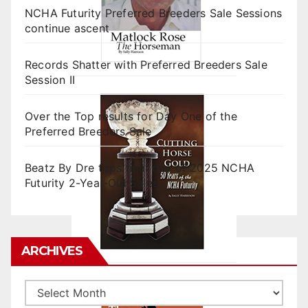
NCHA Futurity Preferred Breeders Sale Sessions
continue ascent
Records Shatter with Preferred Breeders Sale
Session II
Over the Top results for Day One of the
Preferred Breeders Sale
Beatz By Dre tops final day of 2025 NCHA
Futurity 2-Year-Old Sales
ARCHIVES
Archives