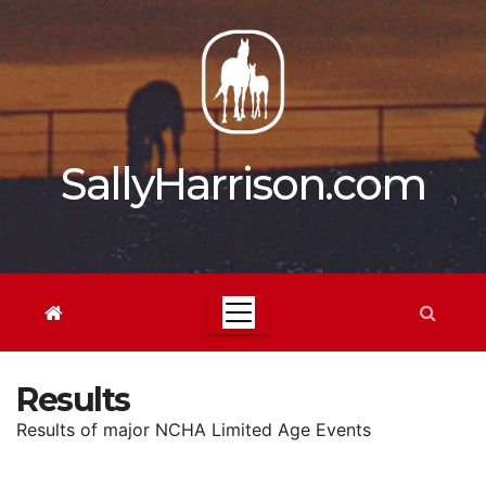
Skip
to
content
SallyHarrison.com
Results
Results of major NCHA Limited Age Events