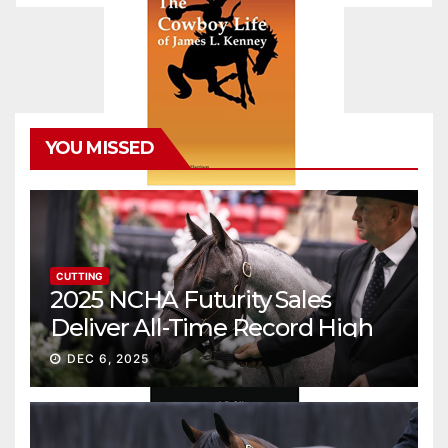
YOU MISSED
CUTTING
2025 NCHA Futurity Sales
Deliver All-Time Record High
Gross
DEC 6, 2025