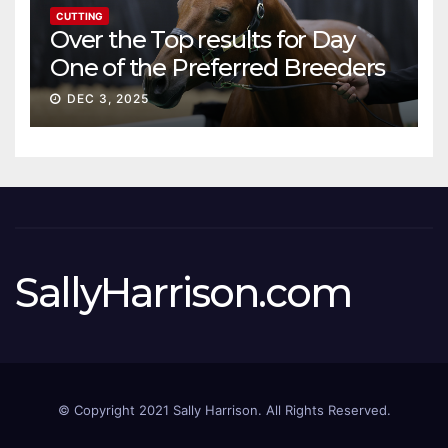
CUTTING
Over the Top results for Day
One of the Preferred Breeders
Sale
DEC 3, 2025
SallyHarrison.com
© Copyright 2021 Sally Harrison. All Rights Reserved.