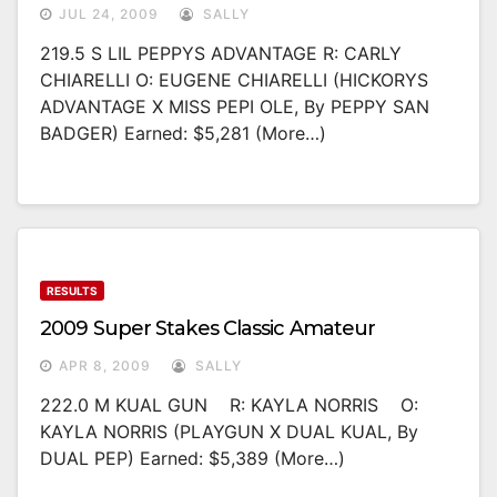
JUL 24, 2009
SALLY
219.5 S LIL PEPPYS ADVANTAGE R: CARLY
CHIARELLI O: EUGENE CHIARELLI (HICKORYS
ADVANTAGE X MISS PEPI OLE, By PEPPY SAN
BADGER) Earned: $5,281 (more…)
RESULTS
2009 Super Stakes Classic Amateur
APR 8, 2009
SALLY
222.0 M KUAL GUN R: KAYLA NORRIS O:
KAYLA NORRIS (PLAYGUN X DUAL KUAL, By
DUAL PEP) Earned: $5,389 (more…)