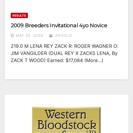
RESULTS
2009 Breeders Invitational 4yo Novice
MAY 20, 2009
ADGOLD
219.0 M LENA REY ZACK R: ROGER WAGNER O:
JIM VANGILDER (DUAL REY X ZACKS LENA, By
ZACK T WOOD) Earned: $17,084 (more…)