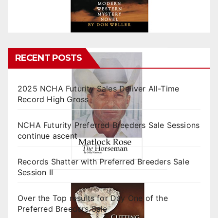
RECENT POSTS
2025 NCHA Futurity Sales Deliver All-Time
Record High Gross
NCHA Futurity Preferred Breeders Sale Sessions
continue ascent
Records Shatter with Preferred Breeders Sale
Session II
Over the Top results for Day One of the
Preferred Breeders Sale