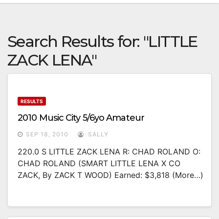
Search Results for:
"LITTLE
ZACK LENA"
RESULTS
2010 Music City 5/6yo Amateur
SEP 18, 2010
SALLY
220.0 S LITTLE ZACK LENA R: CHAD ROLAND O:
CHAD ROLAND (SMART LITTLE LENA X CO
ZACK, By ZACK T WOOD) Earned: $3,818 (more…)