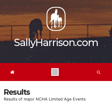
Skip
to
content
SallyHarrison.com
Results
Results of major NCHA Limited Age Events