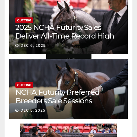
CUTTING
2025 NCHA Futurity Sales
Deliver All-Time Record High
Gross
DEC 6, 2025
CUTTING
NCHA Futurity Preferred
Breeders Sale Sessions
continue ascent
DEC 5, 2025