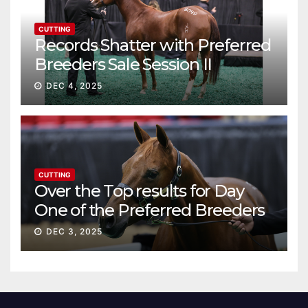
CUTTING
Records Shatter with Preferred
Breeders Sale Session II
DEC 4, 2025
CUTTING
Over the Top results for Day
One of the Preferred Breeders
Sale
DEC 3, 2025