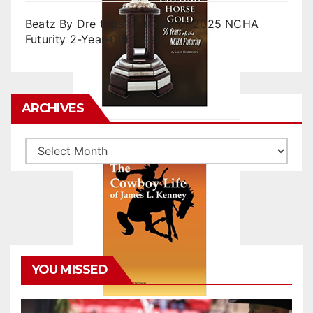
Beatz By Dre tops final day of 2025 NCHA
Futurity 2-Year-Old Sales
ARCHIVES
Archives
YOU MISSED