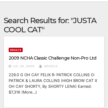
Search Results for:
"JUSTA
COOL CAT"
RESULTS
2009 NCHA Classic Challenge Non-Pro Ltd
JUL 26, 2009
ADGOLD
226.0 G OH CAY FELIX R: PATRICK COLLINS O:
PATRICK & LAURA COLLINS (HIGH BROW CAT X
OH CAY SHORTY, By SHORTY LENA) Earned:
$7,316 (more…)