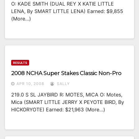
O: KADE SMITH (DUAL REY X KATIE LITTLE
LENA, By SMART LITTLE LENA) Earned: $9,855
(more…)
RESULTS
2008 NCHA Super Stakes Classic Non-Pro
APR 10, 2008
SALLY
219.0 S SL JAYBIRD R: MOTES, MICA O: Motes,
Mica (SMART LITTLE JERRY X PEYOTE BIRD, By
HICKORYOTE) Earned: $21,963 (more…)