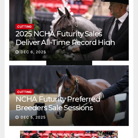
CUTTING
2025 NCHA Futurity Sales
Deliver All-Time Record High
Gross
DEC 6, 2025
CUTTING
NCHA Futurity Preferred
Breeders Sale Sessions
continue ascent
DEC 5, 2025