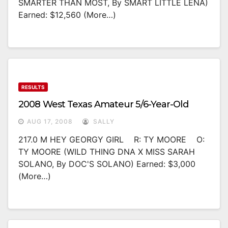
SMARTER THAN MOST, By SMART LITTLE LENA)
Earned: $12,560 (more…)
RESULTS
2008 West Texas Amateur 5/6-Year-Old
AUG 17, 2008
SALLY
217.0 M HEY GEORGY GIRL R: TY MOORE O:
TY MOORE (WILD THING DNA X MISS SARAH
SOLANO, By DOC'S SOLANO) Earned: $3,000
(more…)