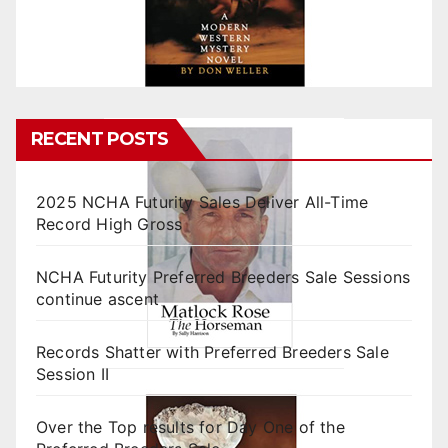
RECENT POSTS
2025 NCHA Futurity Sales Deliver All-Time
Record High Gross
NCHA Futurity Preferred Breeders Sale Sessions
continue ascent
Records Shatter with Preferred Breeders Sale
Session II
Over the Top results for Day One of the