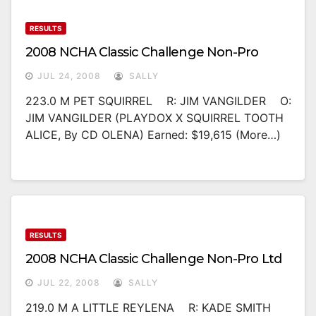
RESULTS
2008 NCHA Classic Challenge Non-Pro
JUL 24, 2008
SALLY
223.0 M PET SQUIRREL R: JIM VANGILDER O:
JIM VANGILDER (PLAYDOX X SQUIRREL TOOTH
ALICE, By CD OLENA) Earned: $19,615 (more…)
RESULTS
2008 NCHA Classic Challenge Non-Pro Ltd
JUL 22, 2008
SALLY
219.0 M A LITTLE REYLENA R: KADE SMITH