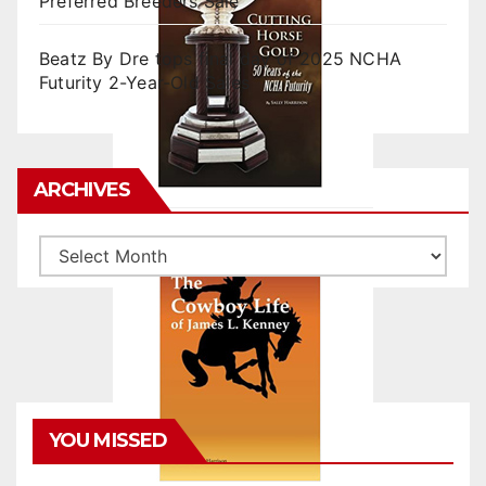
Preferred Breeders Sale
Beatz By Dre tops final day of 2025 NCHA
Futurity 2-Year-Old Sales
ARCHIVES
Archives
YOU MISSED