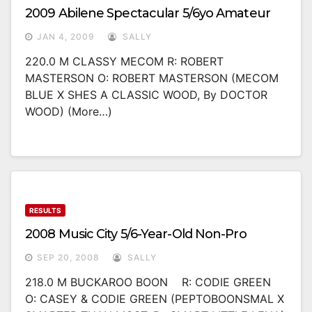
2009 Abilene Spectacular 5/6yo Amateur
JAN 4, 2009
SALLY
220.0 M CLASSY MECOM R: ROBERT
MASTERSON O: ROBERT MASTERSON (MECOM
BLUE X SHES A CLASSIC WOOD, By DOCTOR
WOOD) (more…)
RESULTS
2008 Music City 5/6-Year-Old Non-Pro
SEP 20, 2008
SALLY
218.0 M BUCKAROO BOON R: CODIE GREEN
O: CASEY & CODIE GREEN (PEPTOBOONSMAL X