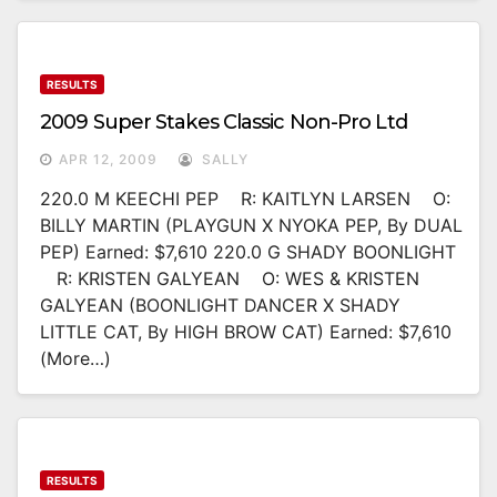
RESULTS
2009 Super Stakes Classic Non-Pro Ltd
APR 12, 2009
SALLY
220.0 M KEECHI PEP R: KAITLYN LARSEN O:
BILLY MARTIN (PLAYGUN X NYOKA PEP, By DUAL
PEP) Earned: $7,610 220.0 G SHADY BOONLIGHT
R: KRISTEN GALYEAN O: WES & KRISTEN
GALYEAN (BOONLIGHT DANCER X SHADY
LITTLE CAT, By HIGH BROW CAT) Earned: $7,610
(more…)
RESULTS