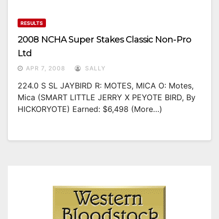
RESULTS
2008 NCHA Super Stakes Classic Non-Pro
Ltd
APR 7, 2008
SALLY
224.0 S SL JAYBIRD R: MOTES, MICA O: Motes,
Mica (SMART LITTLE JERRY X PEYOTE BIRD, By
HICKORYOTE) Earned: $6,498 (more…)