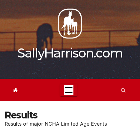
Skip
to
content
SallyHarrison.com
Results
Results of major NCHA Limited Age Events