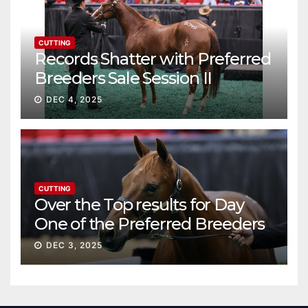
CUTTING
Records Shatter with Preferred
Breeders Sale Session II
DEC 4, 2025
CUTTING
Over the Top results for Day
One of the Preferred Breeders
Sale
DEC 3, 2025