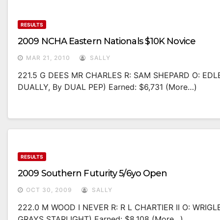
RESULTS
2009 NCHA Eastern Nationals $10K Novice
MAR 21, 2010
SALLY
221.5 G DEES MR CHARLES R: SAM SHEPARD O: EDL
DUALLY, By DUAL PEP) Earned: $6,731 (more…)
RESULTS
2009 Southern Futurity 5/6yo Open
OCT 30, 2009
SALLY
222.0 M WOOD I NEVER R: R L CHARTIER II O: WRI
GRAYS STARLIGHT) Earned: $8,108 (more…)