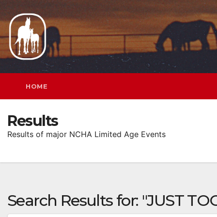
Skip
to
content
HOME
Results
Results of major NCHA Limited Age Events
Search Results for:
"JUST TO