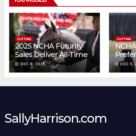
YOU MISSED
CUTTING
CUTTING
2025 NCHA Futurity
NCHA 
Sales Deliver All-Time
Prefe
Record High Gross
Sale S
DEC 6, 2025
DEC 5, 
ascen
SallyHarrison.com