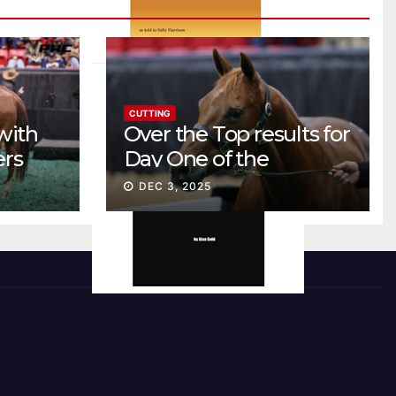
CUTTING
with
Over the Top results for
ers
Day One of the
Preferred Breeders
DEC 3, 2025
Sale