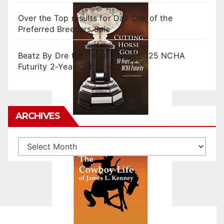
Over the Top results for Day One of the
Preferred Breeders Sale
Beatz By Dre tops final day of 2025 NCHA
Futurity 2-Year-Old Sales
ARCHIVES
Archives