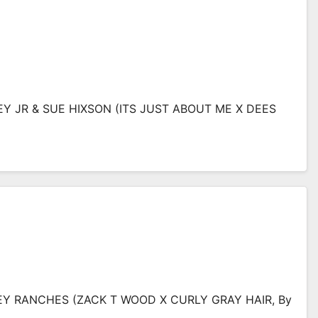
EY JR & SUE HIXSON (ITS JUST ABOUT ME X DEES
GLEY RANCHES (ZACK T WOOD X CURLY GRAY HAIR, By