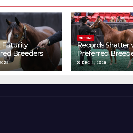
CUTTING
Futurity
Records Shatter 
rred Breeders
Preferred Breed
essions continue
Sale Session II
2025
DEC 4, 2025
t