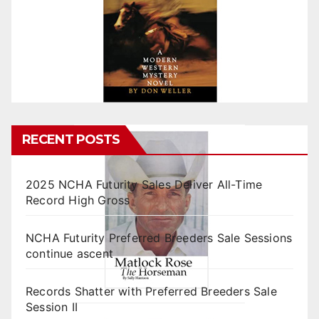
RECENT POSTS
2025 NCHA Futurity Sales Deliver All-Time
Record High Gross
NCHA Futurity Preferred Breeders Sale Sessions
continue ascent
Records Shatter with Preferred Breeders Sale
Session II