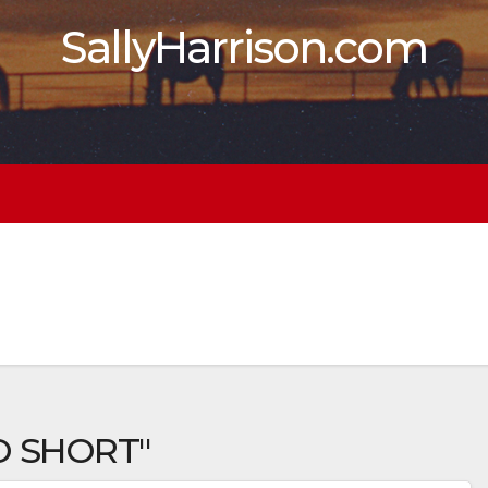
SallyHarrison.com
O SHORT"