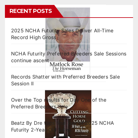
RECENT POSTS
2025 NCHA Futurity Sales Deliver All-Time
Record High Gross
NCHA Futurity Preferred Breeders Sale Sessions
continue ascent
Records Shatter with Preferred Breeders Sale
Session II
Over the Top results for Day One of the
Preferred Breeders Sale
Beatz By Dre tops final day of 2025 NCHA
Futurity 2-Year-Old Sales