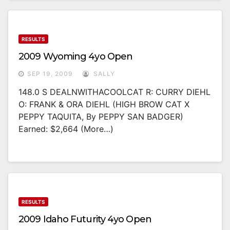
RESULTS
2009 Wyoming 4yo Open
SEP 19, 2009
SALLY
148.0 S DEALNWITHACOOLCAT R: CURRY DIEHL
O: FRANK & ORA DIEHL (HIGH BROW CAT X
PEPPY TAQUITA, By PEPPY SAN BADGER)
Earned: $2,664 (more…)
RESULTS
2009 Idaho Futurity 4yo Open