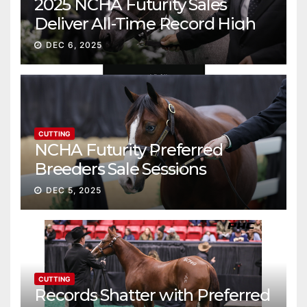
2025 NCHA Futurity Sales
Deliver All-Time Record High
Gross
DEC 6, 2025
CUTTING
NCHA Futurity Preferred
Breeders Sale Sessions
continue ascent
DEC 5, 2025
CUTTING
Records Shatter with Preferred