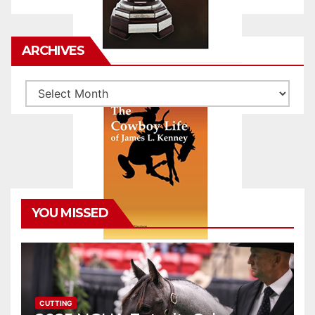
ARCHIVES
Archives
YOU MISSED
CUTTING