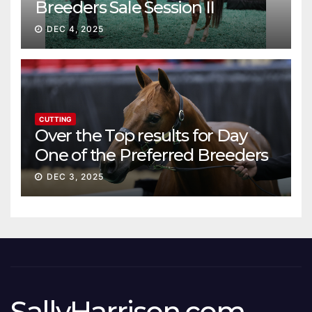
Breeders Sale Session II
DEC 4, 2025
CUTTING
Over the Top results for Day
One of the Preferred Breeders
Sale
DEC 3, 2025
SallyHarrison.com