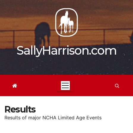
Skip
to
content
SallyHarrison.com
Results
Results of major NCHA Limited Age Events