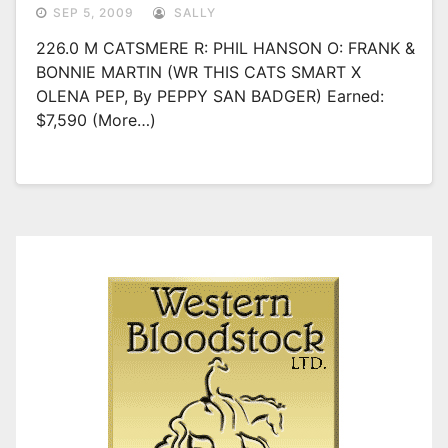
SEP 5, 2009
SALLY
226.0 M CATSMERE R: PHIL HANSON O: FRANK &
BONNIE MARTIN (WR THIS CATS SMART X
OLENA PEP, By PEPPY SAN BADGER) Earned:
$7,590 (more…)