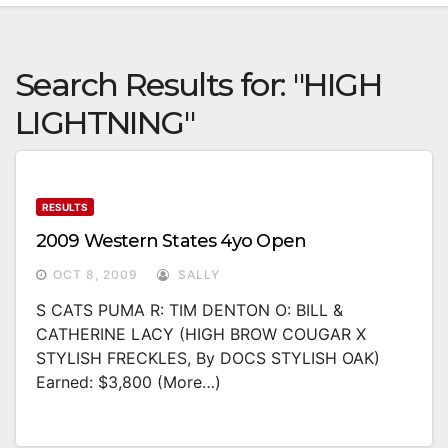
Search Results for:
"HIGH
LIGHTNING"
RESULTS
2009 Western States 4yo Open
OCT 8, 2009
SALLY
S CATS PUMA R: TIM DENTON O: BILL &
CATHERINE LACY (HIGH BROW COUGAR X
STYLISH FRECKLES, By DOCS STYLISH OAK)
Earned: $3,800 (more…)