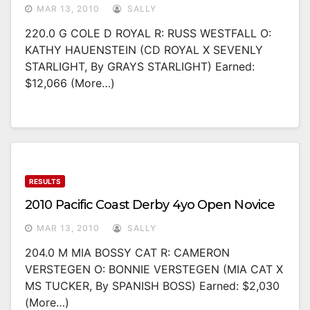
MAR 13, 2010
SALLY
220.0 G COLE D ROYAL R: RUSS WESTFALL O:
KATHY HAUENSTEIN (CD ROYAL X SEVENLY
STARLIGHT, By GRAYS STARLIGHT) Earned:
$12,066 (more…)
RESULTS
2010 Pacific Coast Derby 4yo Open Novice
MAR 13, 2010
SALLY
204.0 M MIA BOSSY CAT R: CAMERON
VERSTEGEN O: BONNIE VERSTEGEN (MIA CAT X
MS TUCKER, By SPANISH BOSS) Earned: $2,030
(more…)