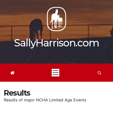
Skip
to
content
SallyHarrison.com
Results
Results of major NCHA Limited Age Events