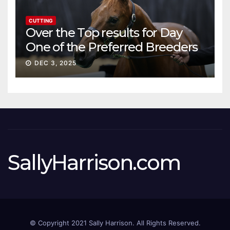
CUTTING
Over the Top results for Day
One of the Preferred Breeders
Sale
DEC 3, 2025
SallyHarrison.com
© Copyright 2021 Sally Harrison. All Rights Reserved.