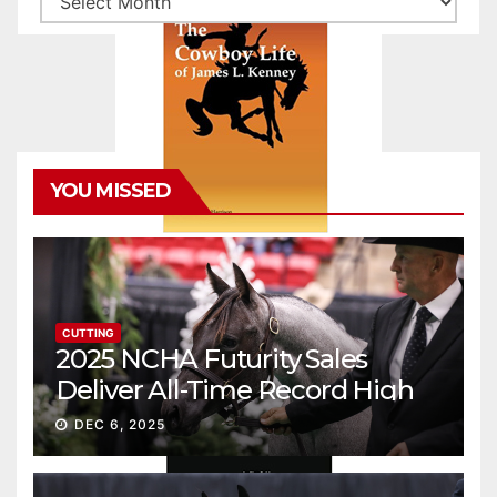
YOU MISSED
CUTTING
2025 NCHA Futurity Sales
Deliver All-Time Record High
Gross
DEC 6, 2025