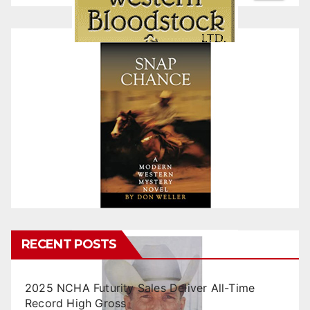
RECENT POSTS
2025 NCHA Futurity Sales Deliver All-Time
Record High Gross