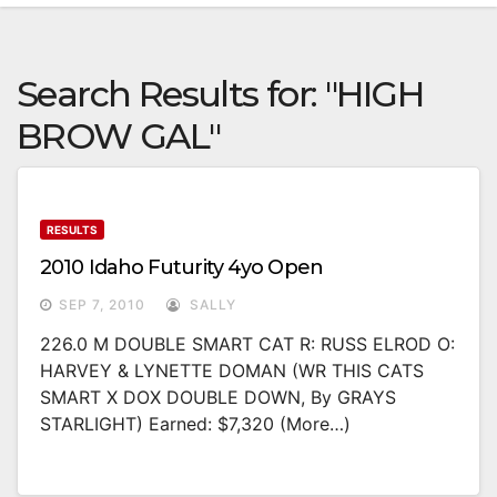
Search Results for:
"HIGH
BROW GAL"
RESULTS
2010 Idaho Futurity 4yo Open
SEP 7, 2010
SALLY
226.0 M DOUBLE SMART CAT R: RUSS ELROD O:
HARVEY & LYNETTE DOMAN (WR THIS CATS
SMART X DOX DOUBLE DOWN, By GRAYS
STARLIGHT) Earned: $7,320 (more…)