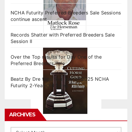
NCHA Futurity Preferred Breeders Sale Sessions
continue ascent
Records Shatter with Preferred Breeders Sale
Session II
Over the Top results for Day One of the
Preferred Breeders Sale
Beatz By Dre tops final day of 2025 NCHA
Futurity 2-Year-Old Sales
ARCHIVES
Archives