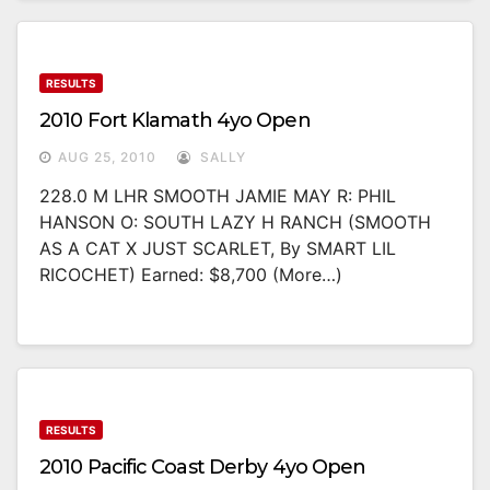
RESULTS
2010 Fort Klamath 4yo Open
AUG 25, 2010
SALLY
228.0 M LHR SMOOTH JAMIE MAY R: PHIL
HANSON O: SOUTH LAZY H RANCH (SMOOTH
AS A CAT X JUST SCARLET, By SMART LIL
RICOCHET) Earned: $8,700 (more…)
RESULTS
2010 Pacific Coast Derby 4yo Open