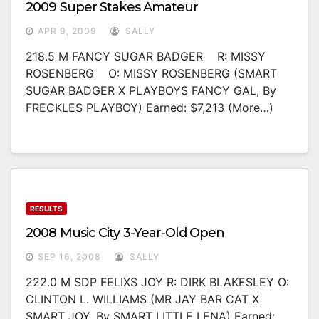
2009 Super Stakes Amateur
APR 9, 2009
SALLY
218.5 M FANCY SUGAR BADGER R: MISSY
ROSENBERG O: MISSY ROSENBERG (SMART
SUGAR BADGER X PLAYBOYS FANCY GAL, By
FRECKLES PLAYBOY) Earned: $7,213 (more…)
RESULTS
2008 Music City 3-Year-Old Open
SEP 16, 2008
SALLY
222.0 M SDP FELIXS JOY R: DIRK BLAKESLEY O:
CLINTON L. WILLIAMS (MR JAY BAR CAT X
SMART JOY, By SMART LITTLE LENA) Earned: