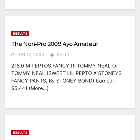
RESULTS
The Non-Pro 2009 4yo Amateur
JUN 17, 2009
SALLY
218.0 M PEPTOS FANCY R: TOMMY NEAL O:
TOMMY NEAL (SWEET LIL PEPTO X STONEYS
FANCY PANTS, By STONEY BOND) Earned:
$5,441 (more…)
RESULTS