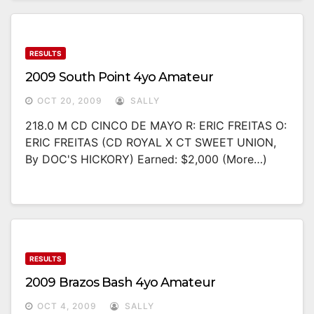
RESULTS
2009 South Point 4yo Amateur
OCT 20, 2009
SALLY
218.0 M CD CINCO DE MAYO R: ERIC FREITAS O:
ERIC FREITAS (CD ROYAL X CT SWEET UNION,
By DOC'S HICKORY) Earned: $2,000 (more…)
RESULTS
2009 Brazos Bash 4yo Amateur
OCT 4, 2009
SALLY