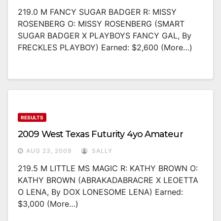
219.0 M FANCY SUGAR BADGER R: MISSY
ROSENBERG O: MISSY ROSENBERG (SMART
SUGAR BADGER X PLAYBOYS FANCY GAL, By
FRECKLES PLAYBOY) Earned: $2,600 (more…)
RESULTS
2009 West Texas Futurity 4yo Amateur
AUG 23, 2009
SALLY
219.5 M LITTLE MS MAGIC R: KATHY BROWN O:
KATHY BROWN (ABRAKADABRACRE X LEOETTA
O LENA, By DOX LONESOME LENA) Earned:
$3,000 (more…)