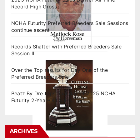
Record High Gross
NCHA Futurity Preferred Breeders Sale Sessions
continue ascent
Records Shatter with Preferred Breeders Sale
Session II
Over the Top results for Day One of the
Preferred Breeders Sale
Beatz By Dre tops final day of 2025 NCHA
Futurity 2-Year-Old Sales
ARCHIVES