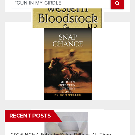
RECENT POSTS
2025 NCHA Futurity Sales Deliver All-Time