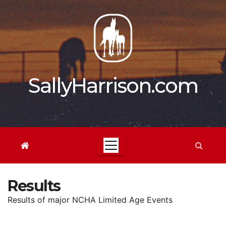
Skip
to
content
SallyHarrison.com
Results
Results of major NCHA Limited Age Events