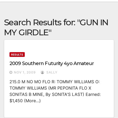
Search Results for:
"GUN IN
MY GIRDLE"
RESULTS
2009 Southern Futurity 4yo Amateur
NOV 1, 2009
SALLY
215.0 M NO MO FLO R: TOMMY WILLIAMS O:
TOMMY WILLIAMS (MR PEPONITA FLO X
SONITAS B MINE, By SONITA'S LAST) Earned:
$1,450 (more…)