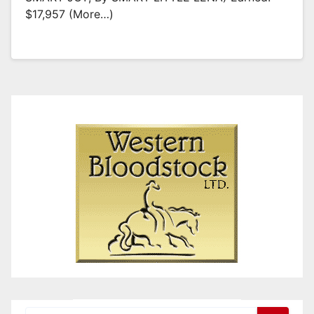
$17,957 (more…)