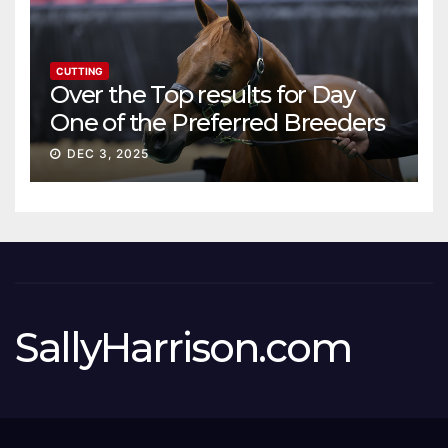
CUTTING
Over the Top results for Day
One of the Preferred Breeders
Sale
DEC 3, 2025
SallyHarrison.com