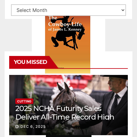
Archives
YOU MISSED
CUTTING
2025 NCHA Futurity Sales
Deliver All-Time Record High
Gross
DEC 6, 2025