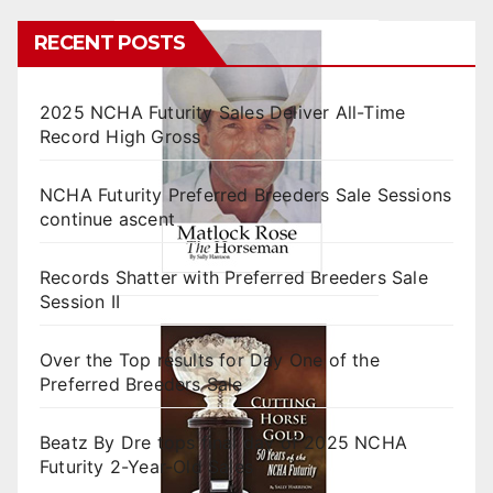
RECENT POSTS
2025 NCHA Futurity Sales Deliver All-Time
Record High Gross
NCHA Futurity Preferred Breeders Sale Sessions
continue ascent
Records Shatter with Preferred Breeders Sale
Session II
Over the Top results for Day One of the
Preferred Breeders Sale
Beatz By Dre tops final day of 2025 NCHA
Futurity 2-Year-Old Sales