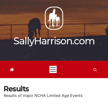
Skip
to
content
SallyHarrison.com
Results
Results of major NCHA Limited Age Events