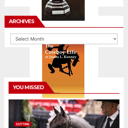
ARCHIVES
Archives
YOU MISSED
CUTTING