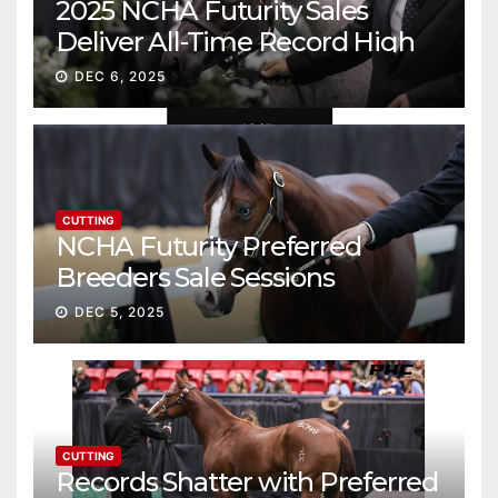
2025 NCHA Futurity Sales
Deliver All-Time Record High
Gross
DEC 6, 2025
CUTTING
NCHA Futurity Preferred
Breeders Sale Sessions
continue ascent
DEC 5, 2025
CUTTING
Records Shatter with Preferred