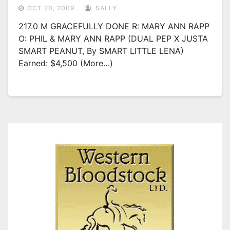
OCT 20, 2009
SALLY
217.0 M GRACEFULLY DONE R: MARY ANN RAPP
O: PHIL & MARY ANN RAPP (DUAL PEP X JUSTA
SMART PEANUT, By SMART LITTLE LENA)
Earned: $4,500 (more…)