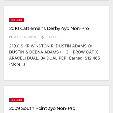
RESULTS
2010 Cattlemens Derby 4yo Non-Pro
MAR 14, 2010
SALLY
219.0 S KR WINSTON R: DUSTIN ADAMS O:
DUSTIN & DEENA ADAMS (HIGH BROW CAT X
ARACELI DUAL, By DUAL PEP) Earned: $12,465
(more…)
RESULTS
2009 South Point 3yo Non-Pro