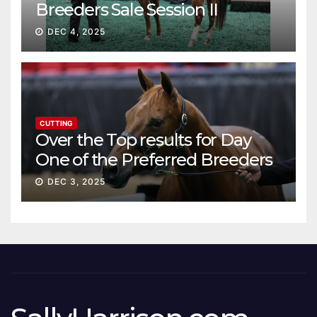
Breeders Sale Session II
DEC 4, 2025
CUTTING
Over the Top results for Day
One of the Preferred Breeders
Sale
DEC 3, 2025