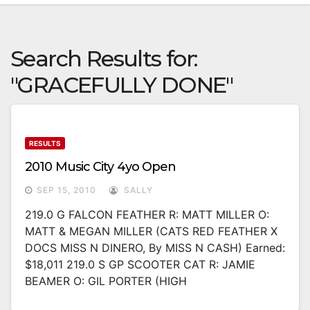
Search Results for:
"GRACEFULLY DONE"
RESULTS
2010 Music City 4yo Open
SEP 15, 2010
SALLY
219.0 G FALCON FEATHER R: MATT MILLER O:
MATT & MEGAN MILLER (CATS RED FEATHER X
DOCS MISS N DINERO, By MISS N CASH) Earned:
$18,011 219.0 S GP SCOOTER CAT R: JAMIE
BEAMER O: GIL PORTER (HIGH