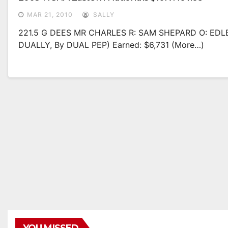
MAR 21, 2010
SALLY
221.5 G DEES MR CHARLES R: SAM SHEPARD O: EDL
DUALLY, By DUAL PEP) Earned: $6,731 (more…)