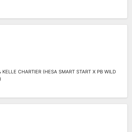
& KELLE CHARTIER (HESA SMART START X PB WILD
)