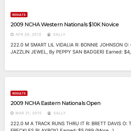
RESULTS
2009 NCHA Western Nationals $10K Novice
APR 29, 2010
SALLY
222.0 M SMART LIL VIDALIA R: BONNIE JOHNSON O
JAZZLIN JEWEL, By PEPPY SAN BADGER) Earned: $4,
RESULTS
2009 NCHA Eastern Nationals Open
MAR 21, 2010
SALLY
222.0 M A TRACK RUNS THRU IT R: BRETT DAVIS O: 
FRECKLES PLAYBOY) Earned: $5,089 (more…)