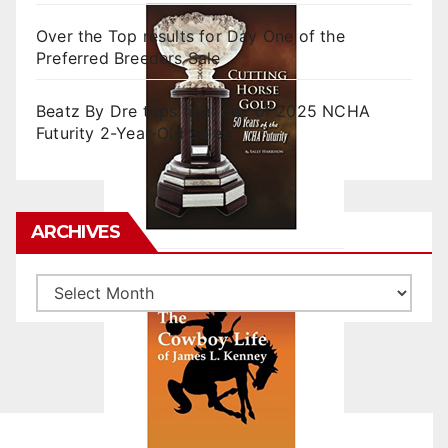
Over the Top results for Day One of the
Preferred Breeders Sale
Beatz By Dre tops final day of 2025 NCHA
Futurity 2-Year-Old Sales
ARCHIVES
Archives