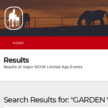
Skip
to
content
HOME
Results
Results of major NCHA Limited Age Events
Search Results for:
"GARDEN 