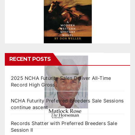
RECENT POSTS
2025 NCHA Futurity Sales Deliver All-Time
Record High Gross
NCHA Futurity Preferred Breeders Sale Sessions
continue ascent
Records Shatter with Preferred Breeders Sale
Session II