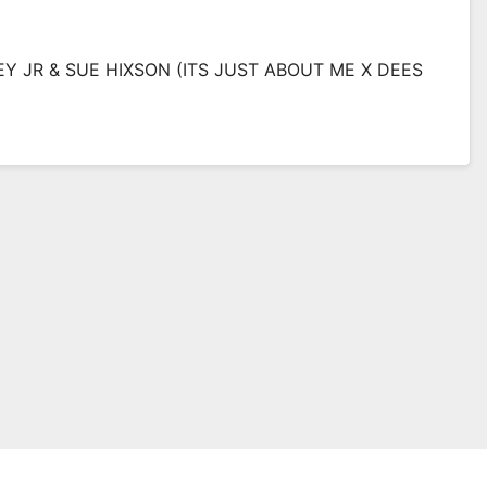
EY JR & SUE HIXSON (ITS JUST ABOUT ME X DEES