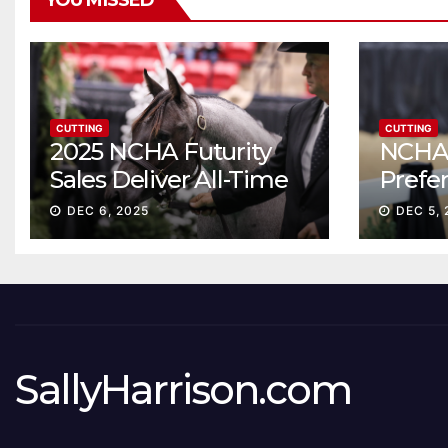
YOU MISSED
CUTTING
CUTTING
2025 NCHA Futurity
NCHA 
Sales Deliver All-Time
Prefe
Record High Gross
Sale S
DEC 6, 2025
DEC 5, 
ascen
SallyHarrison.com