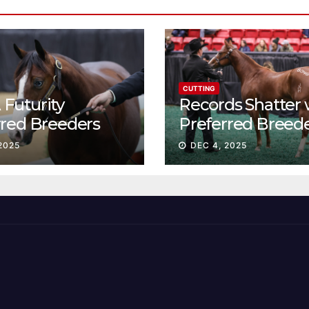
CUTTING
Futurity
Records Shatter 
rred Breeders
Preferred Breed
essions continue
Sale Session II
2025
DEC 4, 2025
t