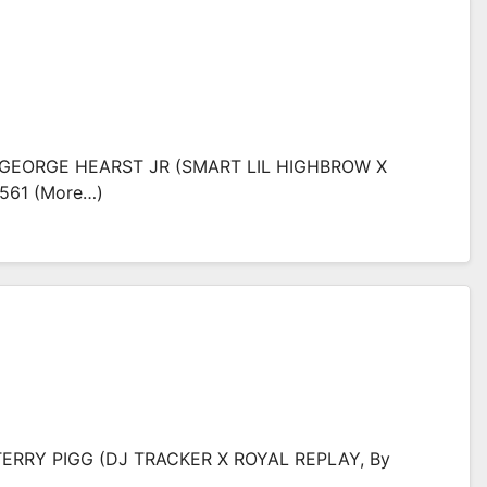
: GEORGE HEARST JR (SMART LIL HIGHBROW X
561 (more…)
TERRY PIGG (DJ TRACKER X ROYAL REPLAY, By