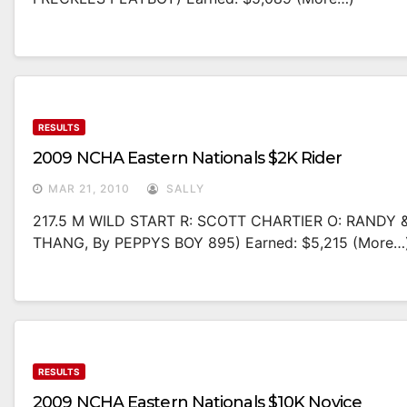
RESULTS
2009 NCHA Eastern Nationals $2K Rider
MAR 21, 2010
SALLY
217.5 M WILD START R: SCOTT CHARTIER O: RANDY 
THANG, By PEPPYS BOY 895) Earned: $5,215 (more…
RESULTS
2009 NCHA Eastern Nationals $10K Novice