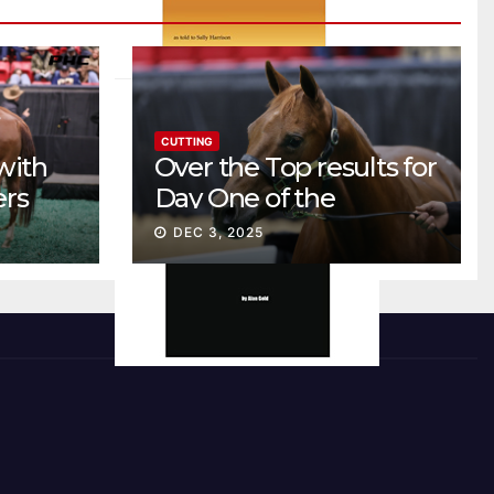
CUTTING
with
Over the Top results for
ers
Day One of the
Preferred Breeders
DEC 3, 2025
Sale