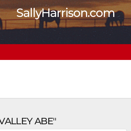
SallyHarrison.com
VALLEY ABE"