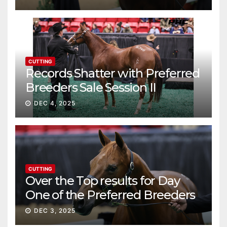
CUTTING
Records Shatter with Preferred
Breeders Sale Session II
DEC 4, 2025
CUTTING
Over the Top results for Day
One of the Preferred Breeders
Sale
DEC 3, 2025