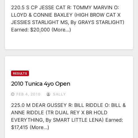
220.5 S CP JESSE CAT R: TOMMY MARVIN O:
LLOYD & CONNIE BAXLEY (HIGH BROW CAT X
JESSIES STARLIGHT MS, By GRAYS STARLIGHT)
Earned: $20,000 (more…)
RESULTS
2010 Tunica 4yo Open
FEB 4, 2010
SALLY
225.0 M DEAR GUSSEY R: BILL RIDDLE O: BILL &
ANNE RIDDLE (TR DUAL REY X BR HOLD
EVERYTHING, By SMART LITTLE LENA) Earned:
$17,415 (more…)