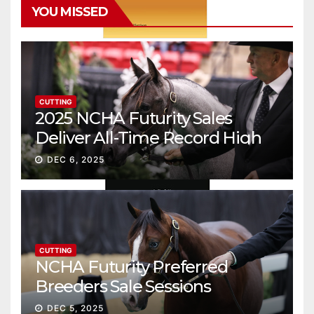
YOU MISSED
CUTTING
2025 NCHA Futurity Sales
Deliver All-Time Record High
Gross
DEC 6, 2025
CUTTING
NCHA Futurity Preferred
Breeders Sale Sessions
continue ascent
DEC 5, 2025