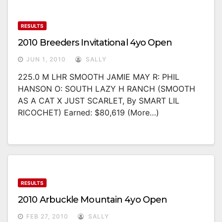
RESULTS
2010 Breeders Invitational 4yo Open
JUN 1, 2010
SALLY
225.0 M LHR SMOOTH JAMIE MAY R: PHIL
HANSON O: SOUTH LAZY H RANCH (SMOOTH
AS A CAT X JUST SCARLET, By SMART LIL
RICOCHET) Earned: $80,619 (more…)
RESULTS
2010 Arbuckle Mountain 4yo Open
FEB 27, 2010
SALLY