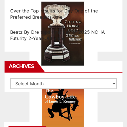
Over the Top results for Day One of the
Preferred Breeders Sale
Beatz By Dre tops final day of 2025 NCHA
Futurity 2-Year-Old Sales
ARCHIVES
Archives