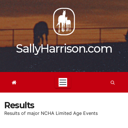
Skip
to
content
SallyHarrison.com
Results
Results of major NCHA Limited Age Events