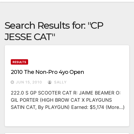
Search Results for:
"CP
JESSE CAT"
RESULTS
2010 The Non-Pro 4yo Open
JUN 15, 2010
SALLY
222.0 S GP SCOOTER CAT R: JAIME BEAMER O:
GIL PORTER (HIGH BROW CAT X PLAYGUNS
SATIN CAT, By PLAYGUN) Earned: $5,174 (more…)