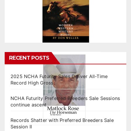
RECENT POSTS
2025 NCHA Futurity Sales Deliver All-Time
Record High Gross
NCHA Futurity Preferred Breeders Sale Sessions
continue ascent
Records Shatter with Preferred Breeders Sale
Session II