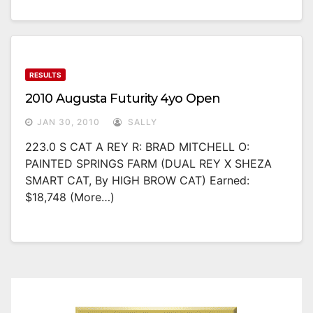
RESULTS
2010 Augusta Futurity 4yo Open
JAN 30, 2010
SALLY
223.0 S CAT A REY R: BRAD MITCHELL O:
PAINTED SPRINGS FARM (DUAL REY X SHEZA
SMART CAT, By HIGH BROW CAT) Earned:
$18,748 (more…)