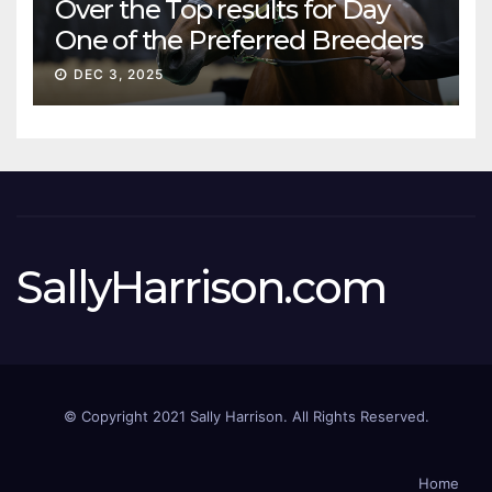
Over the Top results for Day
One of the Preferred Breeders
Sale
DEC 3, 2025
SallyHarrison.com
© Copyright 2021 Sally Harrison. All Rights Reserved.
Home