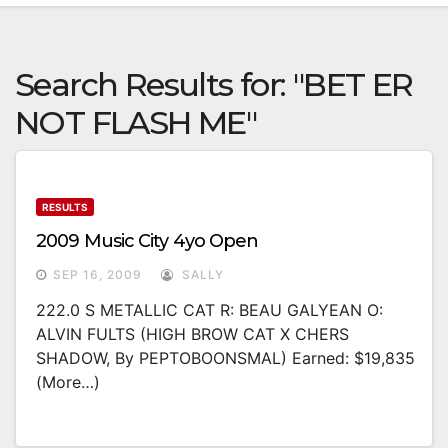
Search Results for:
"BET ER
NOT FLASH ME"
RESULTS
2009 Music City 4yo Open
SEP 16, 2009
SALLY
222.0 S METALLIC CAT R: BEAU GALYEAN O:
ALVIN FULTS (HIGH BROW CAT X CHERS
SHADOW, By PEPTOBOONSMAL) Earned: $19,835
(more…)