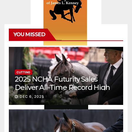
YOU MISSED
CUTTING
2025 NCHA Futurity Sales
Deliver All-Time Record High
Gross
DEC 6, 2025