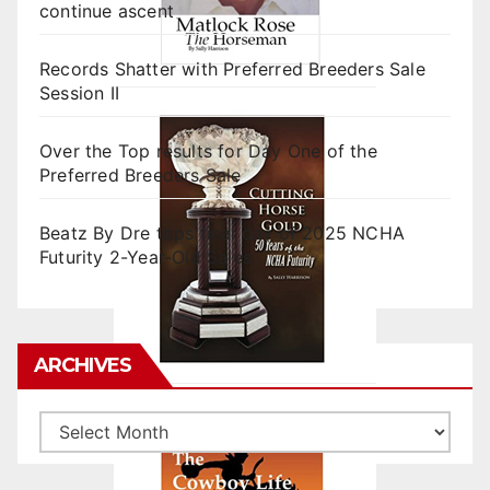
continue ascent
Records Shatter with Preferred Breeders Sale
Session II
Over the Top results for Day One of the
Preferred Breeders Sale
Beatz By Dre tops final day of 2025 NCHA
Futurity 2-Year-Old Sales
ARCHIVES
Archives