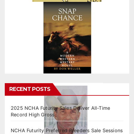
RECENT POSTS
2025 NCHA Futurity Sales Deliver All-Time
Record High Gross
NCHA Futurity Preferred Breeders Sale Sessions