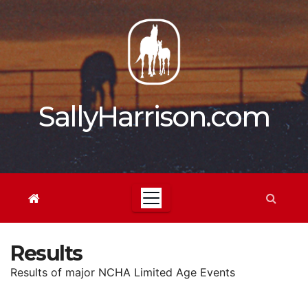
Skip
to
content
SallyHarrison.com
Results
Results of major NCHA Limited Age Events