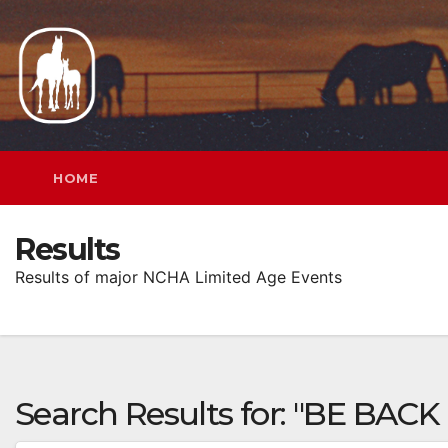
Skip
to
content
HOME
Results
Results of major NCHA Limited Age Events
Search Results for:
"BE BACK