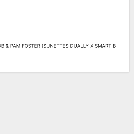
B & PAM FOSTER (SUNETTES DUALLY X SMART B