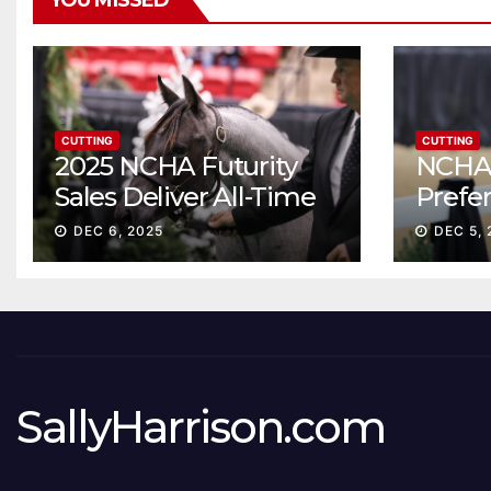
YOU MISSED
CUTTING
CUTTING
2025 NCHA Futurity
NCHA 
Sales Deliver All-Time
Prefe
Record High Gross
Sale S
DEC 6, 2025
DEC 5, 
ascen
SallyHarrison.com