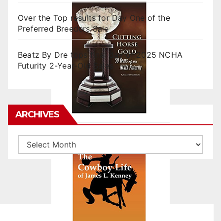
Over the Top results for Day One of the
Preferred Breeders Sale
Beatz By Dre tops final day of 2025 NCHA
Futurity 2-Year-Old Sales
ARCHIVES
Archives