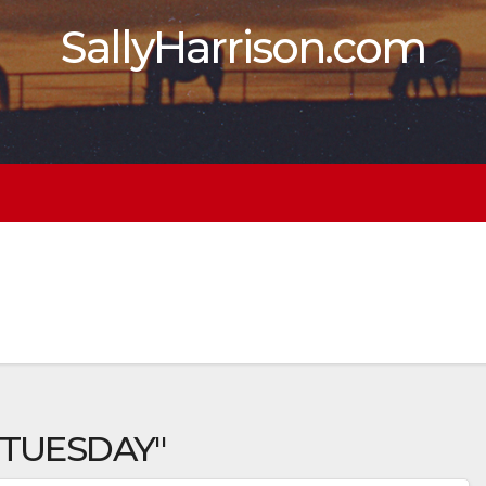
SallyHarrison.com
 TUESDAY"