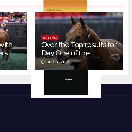
CUTTING
with
Over the Top results for
ers
Day One of the
Preferred Breeders
DEC 3, 2025
Sale