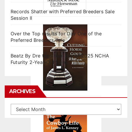
Records Shatter with Preferred Breeders Sale
Session II
Over the Top results for Day One of the
Preferred Breeders Sale
Beatz By Dre tops final day of 2025 NCHA
Futurity 2-Year-Old Sales
ARCHIVES
Archives