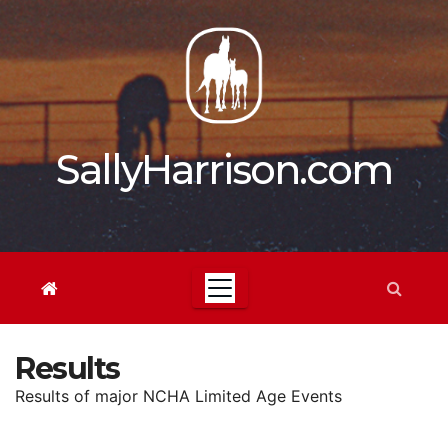
Skip
to
content
SallyHarrison.com
Results
Results of major NCHA Limited Age Events