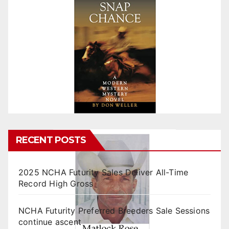
RECENT POSTS
2025 NCHA Futurity Sales Deliver All-Time
Record High Gross
NCHA Futurity Preferred Breeders Sale Sessions
continue ascent