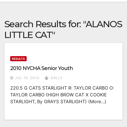
Search Results for:
"ALANOS
LITTLE CAT"
RESULTS
2010 NYCHA Senior Youth
JUL 15, 2010
SALLY
220.5 G CATS STARLIGHT R: TAYLOR CARBO O:
TAYLOR CARBO (HIGH BROW CAT X COOKIE
STARLIGHT, By GRAYS STARLIGHT) (more…)