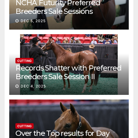
NCHA Futurity Preferred
Breeders Sale Sessions
continue ascent
DEC 5, 2025
CUTTING
Records Shatter with Preferred
Breeders Sale Session II
DEC 4, 2025
CUTTING
Over the Top results for Day