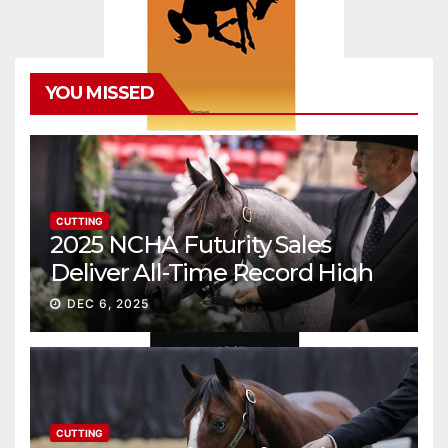
YOU MISSED
CUTTING
2025 NCHA Futurity Sales
Deliver All-Time Record High
Gross
DEC 6, 2025
CUTTING