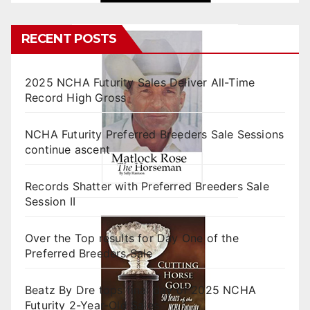
RECENT POSTS
2025 NCHA Futurity Sales Deliver All-Time
Record High Gross
NCHA Futurity Preferred Breeders Sale Sessions
continue ascent
Records Shatter with Preferred Breeders Sale
Session II
Over the Top results for Day One of the
Preferred Breeders Sale
Beatz By Dre tops final day of 2025 NCHA
Futurity 2-Year-Old Sales