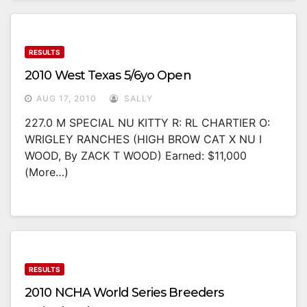
RESULTS
2010 West Texas 5/6yo Open
AUG 17, 2010
SALLY
227.0 M SPECIAL NU KITTY R: RL CHARTIER O:
WRIGLEY RANCHES (HIGH BROW CAT X NU I
WOOD, By ZACK T WOOD) Earned: $11,000
(more…)
RESULTS
2010 NCHA World Series Breeders