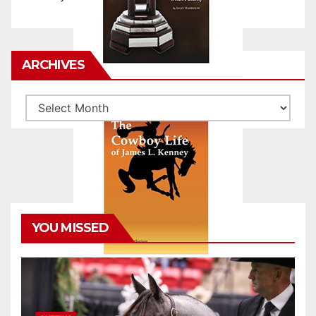
ARCHIVES
Archives
YOU MISSED