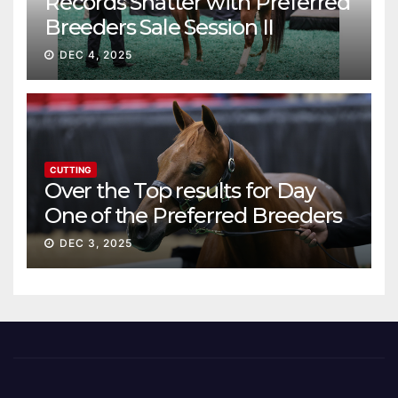
Records Shatter with Preferred
Breeders Sale Session II
DEC 4, 2025
CUTTING
Over the Top results for Day
One of the Preferred Breeders
Sale
DEC 3, 2025