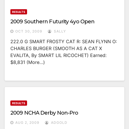
RESULTS
2009 Southern Futurity 4yo Open
OCT 30, 2009
SALLY
222.0 G SMART FROSTY CAT R: SEAN FLYNN O:
CHARLES BURGER (SMOOTH AS A CAT X
EVALITA, By SMART LIL RICOCHET) Earned:
$8,831 (more…)
RESULTS
2009 NCHA Derby Non-Pro
AUG 2, 2009
ADGOLD