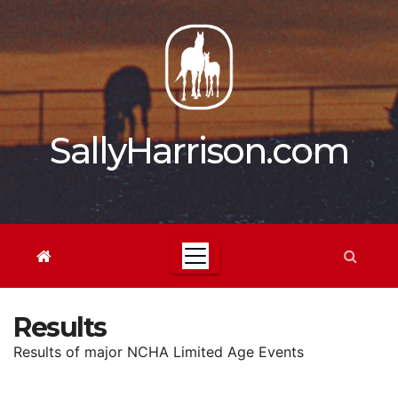
Skip
to
content
SallyHarrison.com
Results
Results of major NCHA Limited Age Events