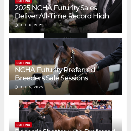
CUTTING
2025 NCHA Futurity Sales
Deliver All-Time Record High
Gross
DEC 6, 2025
CUTTING
NCHA Futurity Preferred
Breeders Sale Sessions
continue ascent
DEC 5, 2025
CUTTING