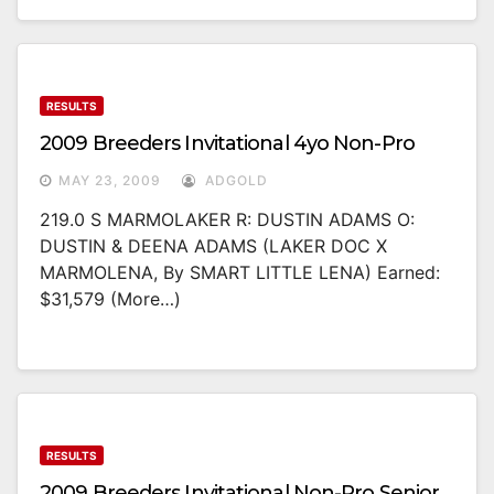
RESULTS
2009 Breeders Invitational 4yo Non-Pro
MAY 23, 2009
ADGOLD
219.0 S MARMOLAKER R: DUSTIN ADAMS O:
DUSTIN & DEENA ADAMS (LAKER DOC X
MARMOLENA, By SMART LITTLE LENA) Earned:
$31,579 (more…)
RESULTS
2009 Breeders Invitational Non-Pro Senior