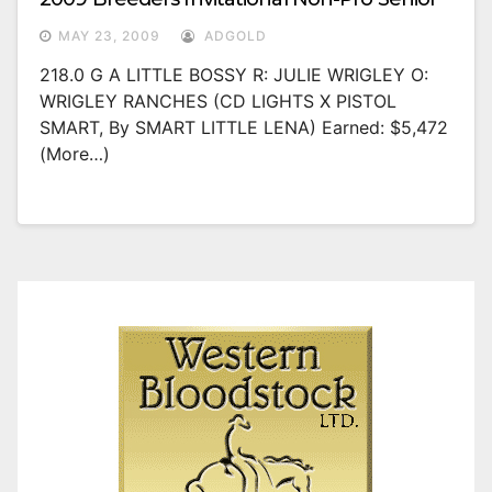
MAY 23, 2009
ADGOLD
218.0 G A LITTLE BOSSY R: JULIE WRIGLEY O:
WRIGLEY RANCHES (CD LIGHTS X PISTOL
SMART, By SMART LITTLE LENA) Earned: $5,472
(more…)