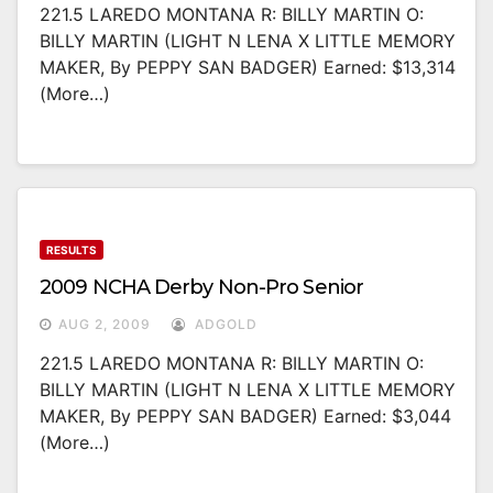
221.5 LAREDO MONTANA R: BILLY MARTIN O:
BILLY MARTIN (LIGHT N LENA X LITTLE MEMORY
MAKER, By PEPPY SAN BADGER) Earned: $13,314
(more…)
RESULTS
2009 NCHA Derby Non-Pro Senior
AUG 2, 2009
ADGOLD
221.5 LAREDO MONTANA R: BILLY MARTIN O:
BILLY MARTIN (LIGHT N LENA X LITTLE MEMORY
MAKER, By PEPPY SAN BADGER) Earned: $3,044
(more…)