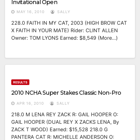
Invitational Open
MAY 16, 2010
SALLY
228.0 FAITH IN MY CAT, 2003 (HIGH BROW CAT
X FAITH IN YOUR MATE) Rider: CLINT ALLEN
Owner: TOM LYONS Earned: $8,549 (more…)
RESULTS
2010 NCHA Super Stakes Classic Non-Pro
APR 16, 2010
SALLY
218.0 M LENA REY ZACK R: GAIL HOOPER O:
GAIL HOOPER (DUAL REY X ZACKS LENA, By
ZACK T WOOD) Earned: $15,528 218.0 G
PANTERA CAT R: MICHELLE ANDERSON O: