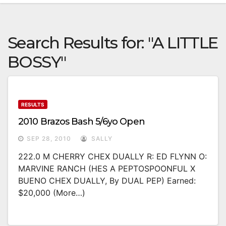
Search Results for:
"A LITTLE
BOSSY"
RESULTS
2010 Brazos Bash 5/6yo Open
SEP 28, 2010
SALLY
222.0 M CHERRY CHEX DUALLY R: ED FLYNN O:
MARVINE RANCH (HES A PEPTOSPOONFUL X
BUENO CHEX DUALLY, By DUAL PEP) Earned:
$20,000 (more…)