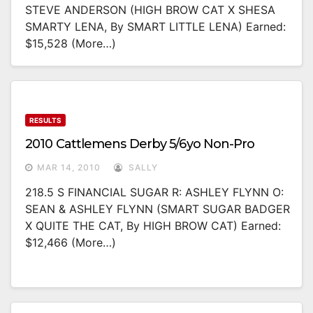
STEVE ANDERSON (HIGH BROW CAT X SHESA
SMARTY LENA, By SMART LITTLE LENA) Earned:
$15,528 (more…)
RESULTS
2010 Cattlemens Derby 5/6yo Non-Pro
MAR 14, 2010
SALLY
218.5 S FINANCIAL SUGAR R: ASHLEY FLYNN O:
SEAN & ASHLEY FLYNN (SMART SUGAR BADGER
X QUITE THE CAT, By HIGH BROW CAT) Earned:
$12,466 (more…)