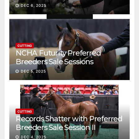
Gross
DEC 6, 2025
CUTTING
NCHA Futurity Preferred
Breeders Sale Sessions
continue ascent
DEC 5, 2025
CUTTING
Records Shatter with Preferred
Breeders Sale Session II
DEC 4, 2025