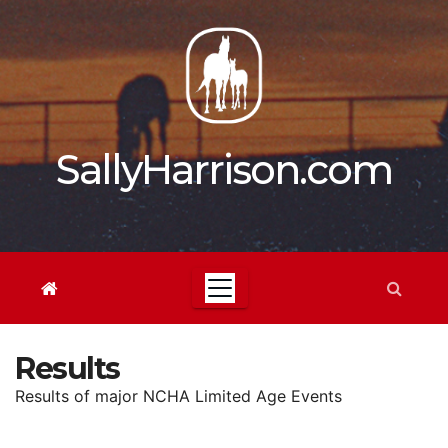
Skip
to
content
SallyHarrison.com
Results
Results of major NCHA Limited Age Events