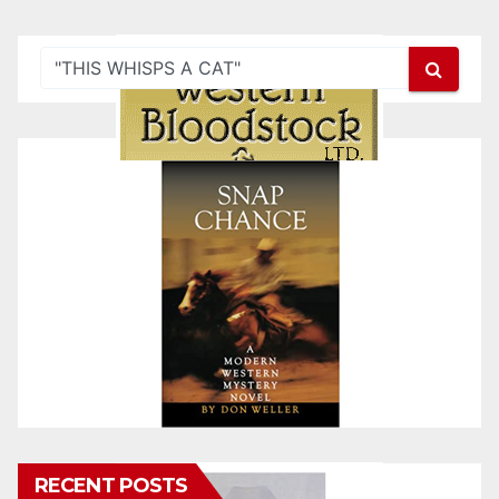
RECENT POSTS