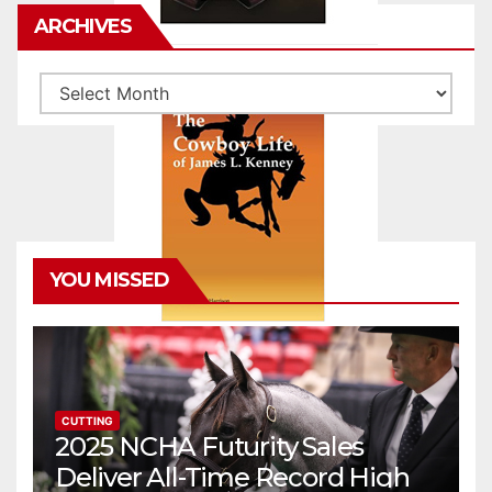
ARCHIVES
Archives
YOU MISSED
CUTTING
2025 NCHA Futurity Sales
Deliver All-Time Record High