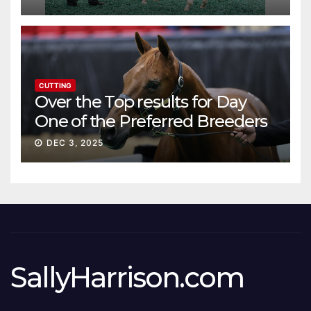
CUTTING
Over the Top results for Day
One of the Preferred Breeders
Sale
DEC 3, 2025
SallyHarrison.com