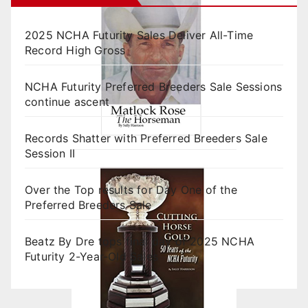
2025 NCHA Futurity Sales Deliver All-Time
Record High Gross
NCHA Futurity Preferred Breeders Sale Sessions
continue ascent
Records Shatter with Preferred Breeders Sale
Session II
Over the Top results for Day One of the
Preferred Breeders Sale
Beatz By Dre tops final day of 2025 NCHA
Futurity 2-Year-Old Sales