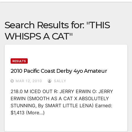
Search Results for:
"THIS
WHISPS A CAT"
RESULTS
2010 Pacific Coast Derby 4yo Amateur
MAR 12, 2010
SALLY
218.0 M ICED OUT R: JERRY ERWIN O: JERRY
ERWIN (SMOOTH AS A CAT X ABSOLUTELY
STUNNING, By SMART LITTLE LENA) Earned:
$1,413 (more…)