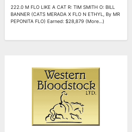
222.0 M FLO LIKE A CAT R: TIM SMITH O: BILL
BANNER (CATS MERADA X FLO N ETHYL, By MR
PEPONITA FLO) Earned: $28,879 (more…)