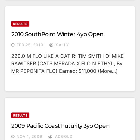
RESULTS
2010 SouthPoint Winter 4yo Open
FEB 25, 2010
SALLY
220.0 M FLO LIKE A CAT R: TIM SMITH O: MIKE
RAWITSER (CATS MERADA X FLO N ETHYL, By
MR PEPONITA FLO) Earned: $11,000 (more…)
RESULTS
2009 Pacific Coast Futurity 3yo Open
NOV 1, 2009
ADGOLD