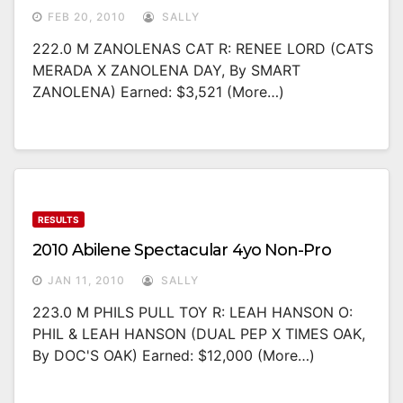
FEB 20, 2010
SALLY
222.0 M ZANOLENAS CAT R: RENEE LORD (CATS
MERADA X ZANOLENA DAY, By SMART
ZANOLENA) Earned: $3,521 (more…)
RESULTS
2010 Abilene Spectacular 4yo Non-Pro
JAN 11, 2010
SALLY
223.0 M PHILS PULL TOY R: LEAH HANSON O:
PHIL & LEAH HANSON (DUAL PEP X TIMES OAK,
By DOC'S OAK) Earned: $12,000 (more…)