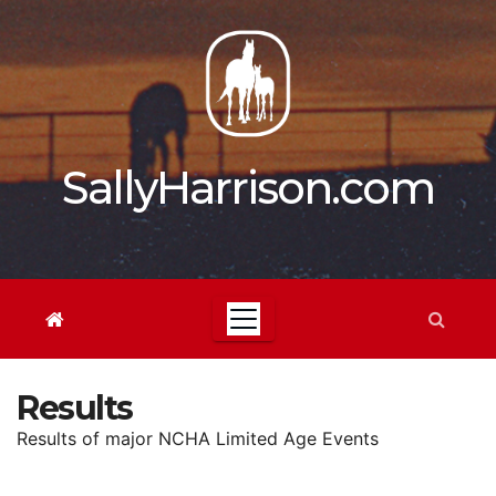
Skip
to
content
SallyHarrison.com
Results
Results of major NCHA Limited Age Events