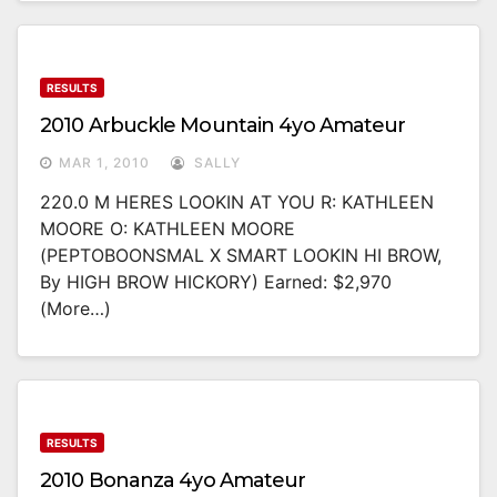
RESULTS
2010 Arbuckle Mountain 4yo Amateur
MAR 1, 2010
SALLY
220.0 M HERES LOOKIN AT YOU R: KATHLEEN
MOORE O: KATHLEEN MOORE
(PEPTOBOONSMAL X SMART LOOKIN HI BROW,
By HIGH BROW HICKORY) Earned: $2,970
(more…)
RESULTS
2010 Bonanza 4yo Amateur