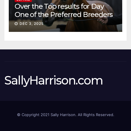
Over the Top results for Day
One of the Preferred Breeders
Sale
DEC 3, 2025
SallyHarrison.com
© Copyright 2021 Sally Harrison. All Rights Reserved.