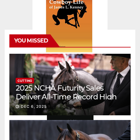
YOU MISSED
CUTTING
2025 NCHA Futurity Sales
Deliver All-Time Record High
Gross
DEC 6, 2025