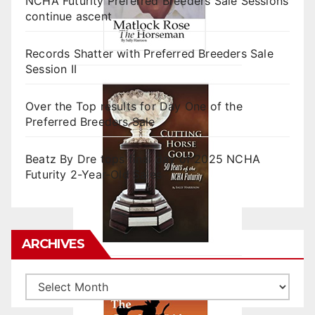
NCHA Futurity Preferred Breeders Sale Sessions
continue ascent
Records Shatter with Preferred Breeders Sale
Session II
Over the Top results for Day One of the
Preferred Breeders Sale
Beatz By Dre tops final day of 2025 NCHA
Futurity 2-Year-Old Sales
ARCHIVES
Archives