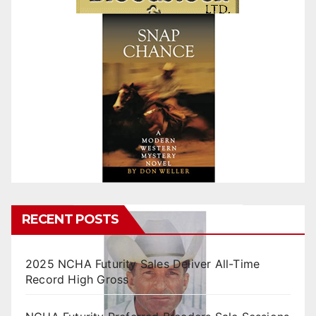
RECENT POSTS
2025 NCHA Futurity Sales Deliver All-Time
Record High Gross