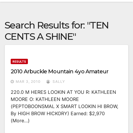
Search Results for:
"TEN
CENTS A SHINE"
RESULTS
2010 Arbuckle Mountain 4yo Amateur
MAR 3, 2010
SALLY
220.0 M HERES LOOKIN AT YOU R: KATHLEEN
MOORE O: KATHLEEN MOORE
(PEPTOBOONSMAL X SMART LOOKIN HI BROW,
By HIGH BROW HICKORY) Earned: $2,970
(more…)