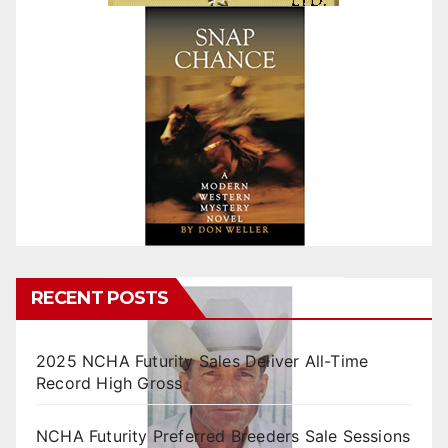
RECENT POSTS
2025 NCHA Futurity Sales Deliver All-Time
Record High Gross
NCHA Futurity Preferred Breeders Sale Sessions