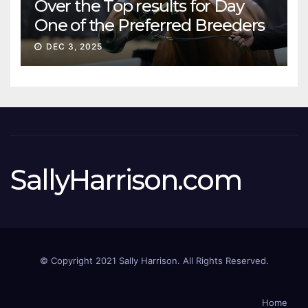
Over the Top results for Day
One of the Preferred Breeders
Sale
DEC 3, 2025
SallyHarrison.com
© Copyright 2021 Sally Harrison. All Rights Reserved.
Home