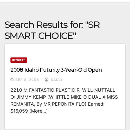
Search Results for:
"SR
SMART CHOICE"
RESULTS
2008 Idaho Futurity 3-Year-Old Open
SEP 8, 2008
SALLY
221.0 M FANTASTIC PLASTIC R: WILL NUTTALL
O: JIMMY KEMP (WHITTLE MIKE O DUAL X MISS
REMANITA, By MR PEPONITA FLO) Earned:
$16,059 (more…)