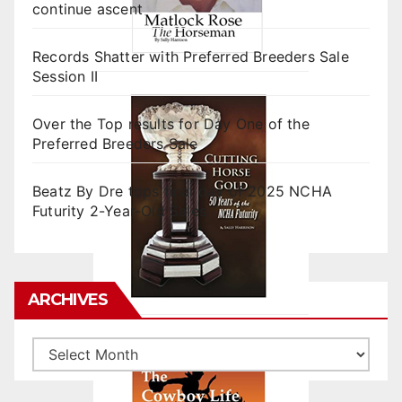
continue ascent
Records Shatter with Preferred Breeders Sale
Session II
Over the Top results for Day One of the
Preferred Breeders Sale
Beatz By Dre tops final day of 2025 NCHA
Futurity 2-Year-Old Sales
ARCHIVES
Archives