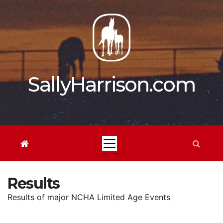
Skip
to
content
SallyHarrison.com
Results
Results of major NCHA Limited Age Events