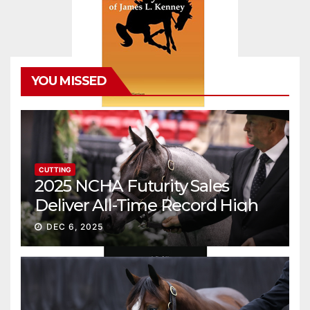
YOU MISSED
CUTTING
2025 NCHA Futurity Sales
Deliver All-Time Record High
Gross
DEC 6, 2025