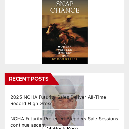
RECENT POSTS
2025 NCHA Futurity Sales Deliver All-Time
Record High Gross
NCHA Futurity Preferred Breeders Sale Sessions
continue ascent