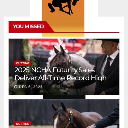
YOU MISSED
CUTTING
2025 NCHA Futurity Sales
Deliver All-Time Record High
Gross
DEC 6, 2025
CUTTING