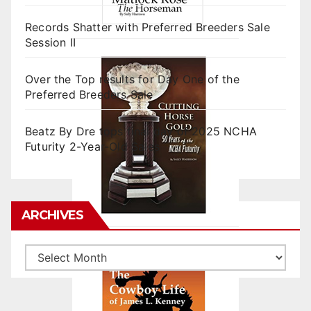
Records Shatter with Preferred Breeders Sale
Session II
Over the Top results for Day One of the
Preferred Breeders Sale
Beatz By Dre tops final day of 2025 NCHA
Futurity 2-Year-Old Sales
ARCHIVES
Archives