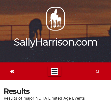
Skip
to
content
SallyHarrison.com
Results
Results of major NCHA Limited Age Events