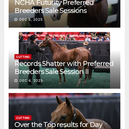
NCHA Futurity Preferred
Breeders Sale Sessions
continue ascent
DEC 5, 2025
CUTTING
Records Shatter with Preferred
Breeders Sale Session II
DEC 4, 2025
CUTTING
Over the Top results for Day