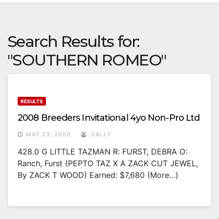
Search Results for:
"SOUTHERN ROMEO"
RESULTS
2008 Breeders Invitational 4yo Non-Pro Ltd
MAY 23, 2008
SALLY
428.0 G LITTLE TAZMAN R: FURST, DEBRA O:
Ranch, Furst (PEPTO TAZ X A ZACK CUT JEWEL,
By ZACK T WOOD) Earned: $7,680 (more…)