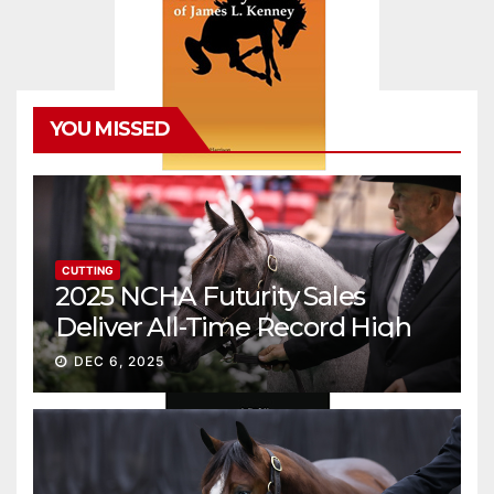
YOU MISSED
CUTTING
2025 NCHA Futurity Sales
Deliver All-Time Record High
Gross
DEC 6, 2025