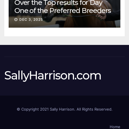
Over the Top results for Day
One of the Preferred Breeders
Sale
DEC 3, 2025
SallyHarrison.com
© Copyright 2021 Sally Harrison. All Rights Reserved.
Home