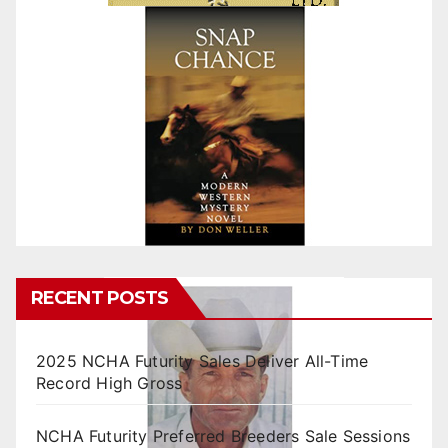
RECENT POSTS
2025 NCHA Futurity Sales Deliver All-Time
Record High Gross
NCHA Futurity Preferred Breeders Sale Sessions