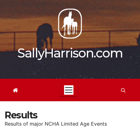
Skip
to
content
SallyHarrison.com
Results
Results of major NCHA Limited Age Events