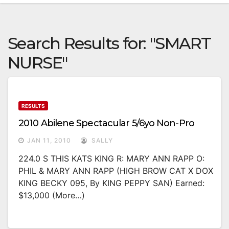
Search Results for:
"SMART
NURSE"
RESULTS
2010 Abilene Spectacular 5/6yo Non-Pro
JAN 11, 2010
SALLY
224.0 S THIS KATS KING R: MARY ANN RAPP O:
PHIL & MARY ANN RAPP (HIGH BROW CAT X DOX
KING BECKY 095, By KING PEPPY SAN) Earned:
$13,000 (more…)