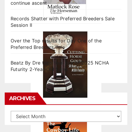
continue ascent
Records Shatter with Preferred Breeders Sale
Session II
Over the Top results for Day One of the
Preferred Breeders Sale
Beatz By Dre tops final day of 2025 NCHA
Futurity 2-Year-Old Sales
ARCHIVES
Archives