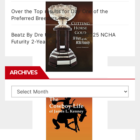
Over the Top results for Day One of the
Preferred Breeders Sale
Beatz By Dre tops final day of 2025 NCHA
Futurity 2-Year-Old Sales
ARCHIVES
Archives