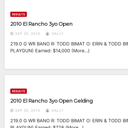
RESULTS
2010 El Rancho 3yo Open
SEP 20, 2010
SALLY
219.0 G WR BANO R: TODD BIMAT O: ERIN & TODD B
PLAYGUN) Earned: $14,000 (more…)
RESULTS
2010 El Rancho 3yo Open Gelding
SEP 20, 2010
SALLY
219.0 G WR BANO R: TODD BIMAT O: ERIN & TODD B
PLAYGUN) Earned: $728 (more…)