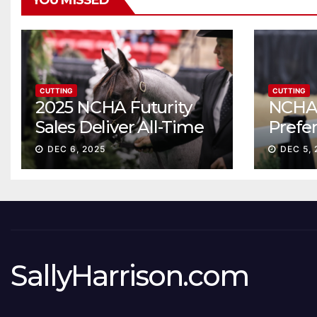
YOU MISSED
CUTTING
CUTTING
2025 NCHA Futurity
NCHA 
Sales Deliver All-Time
Prefe
Record High Gross
Sale S
DEC 6, 2025
DEC 5, 
ascen
SallyHarrison.com