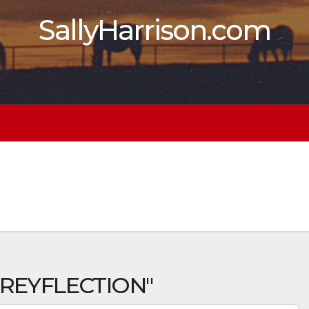
SallyHarrison.com
 REYFLECTION"