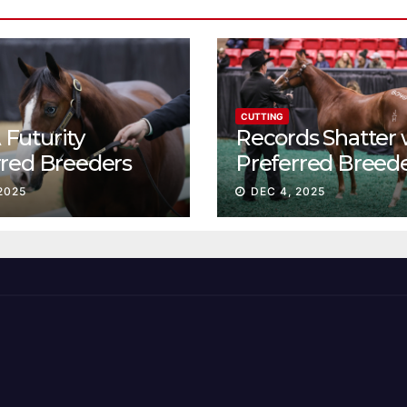
CUTTING
Futurity
Records Shatter 
rred Breeders
Preferred Breed
essions continue
Sale Session II
2025
DEC 4, 2025
t