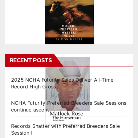
RECENT POSTS
2025 NCHA Futurity Sales Deliver All-Time
Record High Gross
NCHA Futurity Preferred Breeders Sale Sessions
continue ascent
Records Shatter with Preferred Breeders Sale
Session II