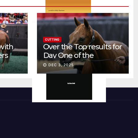
CUTTING
with
Over the Top results for
ers
Day One of the
Preferred Breeders
DEC 3, 2025
Sale