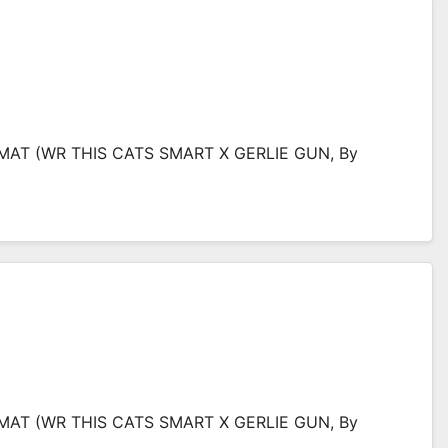
IMAT (WR THIS CATS SMART X GERLIE GUN, By
IMAT (WR THIS CATS SMART X GERLIE GUN, By