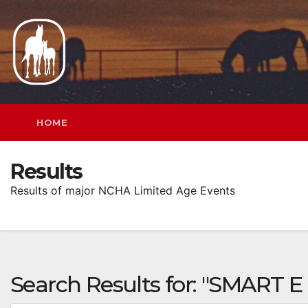
Skip
to
content
HOME
Results
Results of major NCHA Limited Age Events
Search Results for:
"SMART E