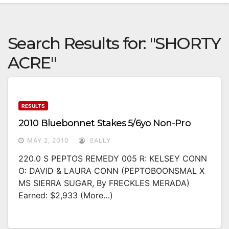
Search Results for:
"SHORTY
ACRE"
RESULTS
2010 Bluebonnet Stakes 5/6yo Non-Pro
MAY 2, 2010
SALLY
220.0 S PEPTOS REMEDY 005 R: KELSEY CONN
O: DAVID & LAURA CONN (PEPTOBOONSMAL X
MS SIERRA SUGAR, By FRECKLES MERADA)
Earned: $2,933 (more…)