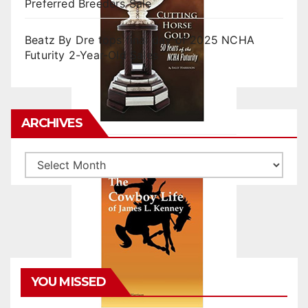
Preferred Breeders Sale
Beatz By Dre tops final day of 2025 NCHA
Futurity 2-Year-Old Sales
ARCHIVES
Archives
YOU MISSED