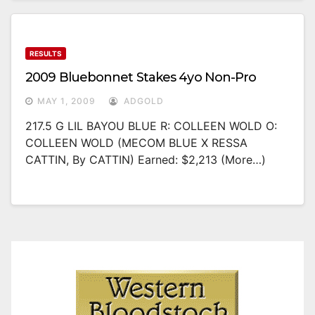
RESULTS
2009 Bluebonnet Stakes 4yo Non-Pro
MAY 1, 2009
ADGOLD
217.5 G LIL BAYOU BLUE R: COLLEEN WOLD O:
COLLEEN WOLD (MECOM BLUE X RESSA
CATTIN, By CATTIN) Earned: $2,213 (more…)