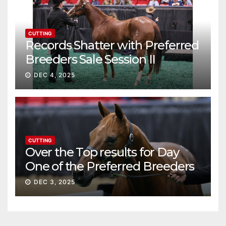
CUTTING
Records Shatter with Preferred
Breeders Sale Session II
DEC 4, 2025
CUTTING
Over the Top results for Day
One of the Preferred Breeders
Sale
DEC 3, 2025