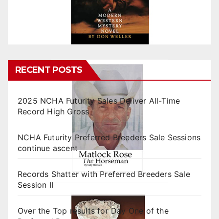
RECENT POSTS
2025 NCHA Futurity Sales Deliver All-Time
Record High Gross
NCHA Futurity Preferred Breeders Sale Sessions
continue ascent
Records Shatter with Preferred Breeders Sale
Session II
Over the Top results for Day One of the