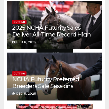
CUTTING
2025 NCHA Futurity Sales
Deliver All-Time Record High
Gross
DEC 6, 2025
CUTTING
NCHA Futurity Preferred
Breeders Sale Sessions
continue ascent
DEC 5, 2025