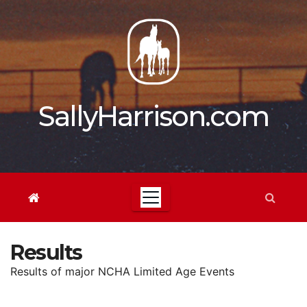
Skip
to
content
SallyHarrison.com
Results
Results of major NCHA Limited Age Events