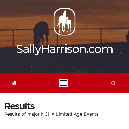
Skip
to
content
SallyHarrison.com
Results
Results of major NCHA Limited Age Events