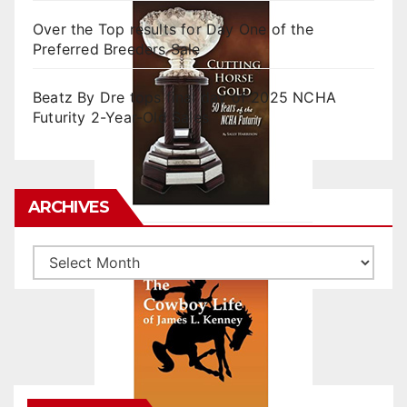
Over the Top results for Day One of the
Preferred Breeders Sale
Beatz By Dre tops final day of 2025 NCHA
Futurity 2-Year-Old Sales
ARCHIVES
Archives