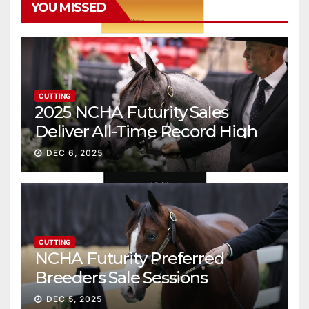
YOU MISSED
CUTTING
2025 NCHA Futurity Sales
Deliver All-Time Record High
Gross
DEC 6, 2025
CUTTING
NCHA Futurity Preferred
Breeders Sale Sessions
continue ascent
DEC 5, 2025