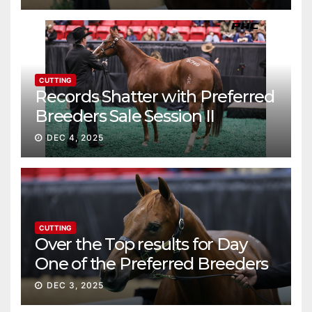
CUTTING
Records Shatter with Preferred
Breeders Sale Session II
DEC 4, 2025
CUTTING
Over the Top results for Day
One of the Preferred Breeders
Sale
DEC 3, 2025