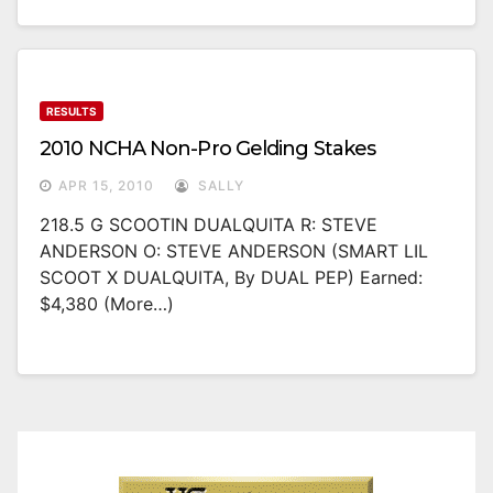
RESULTS
2010 NCHA Non-Pro Gelding Stakes
APR 15, 2010
SALLY
218.5 G SCOOTIN DUALQUITA R: STEVE
ANDERSON O: STEVE ANDERSON (SMART LIL
SCOOT X DUALQUITA, By DUAL PEP) Earned:
$4,380 (more…)