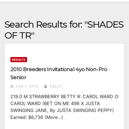
Search Results for:
"SHADES
OF TR"
RESULTS
2010 Breeders Invitational 4yo Non-Pro
Senior
JUN 1, 2010
SALLY
219.0 M STRAWBERRY BETTY R: CAROL WARD O:
CAROL WARD (BET ON ME 498 X JUSTA
SWINGING JANE, By JUSTA SWINGING PEPPY)
Earned: $6,736 (more…)