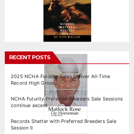
RECENT POSTS
2025 NCHA Futurity Sales Deliver All-Time
Record High Gross
NCHA Futurity Preferred Breeders Sale Sessions
continue ascent
Records Shatter with Preferred Breeders Sale
Session II