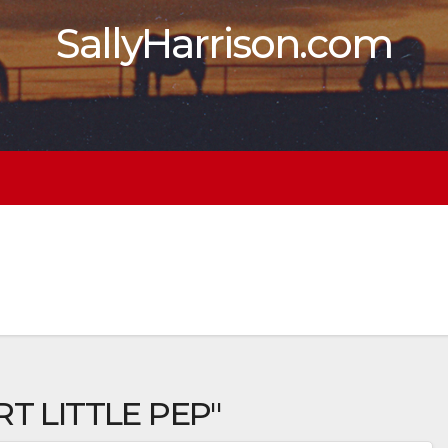
SallyHarrison.com
T LITTLE PEP"