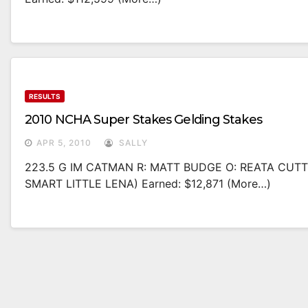
RESULTS
2010 NCHA Super Stakes Gelding Stakes
APR 5, 2010
SALLY
223.5 G IM CATMAN R: MATT BUDGE O: REATA CUT
SMART LITTLE LENA) Earned: $12,871 (more…)