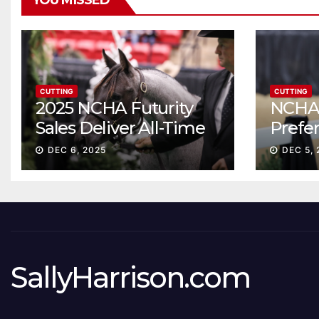
YOU MISSED
CUTTING
CUTTING
2025 NCHA Futurity
NCHA 
Sales Deliver All-Time
Prefe
Record High Gross
Sale S
DEC 6, 2025
DEC 5, 
ascen
SallyHarrison.com