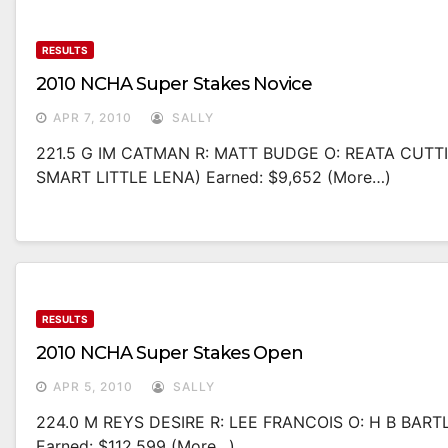
RESULTS
2010 NCHA Super Stakes Novice
APR 7, 2010
SALLY
221.5 G IM CATMAN R: MATT BUDGE O: REATA CUT
SMART LITTLE LENA) Earned: $9,652 (more…)
RESULTS
2010 NCHA Super Stakes Open
APR 5, 2010
SALLY
224.0 M REYS DESIRE R: LEE FRANCOIS O: H B BAR
Earned: $112,599 (more…)