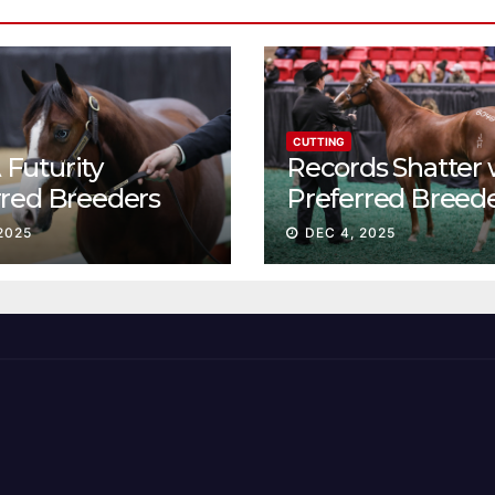
CUTTING
Futurity
Records Shatter 
rred Breeders
Preferred Breed
essions continue
Sale Session II
2025
DEC 4, 2025
t