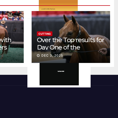
CUTTING
with
Over the Top results for
ers
Day One of the
Preferred Breeders
DEC 3, 2025
Sale