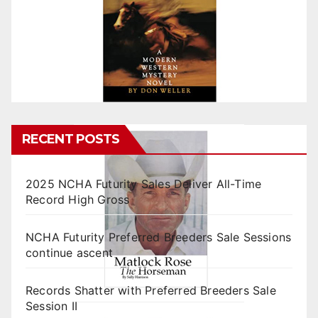
RECENT POSTS
2025 NCHA Futurity Sales Deliver All-Time
Record High Gross
NCHA Futurity Preferred Breeders Sale Sessions
continue ascent
Records Shatter with Preferred Breeders Sale
Session II