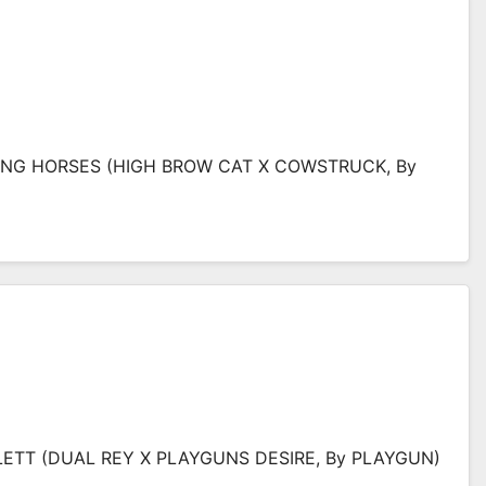
TING HORSES (HIGH BROW CAT X COWSTRUCK, By
TLETT (DUAL REY X PLAYGUNS DESIRE, By PLAYGUN)