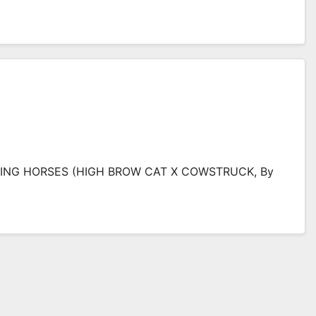
TING HORSES (HIGH BROW CAT X COWSTRUCK, By