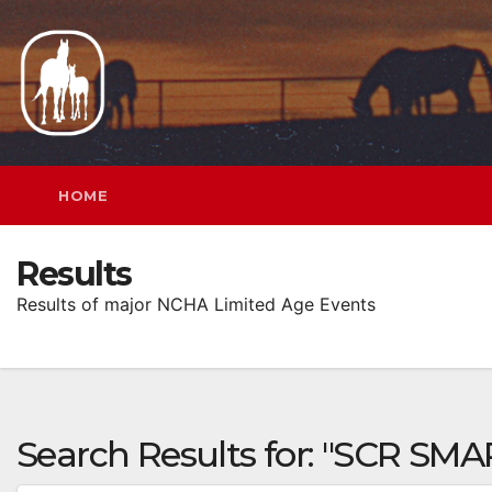
Skip
to
content
HOME
Results
Results of major NCHA Limited Age Events
Search Results for:
"SCR SMAR