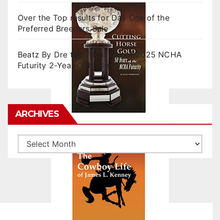
Over the Top results for Day One of the
Preferred Breeders Sale
Beatz By Dre tops final day of 2025 NCHA
Futurity 2-Year-Old Sales
ARCHIVES
Archives