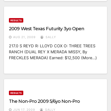
RESULTS
2009 West Texas Futurity 3yo Open
AUG 21, 2009
SALLY
217.0 S REYD R: LLOYD COX O: THREE TREES
RANCH (DUAL REY X MERADA MISSY, By
FRECKLES MERADA) Earned: $12,500 (more…)
RESULTS
The Non-Pro 2009 5/6yo Non-Pro
JUN 17, 2009
SALLY