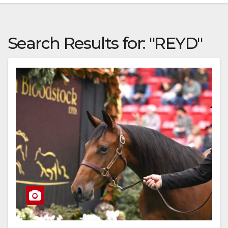
Search Results for:
"REYD"