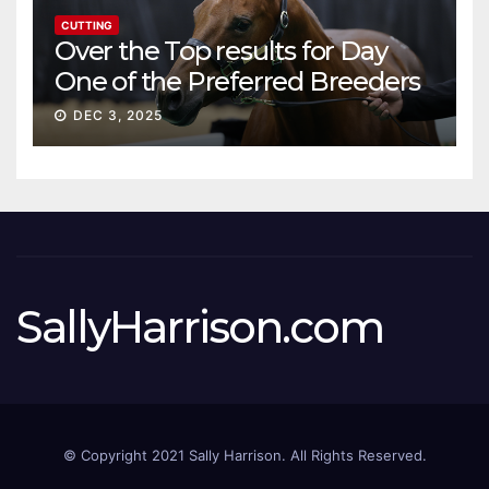
CUTTING
Over the Top results for Day
One of the Preferred Breeders
Sale
DEC 3, 2025
SallyHarrison.com
© Copyright 2021 Sally Harrison. All Rights Reserved.