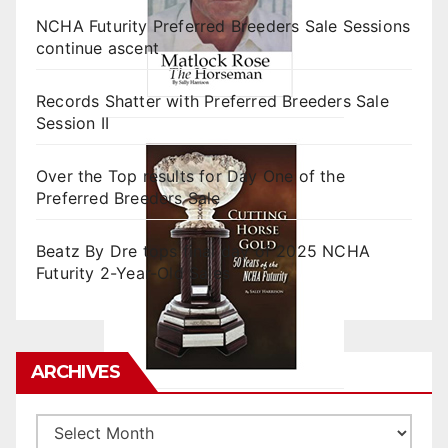
NCHA Futurity Preferred Breeders Sale Sessions
continue ascent
Records Shatter with Preferred Breeders Sale
Session II
Over the Top results for Day One of the
Preferred Breeders Sale
Beatz By Dre tops final day of 2025 NCHA
Futurity 2-Year-Old Sales
ARCHIVES
Archives