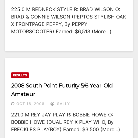
225.0 M REDNECK STYLE R: BRAD WILSON O:
BRAD & CONNIE WILSON (PEPTOS STYLISH OAK
X FRONTPAGE PEPPY, By PEPPY
MOTORSCOOTER) Earned: $6,513 (more…)
RESULTS
2008 South Point Futurity 5/6-Year-Old
Amateur
OCT 18, 2008
SALLY
221.0 M REY JAY PLAY R: BOBBIE HOWE O:
BOBBIE HOWE (DUAL REY X PLAY WHO, By
FRECKLES PLAYBOY) Earned: $3,500 (more…)