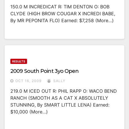
150.0 M INCREDICAT R: TIM DENTON O: BOB
CLYDE (HIGH BROW COUGAR X INCREDI BABE,
By MR PEPONITA FLO) Earned: $7,258 (more…)
RESULTS
2009 South Point 3yo Open
OCT 16, 2009
SALLY
219.0 M ICED OUT R: PHIL RAPP O: WACO BEND
RANCH (SMOOTH AS A CAT X ABSOLUTELY
STUNNING, By SMART LITTLE LENA) Earned:
$10,000 (more…)