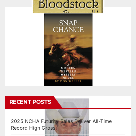
RECENT POSTS
2025 NCHA Futurity Sales Deliver All-Time
Record High Gross