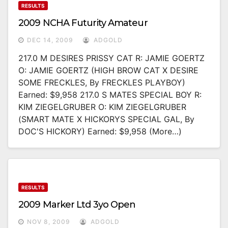
RESULTS
2009 NCHA Futurity Amateur
DEC 14, 2009
ADGOLD
217.0 M DESIRES PRISSY CAT R: JAMIE GOERTZ
O: JAMIE GOERTZ (HIGH BROW CAT X DESIRE
SOME FRECKLES, By FRECKLES PLAYBOY)
Earned: $9,958 217.0 S MATES SPECIAL BOY R:
KIM ZIEGELGRUBER O: KIM ZIEGELGRUBER
(SMART MATE X HICKORYS SPECIAL GAL, By
DOC'S HICKORY) Earned: $9,958 (more…)
RESULTS
2009 Marker Ltd 3yo Open
NOV 8, 2009
ADGOLD