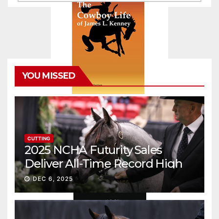
YOU MISSED
CUTTING
2025 NCHA Futurity Sales
Deliver All-Time Record High
Gross
DEC 6, 2025