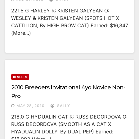
221.5 G HARLEY R: KRISTEN GALYEAN O:
WESLEY & KRISTEN GALYEAN (SPOTS HOT X
CATTILION, By HIGH BROW CAT) Earned: $16,347
(more…)
RESULTS
2010 Breeders Invitational 4yo Novice Non-
Pro
MAY 28, 2010
SALLY
218.0 G HYDUALIN CAT R: RUSS DECORDOVA O:
RUSS DECORDOVA (SMOOTH AS A CAT X
HYADUALIN DOLLY, By DUAL PEP) Earned: