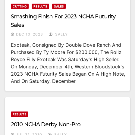
CUTTING
RESULTS
SALES
Smashing Finish For 2023 NCHA Futurity
Sales
DEC 10, 2023
SALLY
Exoteak, Consigned By Double Dove Ranch And
Purchased By Ty Moore For $200,000, The Rollz
Royce Filly Exoteak Was Saturday's High Seller.
On Monday, December 4th, Western Bloodstock's
2023 NCHA Futurity Sales Began On A High Note,
And On Saturday, December
RESULTS
2010 NCHA Derby Non-Pro
JUL 31, 2010
SALLY