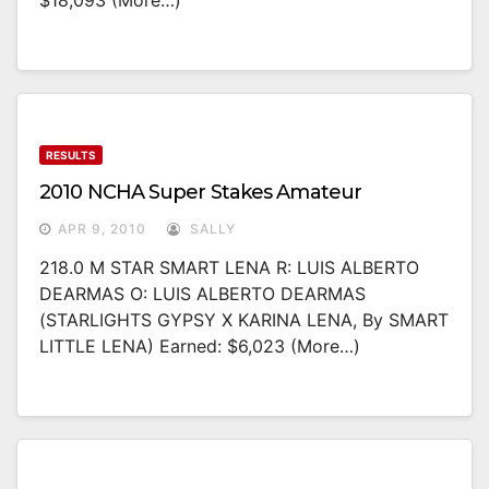
$18,093 (more…)
RESULTS
2010 NCHA Super Stakes Amateur
APR 9, 2010
SALLY
218.0 M STAR SMART LENA R: LUIS ALBERTO
DEARMAS O: LUIS ALBERTO DEARMAS
(STARLIGHTS GYPSY X KARINA LENA, By SMART
LITTLE LENA) Earned: $6,023 (more…)