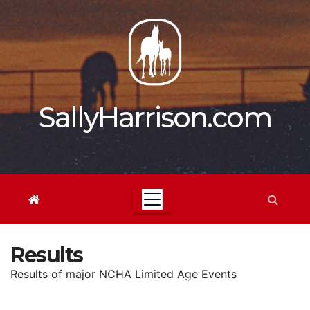
Skip
to
content
SallyHarrison.com
Results
Results of major NCHA Limited Age Events