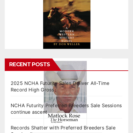
RECENT POSTS
2025 NCHA Futurity Sales Deliver All-Time
Record High Gross
NCHA Futurity Preferred Breeders Sale Sessions
continue ascent
Records Shatter with Preferred Breeders Sale