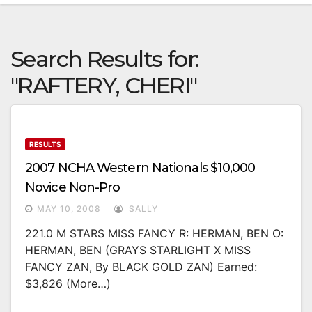
Search Results for:
"RAFTERY, CHERI"
RESULTS
2007 NCHA Western Nationals $10,000
Novice Non-Pro
MAY 10, 2008
SALLY
221.0 M STARS MISS FANCY R: HERMAN, BEN O:
HERMAN, BEN (GRAYS STARLIGHT X MISS
FANCY ZAN, By BLACK GOLD ZAN) Earned:
$3,826 (more…)