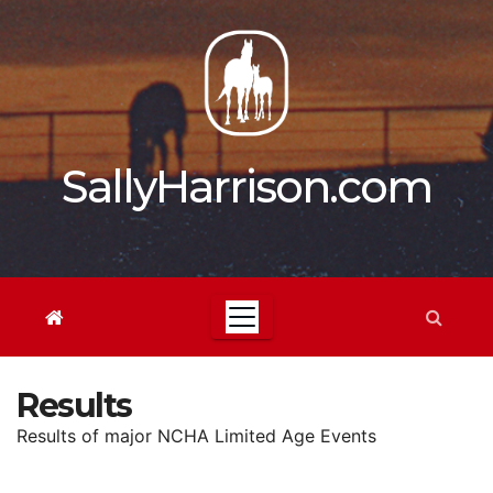
Skip
to
content
SallyHarrison.com
Results
Results of major NCHA Limited Age Events