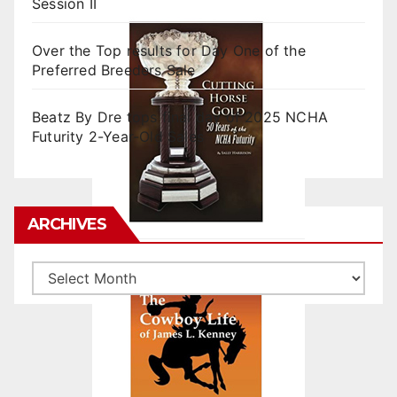
Session II
Over the Top results for Day One of the
Preferred Breeders Sale
Beatz By Dre tops final day of 2025 NCHA
Futurity 2-Year-Old Sales
ARCHIVES
Archives