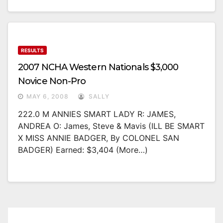
RESULTS
2007 NCHA Western Nationals $3,000
Novice Non-Pro
MAY 6, 2008
SALLY
222.0 M ANNIES SMART LADY R: JAMES,
ANDREA O: James, Steve & Mavis (ILL BE SMART
X MISS ANNIE BADGER, By COLONEL SAN
BADGER) Earned: $3,404 (more…)