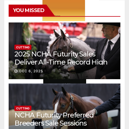
YOU MISSED
CUTTING
2025 NCHA Futurity Sales
Deliver All-Time Record High
Gross
DEC 6, 2025
CUTTING
NCHA Futurity Preferred
Breeders Sale Sessions