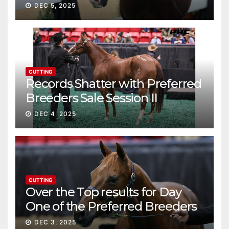
continue ascent
DEC 5, 2025
CUTTING
Records Shatter with Preferred
Breeders Sale Session II
DEC 4, 2025
CUTTING
Over the Top results for Day
One of the Preferred Breeders
Sale
DEC 3, 2025