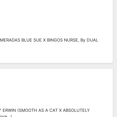
 (MERADAS BLUE SUE X BINGOS NURSE, By DUAL
THY ERWIN (SMOOTH AS A CAT X ABSOLUTELY
more…)