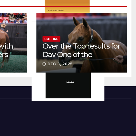
CUTTING
with
Over the Top results for
ers
Day One of the
Preferred Breeders
DEC 3, 2025
Sale