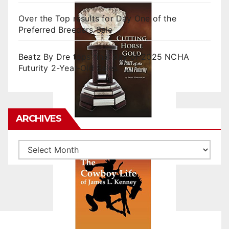
Over the Top results for Day One of the
Preferred Breeders Sale
Beatz By Dre tops final day of 2025 NCHA
Futurity 2-Year-Old Sales
ARCHIVES
Archives