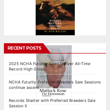
RECENT POSTS
2025 NCHA Futurity Sales Deliver All-Time
Record High Gross
NCHA Futurity Preferred Breeders Sale Sessions
continue ascent
Records Shatter with Preferred Breeders Sale
Session II