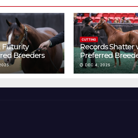
CUTTING
Futurity
Records Shatter 
rred Breeders
Preferred Breed
essions continue
Sale Session II
2025
DEC 4, 2025
t