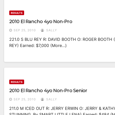
RESULTS
2010 El Rancho 4yo Non-Pro
SEP 25, 2010
SALLY
221.0 S BLU REY R: DAVID BOOTH O: ROGER BOOTH
REY) Earned: $7,000 (more…)
RESULTS
2010 El Rancho 4yo Non-Pro Senior
SEP 25, 2010
SALLY
211.0 M ICED OUT R: JERRY ERWIN O: JERRY & KA
STUNNING, By SMART LITTLE LENA) Earned: $484 (