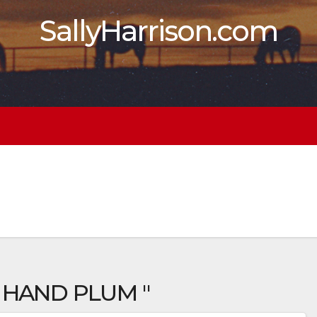
SallyHarrison.com
 HAND PLUM "