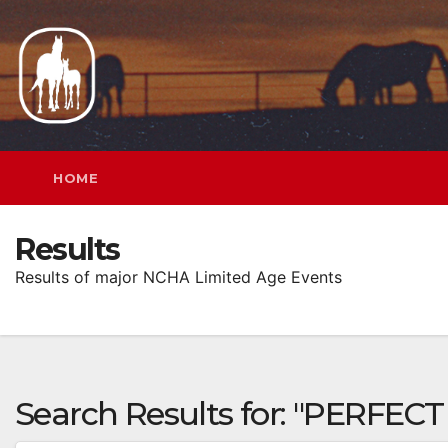
Skip
to
content
HOME
Results
Results of major NCHA Limited Age Events
Search Results for:
"PERFECT