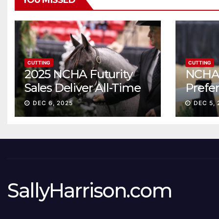
YOU MISSED
CUTTING
CUTTING
2025 NCHA Futurity
NCHA 
Sales Deliver All-Time
Prefe
Record High Gross
Sale S
DEC 6, 2025
DEC 5, 
ascen
SallyHarrison.com