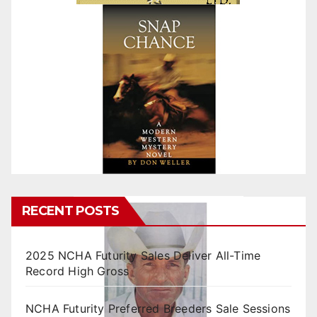
RECENT POSTS
2025 NCHA Futurity Sales Deliver All-Time
Record High Gross
NCHA Futurity Preferred Breeders Sale Sessions