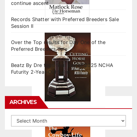
continue ascent
Records Shatter with Preferred Breeders Sale
Session II
Over the Top results for Day One of the
Preferred Breeders Sale
Beatz By Dre tops final day of 2025 NCHA
Futurity 2-Year-Old Sales
ARCHIVES
Archives