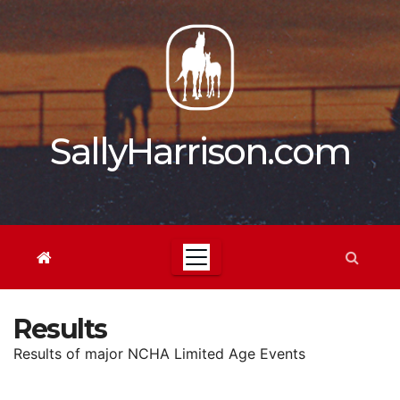
Skip
to
content
SallyHarrison.com
Results
Results of major NCHA Limited Age Events