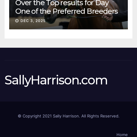
Over the Top results for Day
One of the Preferred Breeders
Sale
DEC 3, 2025
SallyHarrison.com
© Copyright 2021 Sally Harrison. All Rights Reserved.
Home