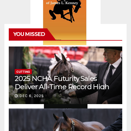
YOU MISSED
CUTTING
2025 NCHA Futurity Sales
Deliver All-Time Record High
Gross
DEC 6, 2025