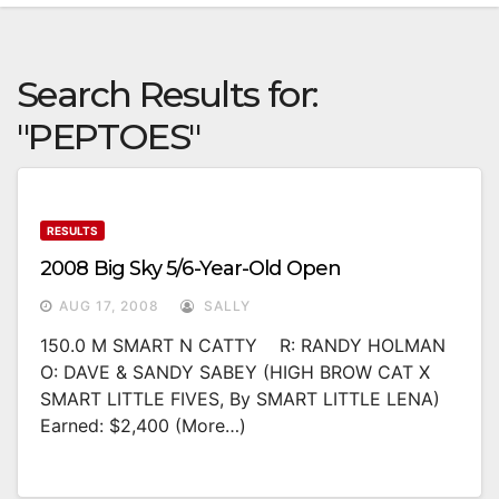
Search Results for:
"PEPTOES"
RESULTS
2008 Big Sky 5/6-Year-Old Open
AUG 17, 2008
SALLY
150.0 M SMART N CATTY R: RANDY HOLMAN
O: DAVE & SANDY SABEY (HIGH BROW CAT X
SMART LITTLE FIVES, By SMART LITTLE LENA)
Earned: $2,400 (more…)