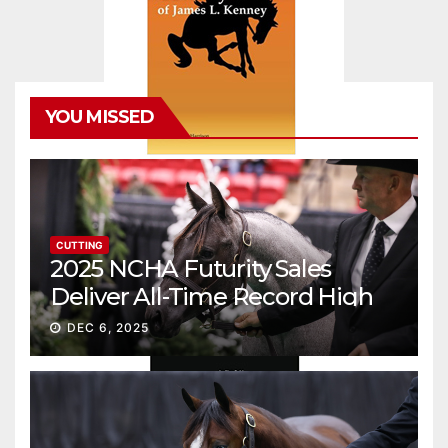
YOU MISSED
CUTTING
2025 NCHA Futurity Sales
Deliver All-Time Record High
Gross
DEC 6, 2025