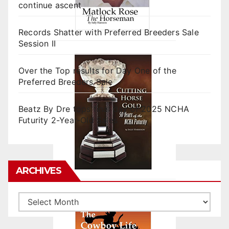
continue ascent
Records Shatter with Preferred Breeders Sale
Session II
Over the Top results for Day One of the
Preferred Breeders Sale
Beatz By Dre tops final day of 2025 NCHA
Futurity 2-Year-Old Sales
ARCHIVES
Archives