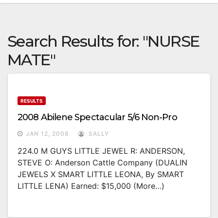
Search Results for:
"NURSE
MATE"
RESULTS
2008 Abilene Spectacular 5/6 Non-Pro
JAN 12, 2008
SALLY
224.0 M GUYS LITTLE JEWEL R: ANDERSON,
STEVE O: Anderson Cattle Company (DUALIN
JEWELS X SMART LITTLE LEONA, By SMART
LITTLE LENA) Earned: $15,000 (more…)