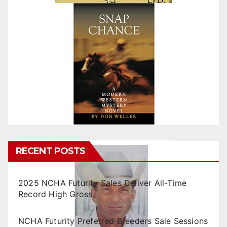
RECENT POSTS
2025 NCHA Futurity Sales Deliver All-Time
Record High Gross
NCHA Futurity Preferred Breeders Sale Sessions