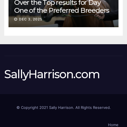
Over the Top results for Day
One of the Preferred Breeders
Sale
DEC 3, 2025
SallyHarrison.com
© Copyright 2021 Sally Harrison. All Rights Reserved.
Home