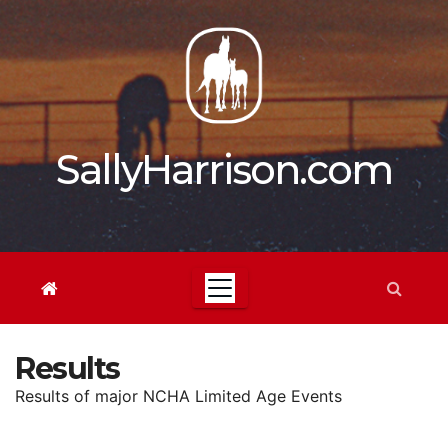
Skip
to
content
SallyHarrison.com
Results
Results of major NCHA Limited Age Events