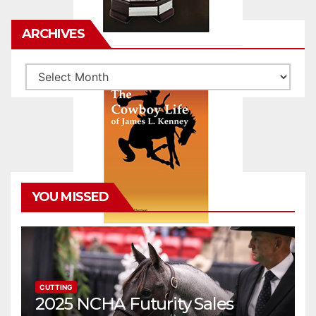
ARCHIVES
Archives
YOU MISSED
CUTTING
2025 NCHA Futurity Sales