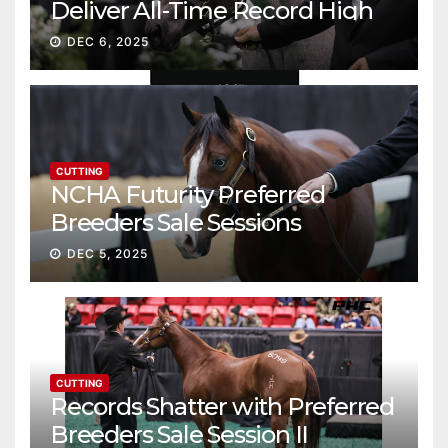
Deliver All-Time Record High
Gross
DEC 6, 2025
CUTTING
NCHA Futurity Preferred
Breeders Sale Sessions
continue ascent
DEC 5, 2025
CUTTING
Records Shatter with Preferred
Breeders Sale Session II