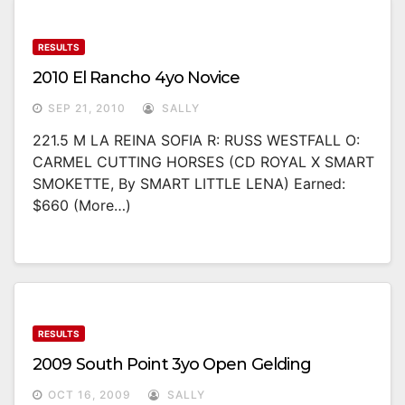
RESULTS
2010 El Rancho 4yo Novice
SEP 21, 2010
SALLY
221.5 M LA REINA SOFIA R: RUSS WESTFALL O:
CARMEL CUTTING HORSES (CD ROYAL X SMART
SMOKETTE, By SMART LITTLE LENA) Earned:
$660 (more…)
RESULTS
2009 South Point 3yo Open Gelding
OCT 16, 2009
SALLY