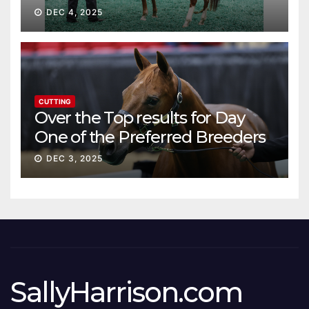
DEC 4, 2025
CUTTING
Over the Top results for Day
One of the Preferred Breeders
Sale
DEC 3, 2025
SallyHarrison.com