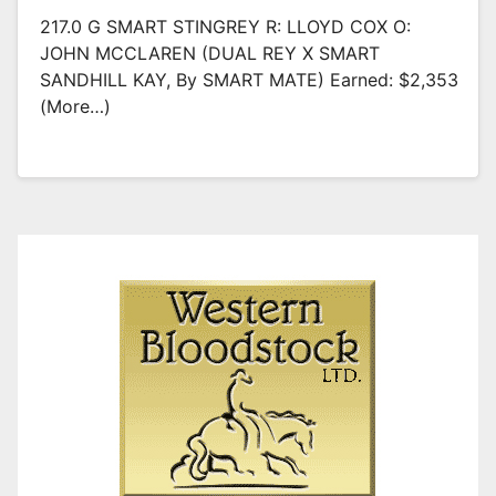
217.0 G SMART STINGREY R: LLOYD COX O:
JOHN MCCLAREN (DUAL REY X SMART
SANDHILL KAY, By SMART MATE) Earned: $2,353
(more…)