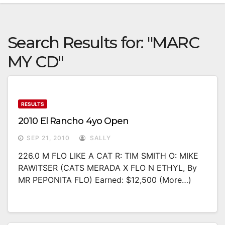
Search Results for:
"MARC
MY CD"
RESULTS
2010 El Rancho 4yo Open
SEP 21, 2010
SALLY
226.0 M FLO LIKE A CAT R: TIM SMITH O: MIKE
RAWITSER (CATS MERADA X FLO N ETHYL, By
MR PEPONITA FLO) Earned: $12,500 (more…)