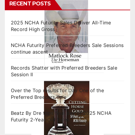
RECENT POSTS
2025 NCHA Futurity Sales Deliver All-Time
Record High Gross
NCHA Futurity Preferred Breeders Sale Sessions
continue ascent
Records Shatter with Preferred Breeders Sale
Session II
Over the Top results for Day One of the
Preferred Breeders Sale
Beatz By Dre tops final day of 2025 NCHA
Futurity 2-Year-Old Sales