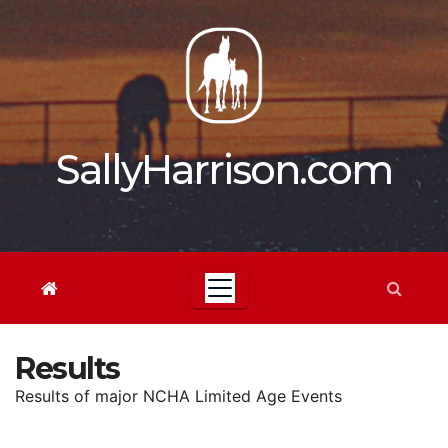
Skip
to
content
SallyHarrison.com
Results
Results of major NCHA Limited Age Events