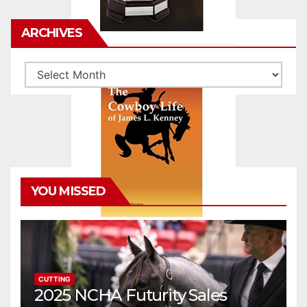
ARCHIVES
Archives
YOU MISSED
CUTTING
2025 NCHA Futurity Sales