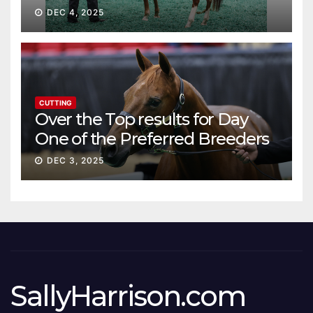
DEC 4, 2025
CUTTING
Over the Top results for Day
One of the Preferred Breeders
Sale
DEC 3, 2025
SallyHarrison.com