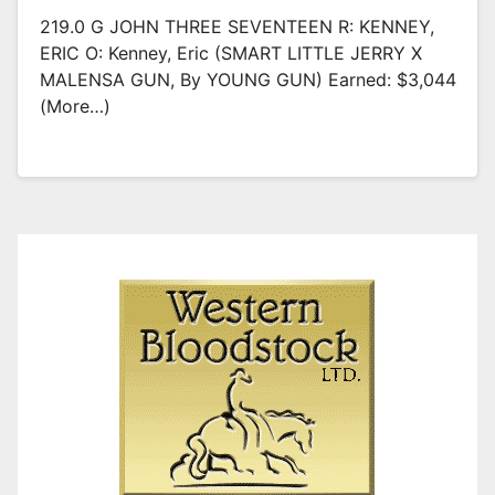
219.0 G JOHN THREE SEVENTEEN R: KENNEY,
ERIC O: Kenney, Eric (SMART LITTLE JERRY X
MALENSA GUN, By YOUNG GUN) Earned: $3,044
(more…)