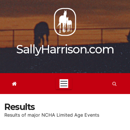
Skip
to
content
SallyHarrison.com
Results
Results of major NCHA Limited Age Events