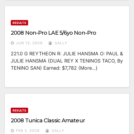
RESULTS
2008 Non-Pro LAE 5/6yo Non-Pro
JUN 15, 2008
SALLY
221.0 G REYTHEON R: JULIE HANSMA O: PAUL &
JULIE HANSMA (DUAL REY X TENINOS TACO, By
TENINO SAN) Earned: $7,782 (more…)
RESULTS
2008 Tunica Classic Amateur
FEB 2, 2008
SALLY