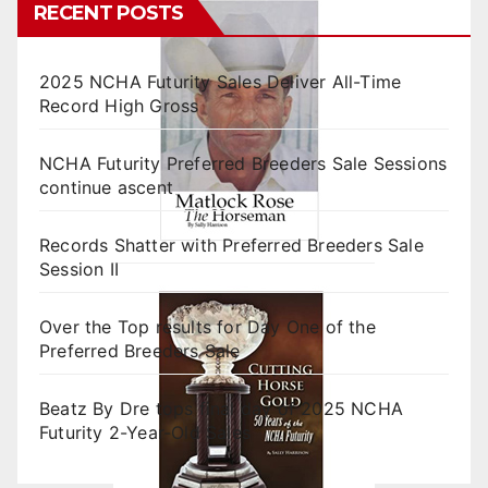
RECENT POSTS
2025 NCHA Futurity Sales Deliver All-Time
Record High Gross
NCHA Futurity Preferred Breeders Sale Sessions
continue ascent
Records Shatter with Preferred Breeders Sale
Session II
Over the Top results for Day One of the
Preferred Breeders Sale
Beatz By Dre tops final day of 2025 NCHA
Futurity 2-Year-Old Sales