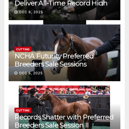
Deliver All-Time Record High
Gross
DEC 6, 2025
CUTTING
NCHA Futurity Preferred
Breeders Sale Sessions
continue ascent
DEC 5, 2025
CUTTING
Records Shatter with Preferred
Breeders Sale Session II