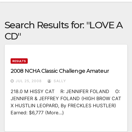
Search Results for:
"LOVE A
CD"
RESULTS
2008 NCHA Classic Challenge Amateur
JUL 25, 2008
SALLY
218.0 M HISSY CAT R: JENNIFER FOLAND O:
JENNIFER & JEFFREY FOLAND (HIGH BROW CAT
X HUSTLIN LEOPARD, By FRECKLES HUSTLER)
Earned: $6,777 (more…)