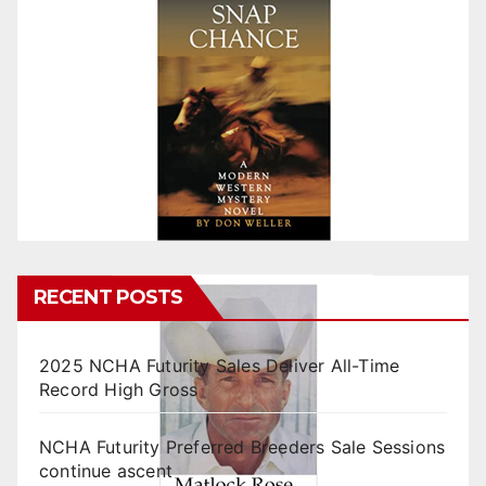
RECENT POSTS
2025 NCHA Futurity Sales Deliver All-Time
Record High Gross
NCHA Futurity Preferred Breeders Sale Sessions
continue ascent