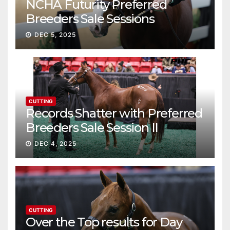
NCHA Futurity Preferred
Breeders Sale Sessions
continue ascent
DEC 5, 2025
CUTTING
Records Shatter with Preferred
Breeders Sale Session II
DEC 4, 2025
CUTTING
Over the Top results for Day