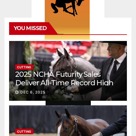
YOU MISSED
CUTTING
2025 NCHA Futurity Sales
Deliver All-Time Record High
Gross
DEC 6, 2025
CUTTING