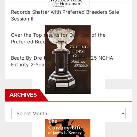
Records Shatter with Preferred Breeders Sale
Session II
Over the Top results for Day One of the
Preferred Breeders Sale
Beatz By Dre tops final day of 2025 NCHA
Futurity 2-Year-Old Sales
ARCHIVES
Archives