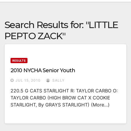
Search Results for:
"LITTLE
PEPTO ZACK"
RESULTS
2010 NYCHA Senior Youth
JUL 15, 2010
SALLY
220.5 G CATS STARLIGHT R: TAYLOR CARBO O:
TAYLOR CARBO (HIGH BROW CAT X COOKIE
STARLIGHT, By GRAYS STARLIGHT) (more…)