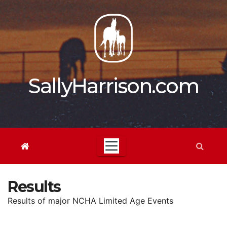
Skip
to
content
SallyHarrison.com
Results
Results of major NCHA Limited Age Events