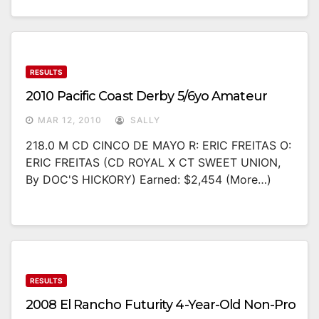
RESULTS
2010 Pacific Coast Derby 5/6yo Amateur
MAR 12, 2010
SALLY
218.0 M CD CINCO DE MAYO R: ERIC FREITAS O:
ERIC FREITAS (CD ROYAL X CT SWEET UNION,
By DOC'S HICKORY) Earned: $2,454 (more…)
RESULTS
2008 El Rancho Futurity 4-Year-Old Non-Pro