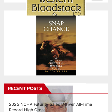
RECENT POSTS
2025 NCHA Futurity Sales Deliver All-Time
Record High Gross