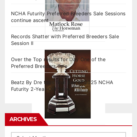
NCHA Futurity Preferred Breeders Sale Sessions
continue ascent
Records Shatter with Preferred Breeders Sale
Session II
Over the Top results for Day One of the
Preferred Breeders Sale
Beatz By Dre tops final day of 2025 NCHA
Futurity 2-Year-Old Sales
ARCHIVES
Archives