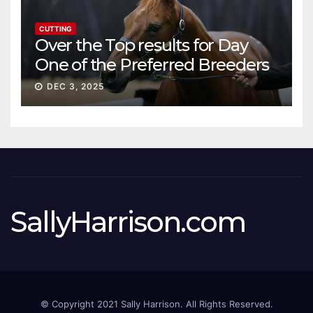
CUTTING
Over the Top results for Day
One of the Preferred Breeders
Sale
DEC 3, 2025
SallyHarrison.com
© Copyright 2021 Sally Harrison. All Rights Reserved.