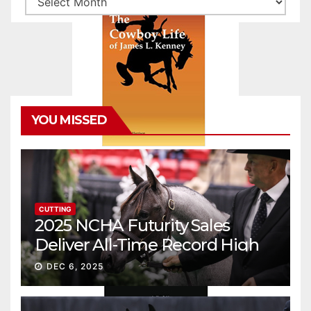
YOU MISSED
CUTTING
2025 NCHA Futurity Sales
Deliver All-Time Record High
Gross
DEC 6, 2025