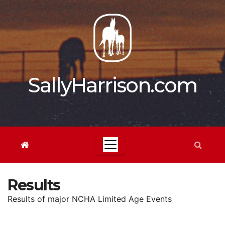
Skip
to
content
SallyHarrison.com
Results
Results of major NCHA Limited Age Events