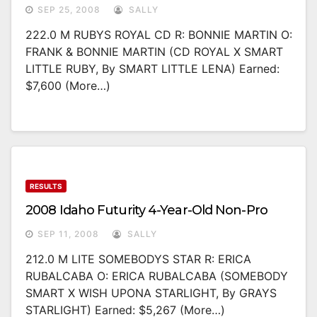
SEP 25, 2008
SALLY
222.0 M RUBYS ROYAL CD R: BONNIE MARTIN O:
FRANK & BONNIE MARTIN (CD ROYAL X SMART
LITTLE RUBY, By SMART LITTLE LENA) Earned:
$7,600 (more…)
RESULTS
2008 Idaho Futurity 4-Year-Old Non-Pro
SEP 11, 2008
SALLY
212.0 M LITE SOMEBODYS STAR R: ERICA
RUBALCABA O: ERICA RUBALCABA (SOMEBODY
SMART X WISH UPONA STARLIGHT, By GRAYS
STARLIGHT) Earned: $5,267 (more…)