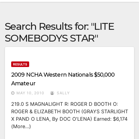
Search Results for:
"LITE
SOMEBODYS STAR"
RESULTS
2009 NCHA Western Nationals $50,000
Amateur
MAY 10, 2010
SALLY
219.0 S MAGNALIGHT R: ROGER D BOOTH O:
ROGER & ELIZABETH BOOTH (GRAYS STARLIGHT
X PAND O LENA, By DOC O'LENA) Earned: $6,174
(more…)