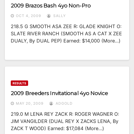
2009 Brazos Bash 4yo Non-Pro
OCT 4, 2009
SALLY
218.5 G SMOOTH ASA ZEE R: GLADE KNIGHT O:
SLATE RIVER RANCH (SMOOTH AS A CAT X ZEE
DUALY, By DUAL PEP) Earned: $14,000 (more…)
RESULTS
2009 Breeders Invitational 4yo Novice
MAY 20, 2009
ADGOLD
219.0 M LENA REY ZACK R: ROGER WAGNER O:
JIM VANGILDER (DUAL REY X ZACKS LENA, By
ZACK T WOOD) Earned: $17,084 (more…)