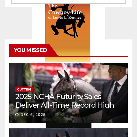
YOU MISSED
CUTTING
2025 NCHA Futurity Sales
Deliver All-Time Record High
Gross
DEC 6, 2025