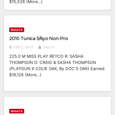
$15,528 (more…)
RESULTS
2010 Tunica 5/6yo Non-Pro
FEB 7, 2010
SALLY
225.0 M MISS PLAY REYCO R: SASHA
THOMPSON O: CRAIG & SASHA THOMPSON
(PLAYGUN X COLIE OAK, By DOC'S OAK) Earned:
$16,126 (more…)
RESULTS