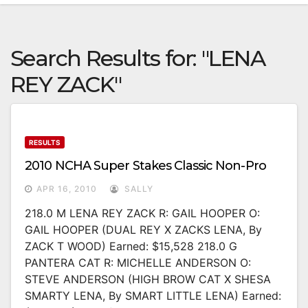
Search Results for:
"LENA
REY ZACK"
RESULTS
2010 NCHA Super Stakes Classic Non-Pro
APR 16, 2010
SALLY
218.0 M LENA REY ZACK R: GAIL HOOPER O:
GAIL HOOPER (DUAL REY X ZACKS LENA, By
ZACK T WOOD) Earned: $15,528 218.0 G
PANTERA CAT R: MICHELLE ANDERSON O:
STEVE ANDERSON (HIGH BROW CAT X SHESA
SMARTY LENA, By SMART LITTLE LENA) Earned: