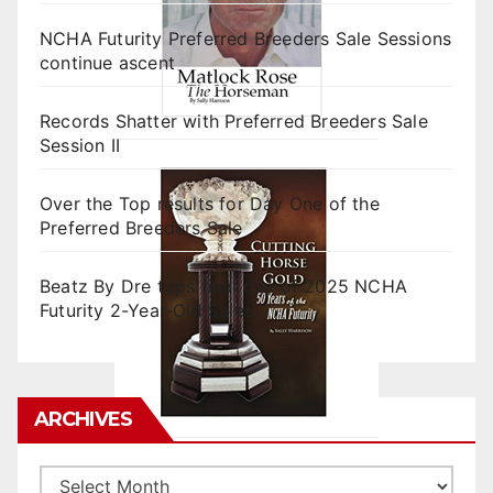
NCHA Futurity Preferred Breeders Sale Sessions
continue ascent
Records Shatter with Preferred Breeders Sale
Session II
Over the Top results for Day One of the
Preferred Breeders Sale
Beatz By Dre tops final day of 2025 NCHA
Futurity 2-Year-Old Sales
ARCHIVES
Archives