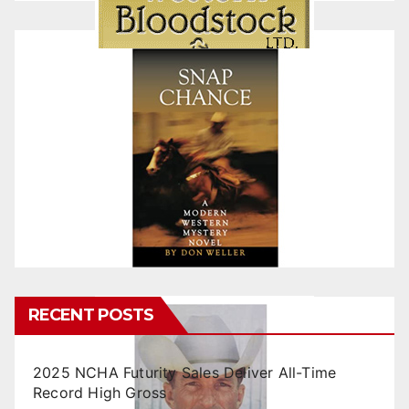
RECENT POSTS
2025 NCHA Futurity Sales Deliver All-Time
Record High Gross