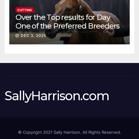
CUTTING
Over the Top results for Day
One of the Preferred Breeders
Sale
DEC 3, 2025
SallyHarrison.com
© Copyright 2021 Sally Harrison. All Rights Reserved.