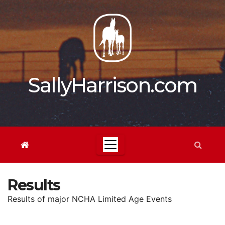
Skip
to
content
SallyHarrison.com
Results
Results of major NCHA Limited Age Events