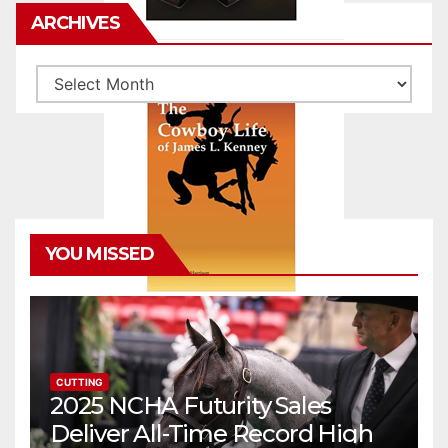
ARCHIVES
Archives
YOU MISSED
CUTTING
2025 NCHA Futurity Sales
Deliver All-Time Record High