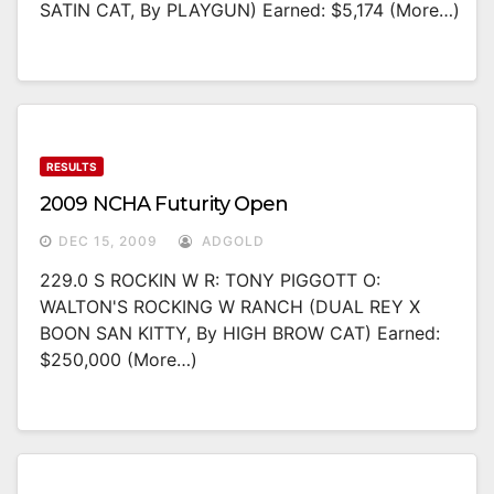
SATIN CAT, By PLAYGUN) Earned: $5,174 (more…)
RESULTS
2009 NCHA Futurity Open
DEC 15, 2009
ADGOLD
229.0 S ROCKIN W R: TONY PIGGOTT O:
WALTON'S ROCKING W RANCH (DUAL REY X
BOON SAN KITTY, By HIGH BROW CAT) Earned:
$250,000 (more…)