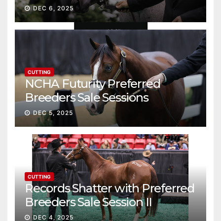
Gross
DEC 6, 2025
CUTTING
NCHA Futurity Preferred
Breeders Sale Sessions
continue ascent
DEC 5, 2025
CUTTING
Records Shatter with Preferred
Breeders Sale Session II
DEC 4, 2025