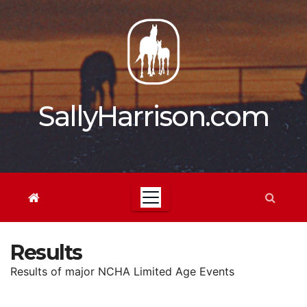
Skip
to
content
SallyHarrison.com
Results
Results of major NCHA Limited Age Events