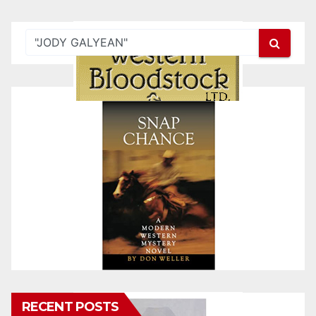
RECENT POSTS