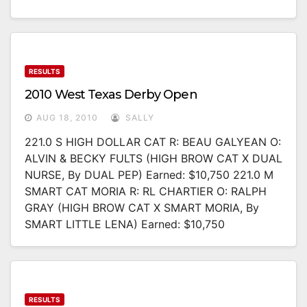
RESULTS
2010 West Texas Derby Open
AUG 18, 2010
SALLY
221.0 S HIGH DOLLAR CAT R: BEAU GALYEAN O:
ALVIN & BECKY FULTS (HIGH BROW CAT X DUAL
NURSE, By DUAL PEP) Earned: $10,750 221.0 M
SMART CAT MORIA R: RL CHARTIER O: RALPH
GRAY (HIGH BROW CAT X SMART MORIA, By
SMART LITTLE LENA) Earned: $10,750
RESULTS