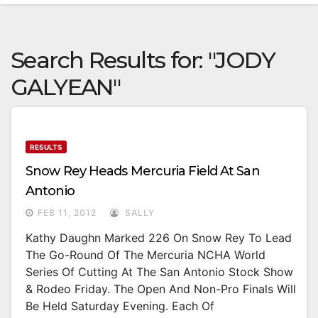
Search Results for:
"JODY
GALYEAN"
RESULTS
Snow Rey Heads Mercuria Field At San
Antonio
FEB 11, 2012
SALLY
Kathy Daughn Marked 226 On Snow Rey To Lead
The Go-Round Of The Mercuria NCHA World
Series Of Cutting At The San Antonio Stock Show
& Rodeo Friday. The Open And Non-Pro Finals Will
Be Held Saturday Evening. Each Of