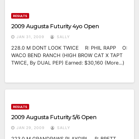
RESULTS
2009 Augusta Futurity 4yo Open
JAN 31, 2009
SALLY
228.0 M DONT LOOK TWICE R: PHIL RAPP O:
WACO BEND RANCH (HIGH BROW CAT X TAPT
TWICE, By DUAL PEP) Earned: $30,160 (more…)
RESULTS
2009 Augusta Futurity 5/6 Open
JAN 29, 2009
SALLY
223.0 M GRANDPAWS PLAYGIRL R: BRETT