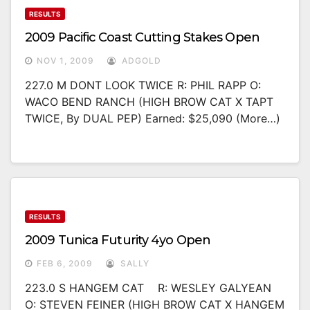
RESULTS
2009 Pacific Coast Cutting Stakes Open
NOV 1, 2009
ADGOLD
227.0 M DONT LOOK TWICE R: PHIL RAPP O:
WACO BEND RANCH (HIGH BROW CAT X TAPT
TWICE, By DUAL PEP) Earned: $25,090 (more…)
RESULTS
2009 Tunica Futurity 4yo Open
FEB 6, 2009
SALLY
223.0 S HANGEM CAT R: WESLEY GALYEAN
O: STEVEN FEINER (HIGH BROW CAT X HANGEM