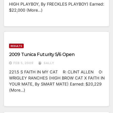
HIGH PLAYBOY, By FRECKLES PLAYBOY) Earned:
$22,000 (more…)
RESULTS
2009 Tunica Futurity 5/6 Open
FEB 5, 2009
SALLY
221.5 S FAITH IN MY CAT R: CLINT ALLEN O:
WRIGLEY RANCHES (HIGH BROW CAT X FAITH IN
YOUR MATE, By SMART MATE) Earned: $20,229
(more…)