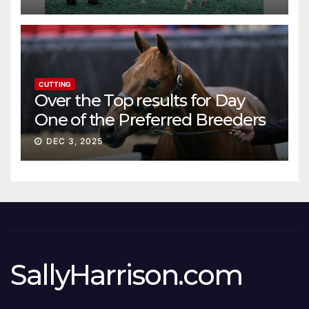
CUTTING
Over the Top results for Day
One of the Preferred Breeders
Sale
DEC 3, 2025
SallyHarrison.com