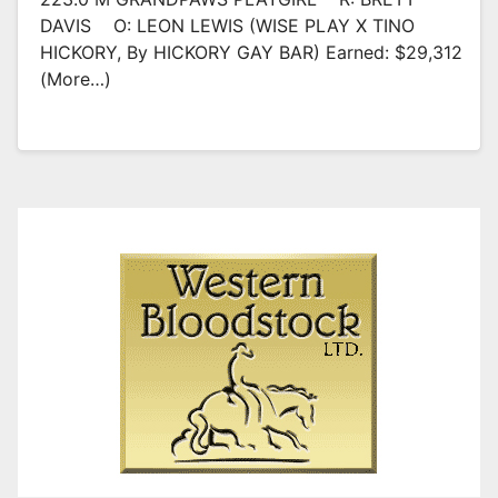
DAVIS O: LEON LEWIS (WISE PLAY X TINO
HICKORY, By HICKORY GAY BAR) Earned: $29,312
(more…)