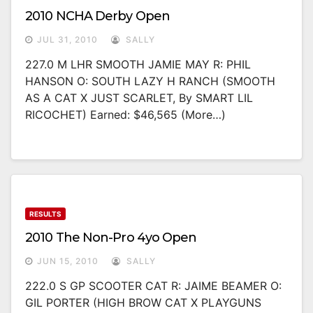
2010 NCHA Derby Open
JUL 31, 2010
SALLY
227.0 M LHR SMOOTH JAMIE MAY R: PHIL
HANSON O: SOUTH LAZY H RANCH (SMOOTH
AS A CAT X JUST SCARLET, By SMART LIL
RICOCHET) Earned: $46,565 (more…)
RESULTS
2010 The Non-Pro 4yo Open
JUN 15, 2010
SALLY
222.0 S GP SCOOTER CAT R: JAIME BEAMER O:
GIL PORTER (HIGH BROW CAT X PLAYGUNS