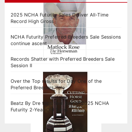
2025 NCHA Futurity Sales Deliver All-Time
Record High Gross
NCHA Futurity Preferred Breeders Sale Sessions
continue ascent
Records Shatter with Preferred Breeders Sale
Session II
Over the Top results for Day One of the
Preferred Breeders Sale
Beatz By Dre tops final day of 2025 NCHA
Futurity 2-Year-Old Sales