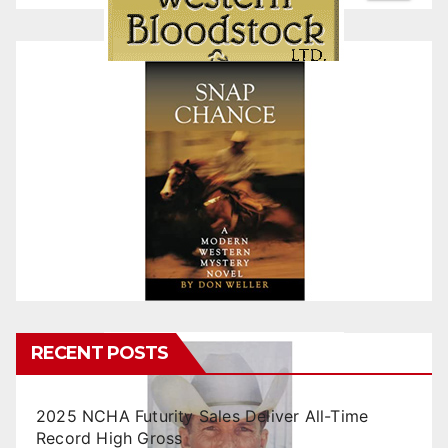
RECENT POSTS
2025 NCHA Futurity Sales Deliver All-Time
Record High Gross