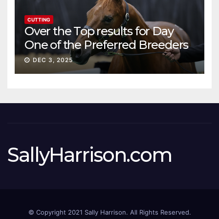
CUTTING
Over the Top results for Day
One of the Preferred Breeders
Sale
DEC 3, 2025
SallyHarrison.com
© Copyright 2021 Sally Harrison. All Rights Reserved.