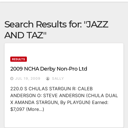
Search Results for:
"JAZZ
AND TAZ"
RESULTS
2009 NCHA Derby Non-Pro Ltd
JUL 19, 2009
SALLY
220.0 S CHULAS STARGUN R: CALEB
ANDERSON O: STEVE ANDERSON (CHULA DUAL
X AMANDA STARGUN, By PLAYGUN) Earned:
$7,097 (more…)