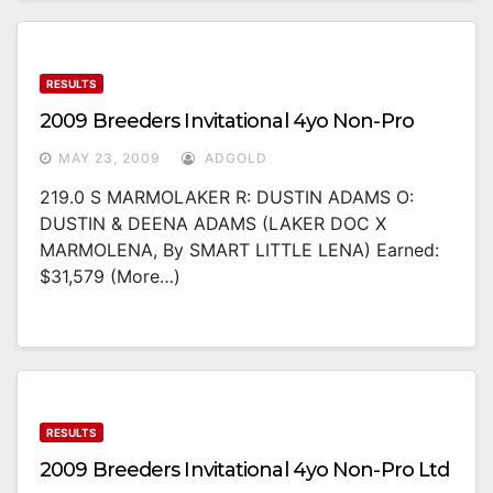
RESULTS
2009 Breeders Invitational 4yo Non-Pro
MAY 23, 2009
ADGOLD
219.0 S MARMOLAKER R: DUSTIN ADAMS O:
DUSTIN & DEENA ADAMS (LAKER DOC X
MARMOLENA, By SMART LITTLE LENA) Earned:
$31,579 (more…)
RESULTS
2009 Breeders Invitational 4yo Non-Pro Ltd