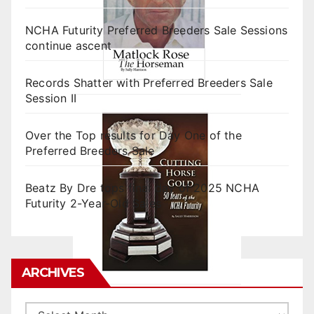
NCHA Futurity Preferred Breeders Sale Sessions
continue ascent
Records Shatter with Preferred Breeders Sale
Session II
Over the Top results for Day One of the
Preferred Breeders Sale
Beatz By Dre tops final day of 2025 NCHA
Futurity 2-Year-Old Sales
ARCHIVES
Archives