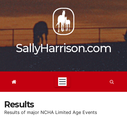
Skip
to
content
SallyHarrison.com
Results
Results of major NCHA Limited Age Events