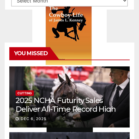
YOU MISSED
CUTTING
2025 NCHA Futurity Sales
Deliver All-Time Record High
Gross
DEC 6, 2025