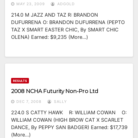
MAY 23, 2009
ADGOLD
214.0 M JAZZ AND TAZ R: BRANDON
DUFURRENA O: BRANDON DUFURRENA (PEPTO
TAZ X SMART EASTER CHIC, By SMART CHIC
OLENA) Earned: $9,235 (more…)
RESULTS
2008 NCHA Futurity Non-Pro Ltd
DEC 7, 2008
SALLY
224.0 S CATTY HAWK R: WILLIAM COWAN O:
WILLIAM COWAN (HIGH BROW CAT X SCARLET
DANCE, By PEPPY SAN BADGER) Earned: $17,739
(more…)