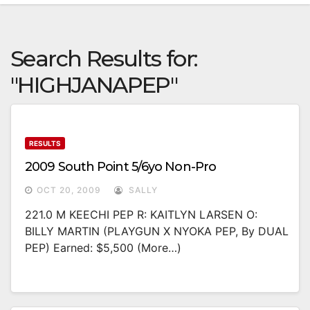
Search Results for:
"HIGHJANAPEP"
RESULTS
2009 South Point 5/6yo Non-Pro
OCT 20, 2009
SALLY
221.0 M KEECHI PEP R: KAITLYN LARSEN O:
BILLY MARTIN (PLAYGUN X NYOKA PEP, By DUAL
PEP) Earned: $5,500 (more…)