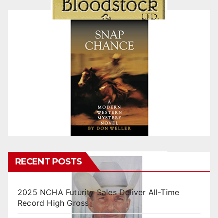
RECENT POSTS
2025 NCHA Futurity Sales Deliver All-Time
Record High Gross