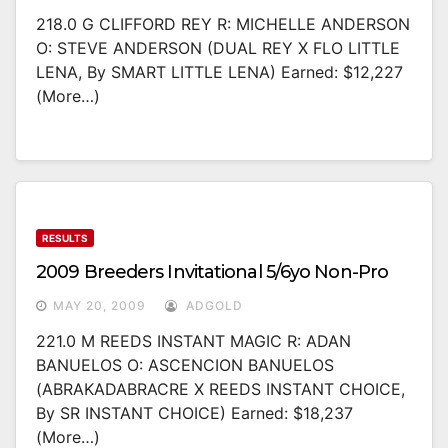
218.0 G CLIFFORD REY R: MICHELLE ANDERSON
O: STEVE ANDERSON (DUAL REY X FLO LITTLE
LENA, By SMART LITTLE LENA) Earned: $12,227
(more…)
RESULTS
2009 Breeders Invitational 5/6yo Non-Pro
MAY 20, 2009
ADGOLD
221.0 M REEDS INSTANT MAGIC R: ADAN
BANUELOS O: ASCENCION BANUELOS
(ABRAKADABRACRE X REEDS INSTANT CHOICE,
By SR INSTANT CHOICE) Earned: $18,237
(more…)