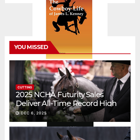
YOU MISSED
CUTTING
2025 NCHA Futurity Sales
Deliver All-Time Record High
Gross
DEC 6, 2025