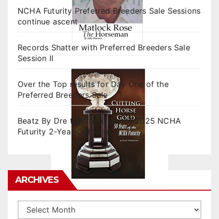
NCHA Futurity Preferred Breeders Sale Sessions
continue ascent
Records Shatter with Preferred Breeders Sale
Session II
Over the Top results for Day One of the
Preferred Breeders Sale
Beatz By Dre tops final day of 2025 NCHA
Futurity 2-Year-Old Sales
ARCHIVES
Archives