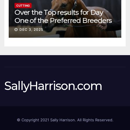
CUTTING
Over the Top results for Day
One of the Preferred Breeders
Sale
DEC 3, 2025
SallyHarrison.com
© Copyright 2021 Sally Harrison. All Rights Reserved.