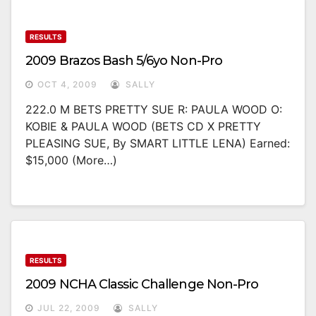
RESULTS
2009 Brazos Bash 5/6yo Non-Pro
OCT 4, 2009
SALLY
222.0 M BETS PRETTY SUE R: PAULA WOOD O:
KOBIE & PAULA WOOD (BETS CD X PRETTY
PLEASING SUE, By SMART LITTLE LENA) Earned:
$15,000 (more…)
RESULTS
2009 NCHA Classic Challenge Non-Pro
JUL 22, 2009
SALLY