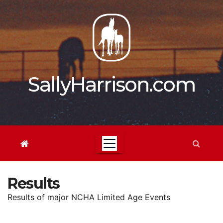
Skip
to
content
SallyHarrison.com
Results
Results of major NCHA Limited Age Events