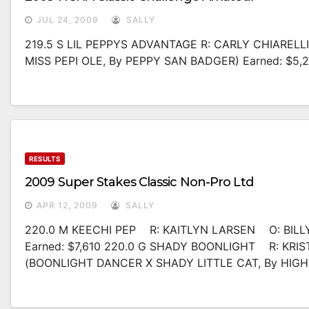
JUL 24, 2009
SALLY
219.5 S LIL PEPPYS ADVANTAGE R: CARLY CHIARELL
MISS PEPI OLE, By PEPPY SAN BADGER) Earned: $5,
RESULTS
2009 Super Stakes Classic Non-Pro Ltd
APR 12, 2009
SALLY
220.0 M KEECHI PEP R: KAITLYN LARSEN O: BILL
Earned: $7,610 220.0 G SHADY BOONLIGHT R: KR
(BOONLIGHT DANCER X SHADY LITTLE CAT, By HIGH 