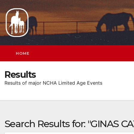
Skip
to
content
HOME
Results
Results of major NCHA Limited Age Events
Search Results for:
"GINAS CA