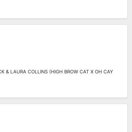
RICK & LAURA COLLINS (HIGH BROW CAT X OH CAY