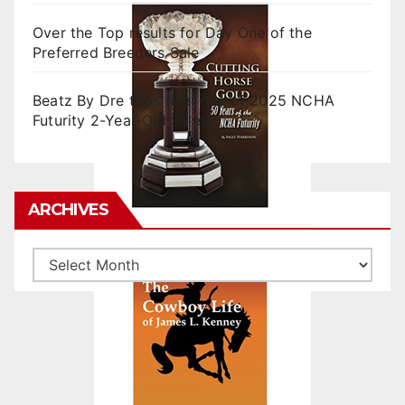
Over the Top results for Day One of the
Preferred Breeders Sale
Beatz By Dre tops final day of 2025 NCHA
Futurity 2-Year-Old Sales
ARCHIVES
Archives