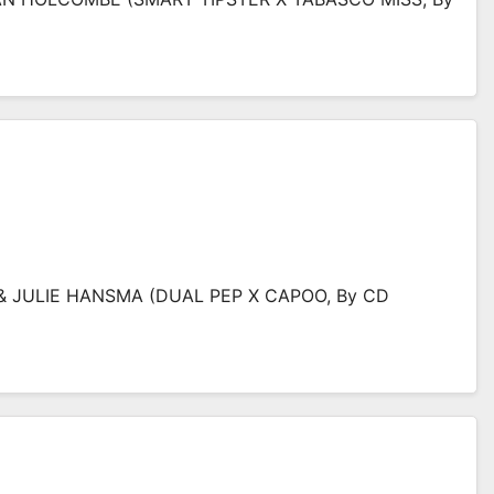
 JULIE HANSMA (DUAL PEP X CAPOO, By CD