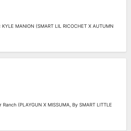
 KYLE MANION (SMART LIL RICOCHET X AUTUMN
ver Ranch (PLAYGUN X MISSUMA, By SMART LITTLE