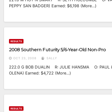
PEPPY SAN BADGER) Earned: $6,198 (more…)
RESULTS
2008 Southern Futurity 5/6-Year-Old Non-Pro
OCT 23, 2008
SALLY
222.0 G BOB DUALIN R: JULIE HANSMA O: PAUL &
OLENA) Earned: $4,722 (more…)
RESULTS