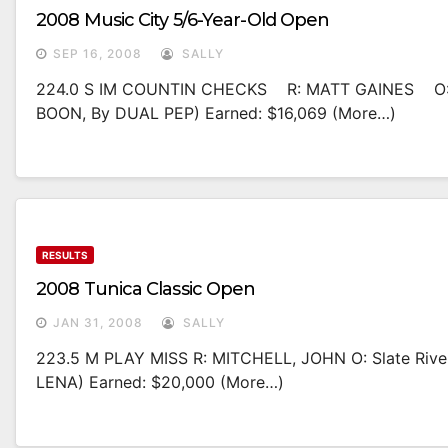
2008 Music City 5/6-Year-Old Open
SEP 16, 2008
SALLY
224.0 S IM COUNTIN CHECKS R: MATT GAINES O:
BOON, By DUAL PEP) Earned: $16,069 (more…)
RESULTS
2008 Tunica Classic Open
JAN 31, 2008
SALLY
223.5 M PLAY MISS R: MITCHELL, JOHN O: Slate Ri
LENA) Earned: $20,000 (more…)