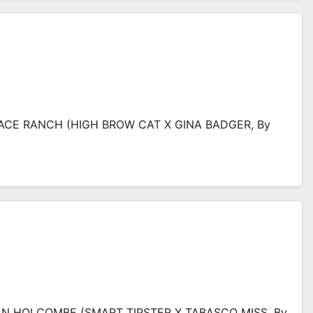
ACE RANCH (HIGH BROW CAT X GINA BADGER, By
 HOLCOMBE (SMART TIPSTER X TABASCO MISS, By