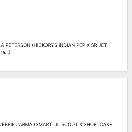
LA PETERSON (HICKORYS INDIAN PEP X SR JET
ore…)
 DEBBIE JARMA (SMART LIL SCOOT X SHORTCAKE