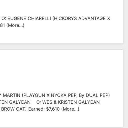
I O: EUGENE CHIARELLI (HICKORYS ADVANTAGE X
281 (more…)
Y MARTIN (PLAYGUN X NYOKA PEP, By DUAL PEP)
ISTEN GALYEAN O: WES & KRISTEN GALYEAN
BROW CAT) Earned: $7,610 (more…)