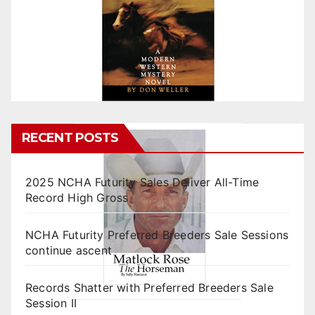
RECENT POSTS
2025 NCHA Futurity Sales Deliver All-Time
Record High Gross
NCHA Futurity Preferred Breeders Sale Sessions
continue ascent
Records Shatter with Preferred Breeders Sale
Session II