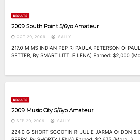
RESULTS
2009 South Point 5/6yo Amateur
OCT 20, 2009
SALLY
217.0 M MS INDIAN PEP R: PAULA PETERSON O: PAU
SETTER, By SMART LITTLE LENA) Earned: $2,000 (m
RESULTS
2009 Music City 5/6yo Amateur
SEP 20, 2009
SALLY
224.0 G SHORT SCOOTIN R: JULIE JARMA O: DON &
BERRY, By SHORTY LENA) Earned: $2,675 (more…)