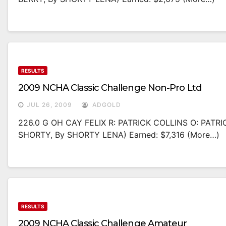
RESULTS
2009 NCHA Classic Challenge Non-Pro Ltd
JUL 26, 2009
ADGOLD
226.0 G OH CAY FELIX R: PATRICK COLLINS O: PAT
SHORTY, By SHORTY LENA) Earned: $7,316 (more…)
RESULTS
2009 NCHA Classic Challenge Amateur