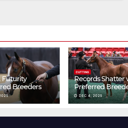
CUTTING
Futurity
Records Shatter 
rred Breeders
Preferred Breed
essions continue
Sale Session II
2025
DEC 4, 2025
t