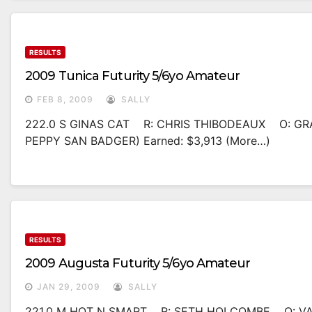
RESULTS
2009 Tunica Futurity 5/6yo Amateur
FEB 8, 2009
SALLY
222.0 S GINAS CAT R: CHRIS THIBODEAUX O: GR
PEPPY SAN BADGER) Earned: $3,913 (more…)
RESULTS
2009 Augusta Futurity 5/6yo Amateur
JAN 29, 2009
SALLY
221.0 M HOT N SMART R: SETH HOLCOMBE O: VAN