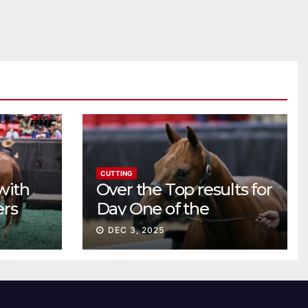
CUTTING
with
Over the Top results for
ers
Day One of the
Preferred Breeders
DEC 3, 2025
Sale