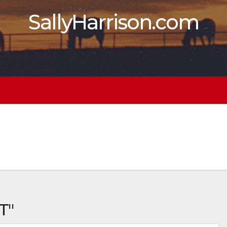
SallyHarrison.com
T"