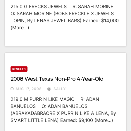
215.0 G FRECKS JEWELS R: SARAH MORINE
O: SARAH MORINE (BOBS FRECKLE X JEWELS
TOPIN, By LENAS JEWEL BARS) Earned: $14,000
(more…)
RESULTS
2008 West Texas Non-Pro 4-Year-Old
AUG 17, 2008
SALLY
219.0 M PURR N LIKE MAGIC R: ADAN
BANUELOS O: ADAN BANUELOS
(ABRAKADABRACRE X PURR N LIKE A LENA, By
SMART LITTLE LENA) Earned: $9,100 (more…)