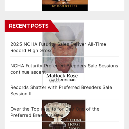
RECENT POSTS
2025 NCHA Futurity Sales Deliver All-Time
Record High Gross
NCHA Futurity Preferred Breeders Sale Sessions
continue ascent
Records Shatter with Preferred Breeders Sale
Session II
Over the Top results for Day One of the
Preferred Breeders Sale