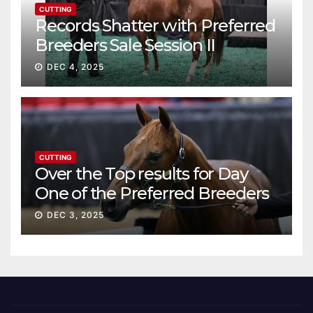
CUTTING
Records Shatter with Preferred
Breeders Sale Session II
DEC 4, 2025
CUTTING
Over the Top results for Day
One of the Preferred Breeders
Sale
DEC 3, 2025