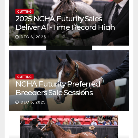
CUTTING
2025 NCHA Futurity Sales
Deliver All-Time Record High
Gross
DEC 6, 2025
CUTTING
NCHA Futurity Preferred
Breeders Sale Sessions
continue ascent
DEC 5, 2025