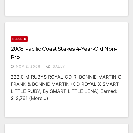
RESULTS
2008 Pacific Coast Stakes 4-Year-Old Non-
Pro
NOV 2, 2008
SALLY
222.0 M RUBYS ROYAL CD R: BONNIE MARTIN O:
FRANK & BONNIE MARTIN (CD ROYAL X SMART
LITTLE RUBY, By SMART LITTLE LENA) Earned:
$12,761 (more…)