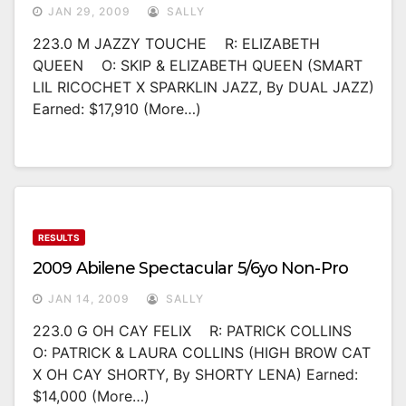
JAN 29, 2009
SALLY
223.0 M JAZZY TOUCHE R: ELIZABETH
QUEEN O: SKIP & ELIZABETH QUEEN (SMART
LIL RICOCHET X SPARKLIN JAZZ, By DUAL JAZZ)
Earned: $17,910 (more…)
RESULTS
2009 Abilene Spectacular 5/6yo Non-Pro
JAN 14, 2009
SALLY
223.0 G OH CAY FELIX R: PATRICK COLLINS
O: PATRICK & LAURA COLLINS (HIGH BROW CAT
X OH CAY SHORTY, By SHORTY LENA) Earned:
$14,000 (more…)