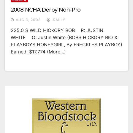
2008 NCHA Derby Non-Pro
AUG 3, 2008
SALLY
225.0 S WILD HICKORY BOB R: JUSTIN
WHITE O: Justin White (BOBS HICKORY RIO X
PLAYBOYS HONEYGIRL, By FRECKLES PLAYBOY)
Earned: $17,774 (more…)