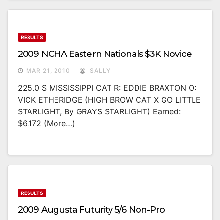
RESULTS
2009 NCHA Eastern Nationals $3K Novice
MAR 21, 2010
SALLY
225.0 S MISSISSIPPI CAT R: EDDIE BRAXTON O:
VICK ETHERIDGE (HIGH BROW CAT X GO LITTLE
STARLIGHT, By GRAYS STARLIGHT) Earned:
$6,172 (more…)
RESULTS
2009 Augusta Futurity 5/6 Non-Pro