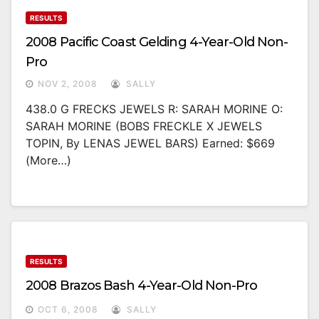
RESULTS
2008 Pacific Coast Gelding 4-Year-Old Non-
Pro
NOV 2, 2008
SALLY
438.0 G FRECKS JEWELS R: SARAH MORINE O:
SARAH MORINE (BOBS FRECKLE X JEWELS
TOPIN, By LENAS JEWEL BARS) Earned: $669
(more…)
RESULTS
2008 Brazos Bash 4-Year-Old Non-Pro
OCT 6, 2008
SALLY