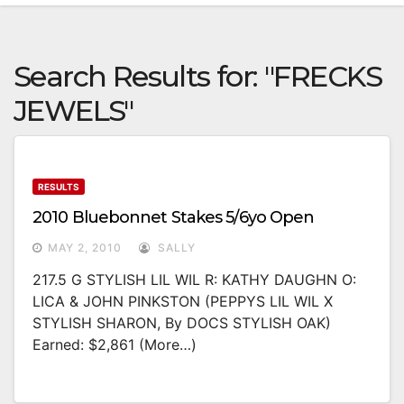
Search Results for:
"FRECKS
JEWELS"
RESULTS
2010 Bluebonnet Stakes 5/6yo Open
MAY 2, 2010
SALLY
217.5 G STYLISH LIL WIL R: KATHY DAUGHN O:
LICA & JOHN PINKSTON (PEPPYS LIL WIL X
STYLISH SHARON, By DOCS STYLISH OAK)
Earned: $2,861 (more…)