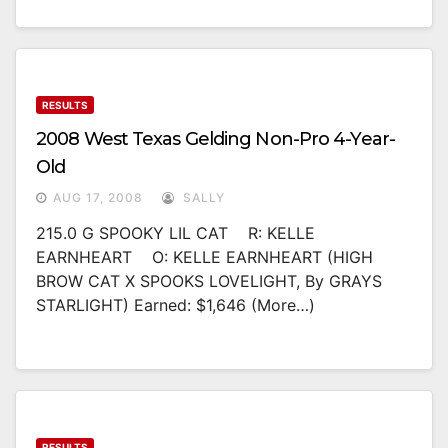
RESULTS
2008 West Texas Gelding Non-Pro 4-Year-
Old
AUG 17, 2008
SALLY
215.0 G SPOOKY LIL CAT R: KELLE
EARNHEART O: KELLE EARNHEART (HIGH
BROW CAT X SPOOKS LOVELIGHT, By GRAYS
STARLIGHT) Earned: $1,646 (more…)
RESULTS