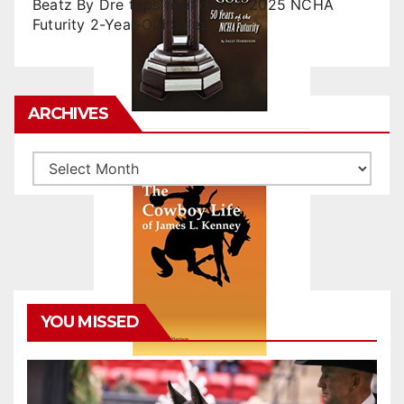
Beatz By Dre tops final day of 2025 NCHA
Futurity 2-Year-Old Sales
ARCHIVES
Archives
YOU MISSED