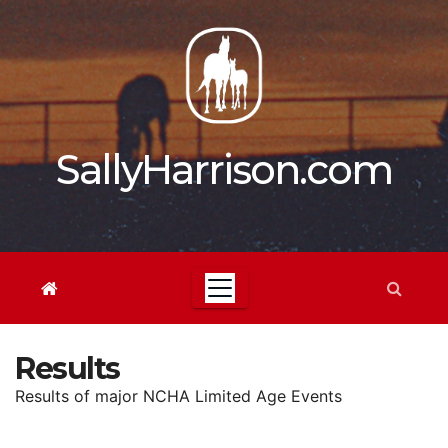
Skip
to
content
SallyHarrison.com
Results
Results of major NCHA Limited Age Events