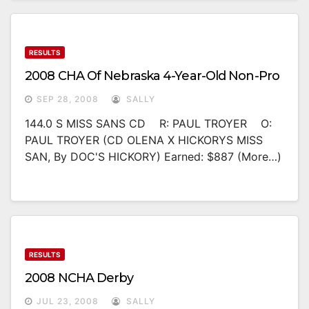
RESULTS
2008 CHA Of Nebraska 4-Year-Old Non-Pro
SEP 28, 2008
SALLY
144.0 S MISS SANS CD R: PAUL TROYER O:
PAUL TROYER (CD OLENA X HICKORYS MISS
SAN, By DOC'S HICKORY) Earned: $887 (more…)
RESULTS
2008 NCHA Derby
JUL 23, 2008
SALLY