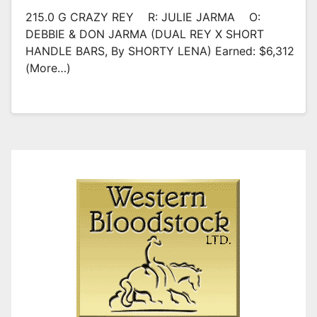
215.0 G CRAZY REY R: JULIE JARMA O:
DEBBIE & DON JARMA (DUAL REY X SHORT
HANDLE BARS, By SHORTY LENA) Earned: $6,312
(more…)