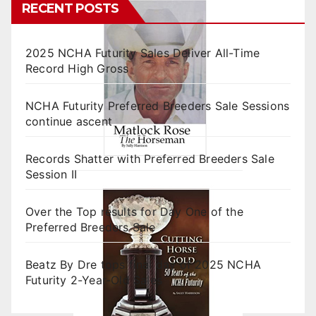
RECENT POSTS
2025 NCHA Futurity Sales Deliver All-Time
Record High Gross
NCHA Futurity Preferred Breeders Sale Sessions
continue ascent
Records Shatter with Preferred Breeders Sale
Session II
Over the Top results for Day One of the
Preferred Breeders Sale
Beatz By Dre tops final day of 2025 NCHA
Futurity 2-Year-Old Sales