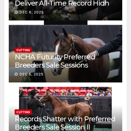
Deliver All-Time Record High
Gross
DEC 6, 2025
CUTTING
NCHA Futurity Preferred
Breeders Sale Sessions
continue ascent
DEC 5, 2025
CUTTING
Records Shatter with Preferred
Breeders Sale Session II