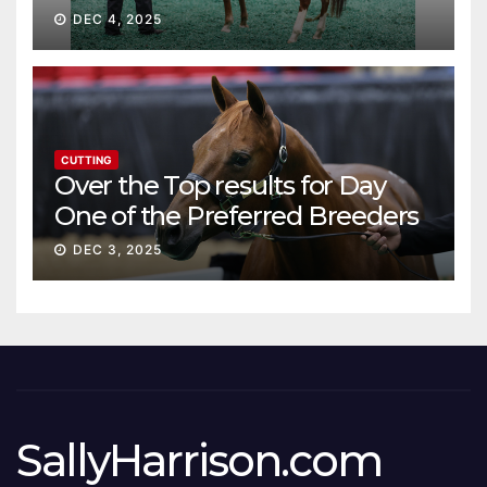
DEC 4, 2025
CUTTING
Over the Top results for Day
One of the Preferred Breeders
Sale
DEC 3, 2025
SallyHarrison.com