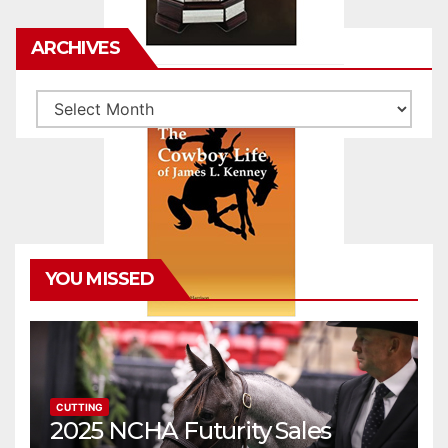
ARCHIVES
Archives
YOU MISSED
CUTTING
2025 NCHA Futurity Sales