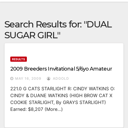
Search Results for:
"DUAL
SUGAR GIRL"
RESULTS
2009 Breeders Invitational 5/6yo Amateur
MAY 16, 2009
ADGOLD
221.0 G CATS STARLIGHT R: CINDY WATKINS O:
CINDY & DUANE WATKINS (HIGH BROW CAT X
COOKIE STARLIGHT, By GRAYS STARLIGHT)
Earned: $8,207 (more…)