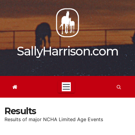
Skip
to
content
SallyHarrison.com
Results
Results of major NCHA Limited Age Events