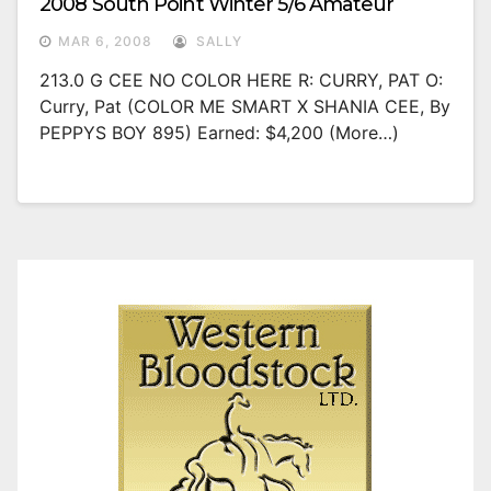
2008 South Point Winter 5/6 Amateur
MAR 6, 2008
SALLY
213.0 G CEE NO COLOR HERE R: CURRY, PAT O:
Curry, Pat (COLOR ME SMART X SHANIA CEE, By
PEPPYS BOY 895) Earned: $4,200 (more…)