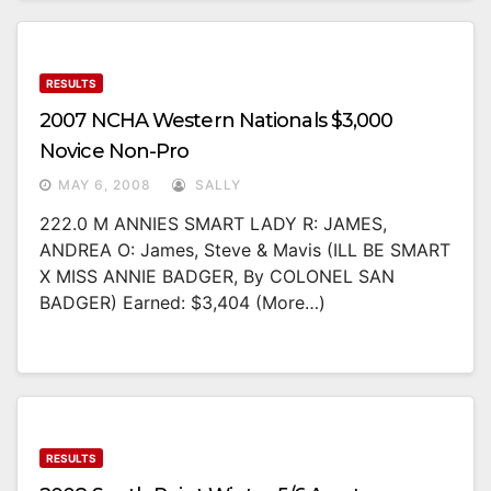
RESULTS
2007 NCHA Western Nationals $3,000
Novice Non-Pro
MAY 6, 2008
SALLY
222.0 M ANNIES SMART LADY R: JAMES,
ANDREA O: James, Steve & Mavis (ILL BE SMART
X MISS ANNIE BADGER, By COLONEL SAN
BADGER) Earned: $3,404 (more…)
RESULTS