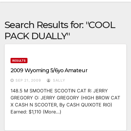
Search Results for:
"COOL
PACK DUALLY"
RESULTS
2009 Wyoming 5/6yo Amateur
SEP 21, 2009
SALLY
148.5 M SMOOTHE SCOOTIN CAT R: JERRY
GREGORY O: JERRY GREGORY (HIGH BROW CAT
X CASH N SCOOTER, By CASH QUIXOTE RIO)
Earned: $1,110 (more…)