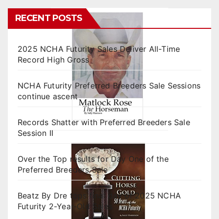
RECENT POSTS
2025 NCHA Futurity Sales Deliver All-Time
Record High Gross
NCHA Futurity Preferred Breeders Sale Sessions
continue ascent
Records Shatter with Preferred Breeders Sale
Session II
Over the Top results for Day One of the
Preferred Breeders Sale
Beatz By Dre tops final day of 2025 NCHA
Futurity 2-Year-Old Sales