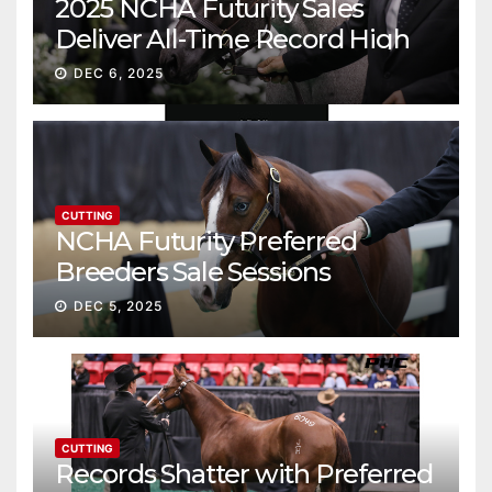
2025 NCHA Futurity Sales
Deliver All-Time Record High
Gross
DEC 6, 2025
CUTTING
NCHA Futurity Preferred
Breeders Sale Sessions
continue ascent
DEC 5, 2025
CUTTING
Records Shatter with Preferred