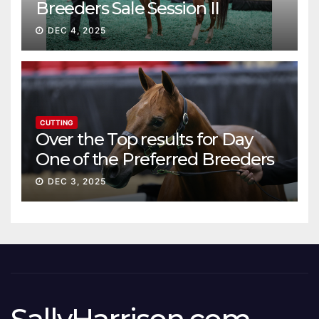
Breeders Sale Session II
DEC 4, 2025
CUTTING
Over the Top results for Day
One of the Preferred Breeders
Sale
DEC 3, 2025