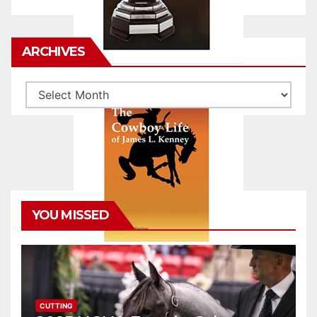
ARCHIVES
Archives
YOU MISSED
CUTTING