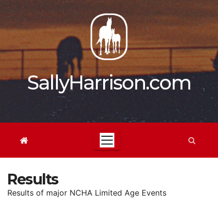
Skip
to
content
SallyHarrison.com
Results
Results of major NCHA Limited Age Events