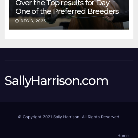
Over the Top results for Day
One of the Preferred Breeders
Sale
DEC 3, 2025
SallyHarrison.com
© Copyright 2021 Sally Harrison. All Rights Reserved.
Home