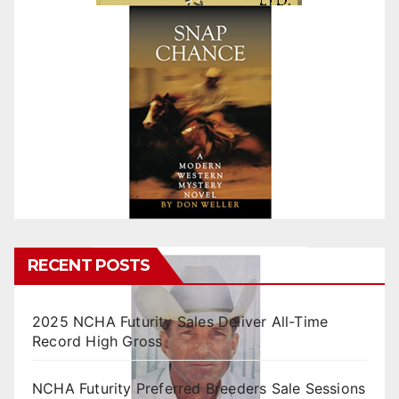
RECENT POSTS
2025 NCHA Futurity Sales Deliver All-Time
Record High Gross
NCHA Futurity Preferred Breeders Sale Sessions