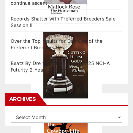
continue ascent
Records Shatter with Preferred Breeders Sale
Session II
Over the Top results for Day One of the
Preferred Breeders Sale
Beatz By Dre tops final day of 2025 NCHA
Futurity 2-Year-Old Sales
ARCHIVES
Archives