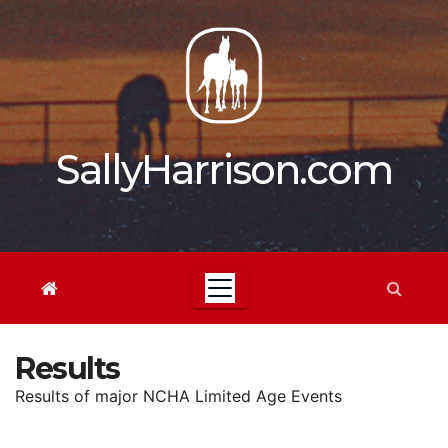
Skip
to
content
SallyHarrison.com
Results
Results of major NCHA Limited Age Events