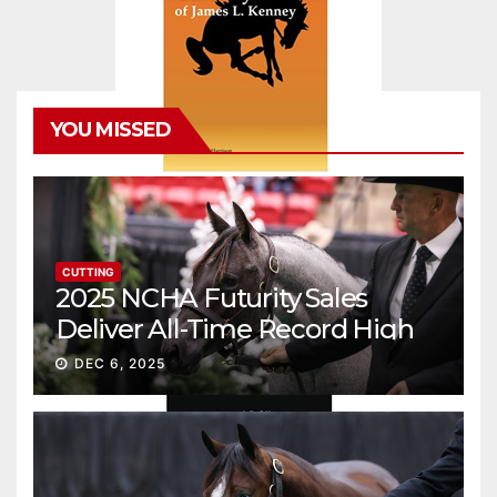
YOU MISSED
CUTTING
2025 NCHA Futurity Sales
Deliver All-Time Record High
Gross
DEC 6, 2025