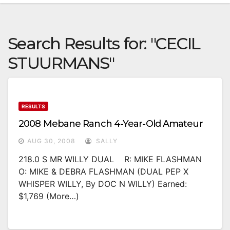
Search Results for:
"CECIL
STUURMANS"
RESULTS
2008 Mebane Ranch 4-Year-Old Amateur
AUG 30, 2008
SALLY
218.0 S MR WILLY DUAL R: MIKE FLASHMAN
O: MIKE & DEBRA FLASHMAN (DUAL PEP X
WHISPER WILLY, By DOC N WILLY) Earned:
$1,769 (more…)