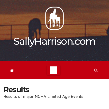
Skip
to
content
SallyHarrison.com
Results
Results of major NCHA Limited Age Events