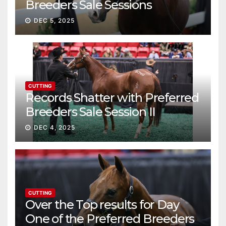
Breeders Sale Sessions
continue ascent
DEC 5, 2025
CUTTING
Records Shatter with Preferred
Breeders Sale Session II
DEC 4, 2025
CUTTING
Over the Top results for Day
One of the Preferred Breeders