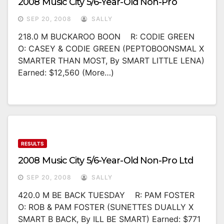
2008 Music City 5/6-Year-Old Non-Pro
SEP 20, 2008
SALLY
218.0 M BUCKAROO BOON R: CODIE GREEN
O: CASEY & CODIE GREEN (PEPTOBOONSMAL X
SMARTER THAN MOST, By SMART LITTLE LENA)
Earned: $12,560 (more…)
RESULTS
2008 Music City 5/6-Year-Old Non-Pro Ltd
SEP 20, 2008
SALLY
420.0 M BE BACK TUESDAY R: PAM FOSTER
O: ROB & PAM FOSTER (SUNETTES DUALLY X
SMART B BACK, By ILL BE SMART) Earned: $771