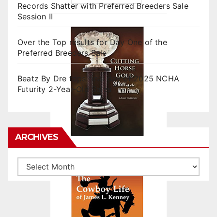
Records Shatter with Preferred Breeders Sale
Session II
Over the Top results for Day One of the
Preferred Breeders Sale
Beatz By Dre tops final day of 2025 NCHA
Futurity 2-Year-Old Sales
ARCHIVES
Archives