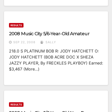
RESULTS
2008 Music City 5/6-Year-Old Amateur
SEP 22, 2008
SALLY
218.0 S PLATINUM BOB R: JODY HATCHETT O:
JODY HATCHETT (BOB ACRE DOC X SHEZA
JAZZY PLAYER, By FRECKLES PLAYBOY) Earned:
$3,467 (more…)
RESULTS