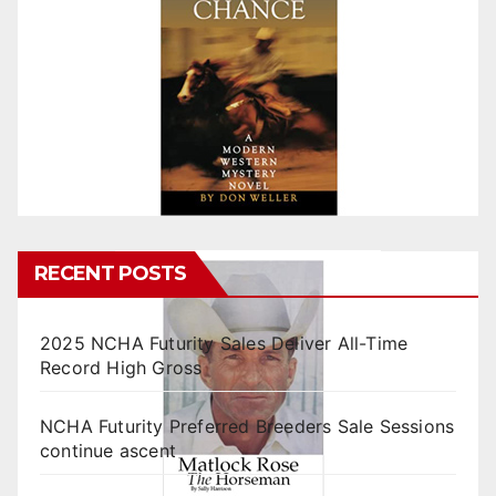
RECENT POSTS
2025 NCHA Futurity Sales Deliver All-Time
Record High Gross
NCHA Futurity Preferred Breeders Sale Sessions
continue ascent