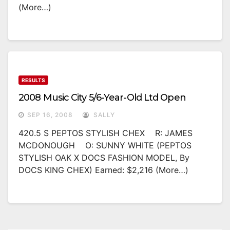
(more…)
RESULTS
2008 Music City 5/6-Year-Old Ltd Open
SEP 16, 2008
SALLY
420.5 S PEPTOS STYLISH CHEX R: JAMES
MCDONOUGH O: SUNNY WHITE (PEPTOS
STYLISH OAK X DOCS FASHION MODEL, By
DOCS KING CHEX) Earned: $2,216 (more…)