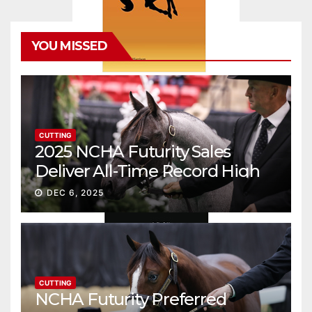
YOU MISSED
CUTTING
2025 NCHA Futurity Sales
Deliver All-Time Record High
Gross
DEC 6, 2025
CUTTING
NCHA Futurity Preferred