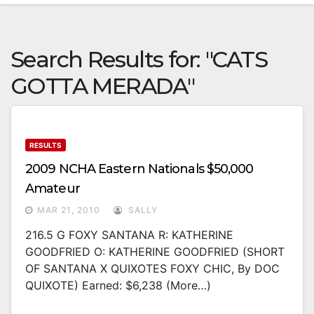
Search Results for:
"CATS
GOTTA MERADA"
RESULTS
2009 NCHA Eastern Nationals $50,000
Amateur
MAR 21, 2010
SALLY
216.5 G FOXY SANTANA R: KATHERINE
GOODFRIED O: KATHERINE GOODFRIED (SHORT
OF SANTANA X QUIXOTES FOXY CHIC, By DOC
QUIXOTE) Earned: $6,238 (more…)