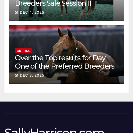
Breeders Sale Session II
DEC 4, 2025
CUTTING
Over the Top results for Day
One of the Preferred Breeders
Sale
DEC 3, 2025
SallyHarrison.com