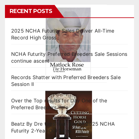
RECENT POSTS
2025 NCHA Futurity Sales Deliver All-Time
Record High Gross
NCHA Futurity Preferred Breeders Sale Sessions
continue ascent
Records Shatter with Preferred Breeders Sale
Session II
Over the Top results for Day One of the
Preferred Breeders Sale
Beatz By Dre tops final day of 2025 NCHA
Futurity 2-Year-Old Sales