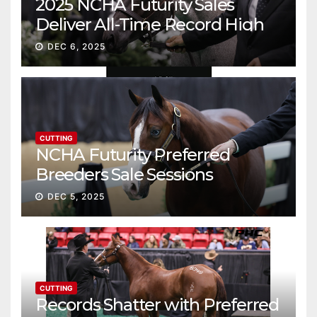
2025 NCHA Futurity Sales
Deliver All-Time Record High
Gross
DEC 6, 2025
CUTTING
NCHA Futurity Preferred
Breeders Sale Sessions
continue ascent
DEC 5, 2025
CUTTING
Records Shatter with Preferred