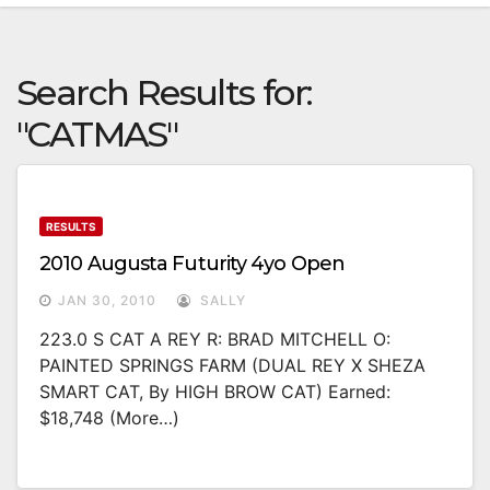
Search Results for:
"CATMAS"
RESULTS
2010 Augusta Futurity 4yo Open
JAN 30, 2010
SALLY
223.0 S CAT A REY R: BRAD MITCHELL O:
PAINTED SPRINGS FARM (DUAL REY X SHEZA
SMART CAT, By HIGH BROW CAT) Earned:
$18,748 (more…)