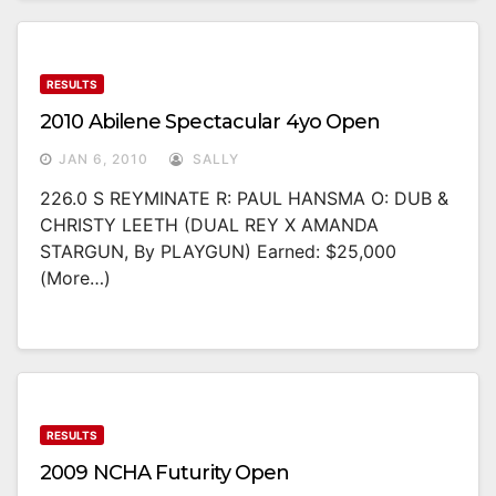
RESULTS
2010 Abilene Spectacular 4yo Open
JAN 6, 2010
SALLY
226.0 S REYMINATE R: PAUL HANSMA O: DUB &
CHRISTY LEETH (DUAL REY X AMANDA
STARGUN, By PLAYGUN) Earned: $25,000
(more…)
RESULTS
2009 NCHA Futurity Open