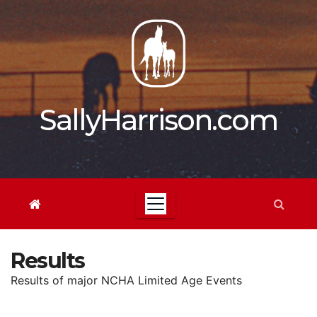
Skip
to
content
SallyHarrison.com
Results
Results of major NCHA Limited Age Events