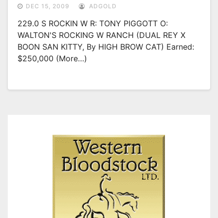
DEC 15, 2009
ADGOLD
229.0 S ROCKIN W R: TONY PIGGOTT O:
WALTON'S ROCKING W RANCH (DUAL REY X
BOON SAN KITTY, By HIGH BROW CAT) Earned:
$250,000 (more…)