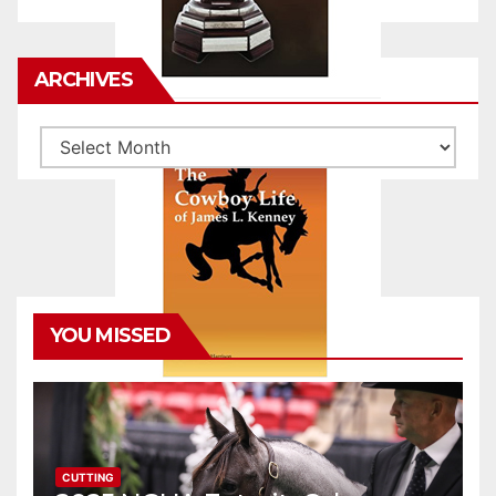
ARCHIVES
Archives
YOU MISSED
CUTTING