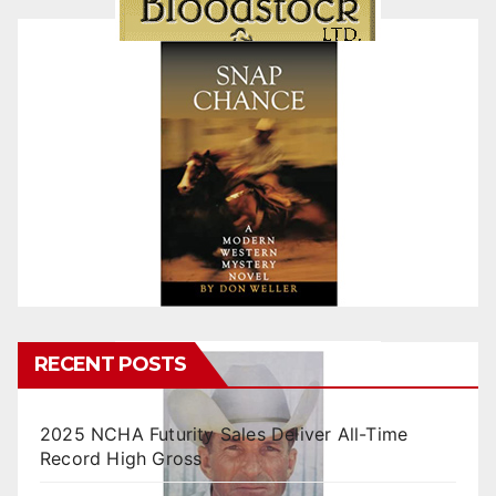
RECENT POSTS
2025 NCHA Futurity Sales Deliver All-Time
Record High Gross