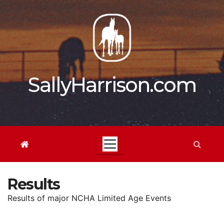
Skip
to
content
SallyHarrison.com
Results
Results of major NCHA Limited Age Events