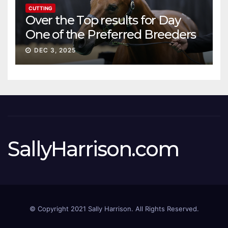
CUTTING
Over the Top results for Day
One of the Preferred Breeders
Sale
DEC 3, 2025
SallyHarrison.com
© Copyright 2021 Sally Harrison. All Rights Reserved.