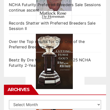
NCHA Futurity Preferred Breeders Sale Sessions
continue ascent
Records Shatter with Preferred Breeders Sale
Session II
Over the Top results for Day One of the
Preferred Breeders Sale
Beatz By Dre tops final day of 2025 NCHA
Futurity 2-Year-Old Sales
ARCHIVES
Archives