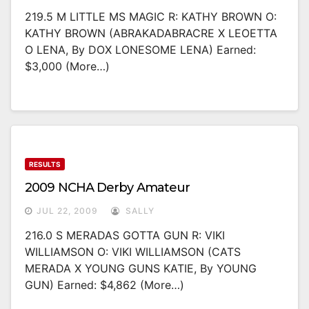
219.5 M LITTLE MS MAGIC R: KATHY BROWN O:
KATHY BROWN (ABRAKADABRACRE X LEOETTA
O LENA, By DOX LONESOME LENA) Earned:
$3,000 (more…)
RESULTS
2009 NCHA Derby Amateur
JUL 22, 2009
SALLY
216.0 S MERADAS GOTTA GUN R: VIKI
WILLIAMSON O: VIKI WILLIAMSON (CATS
MERADA X YOUNG GUNS KATIE, By YOUNG
GUN) Earned: $4,862 (more…)