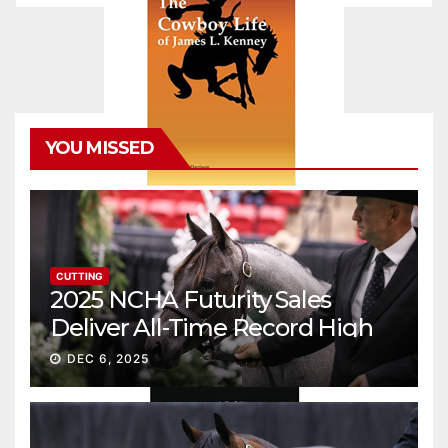
YOU MISSED
CUTTING
2025 NCHA Futurity Sales
Deliver All-Time Record High
Gross
DEC 6, 2025