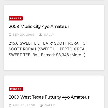
RESULTS
2009 Music City 4yo Amateur
SEP 20, 2009
SALLY
215.0 SWEET LIL TEA R: SCOTT RORAH O:
SCOTT RORAH (SWEET LIL PEPTO X REAL
SWEET TEE, By ) Earned: $3,346 (more…)
RESULTS
2009 West Texas Futurity 4yo Amateur
AUG 23, 2009
SALLY