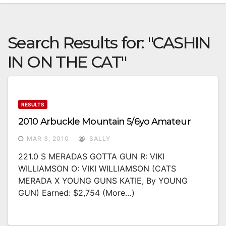
Search Results for:
"CASHIN
IN ON THE CAT"
RESULTS
2010 Arbuckle Mountain 5/6yo Amateur
MAR 3, 2010
SALLY
221.0 S MERADAS GOTTA GUN R: VIKI
WILLIAMSON O: VIKI WILLIAMSON (CATS
MERADA X YOUNG GUNS KATIE, By YOUNG
GUN) Earned: $2,754 (more…)