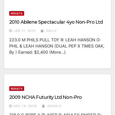
RESULTS
2010 Abilene Spectacular 4yo Non-Pro Ltd
JAN 11, 2010
SALLY
223.0 M PHILS PULL TOY R: LEAH HANSON O:
PHIL & LEAH HANSON (DUAL PEP X TIMES OAK,
By ) Earned: $2,400 (more…)
RESULTS
2009 NCHA Futurity Ltd Non-Pro
DEC 14, 2009
ADGOLD