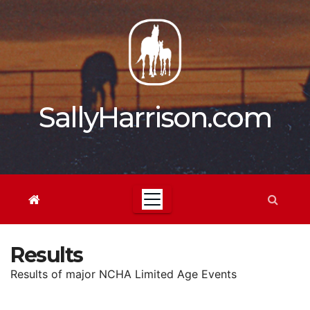
Skip
to
content
SallyHarrison.com
Results
Results of major NCHA Limited Age Events