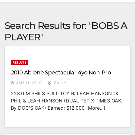
Search Results for:
"BOBS A
PLAYER"
RESULTS
2010 Abilene Spectacular 4yo Non-Pro
JAN 11, 2010
SALLY
223.0 M PHILS PULL TOY R: LEAH HANSON O:
PHIL & LEAH HANSON (DUAL PEP X TIMES OAK,
By DOC'S OAK) Earned: $12,000 (more…)