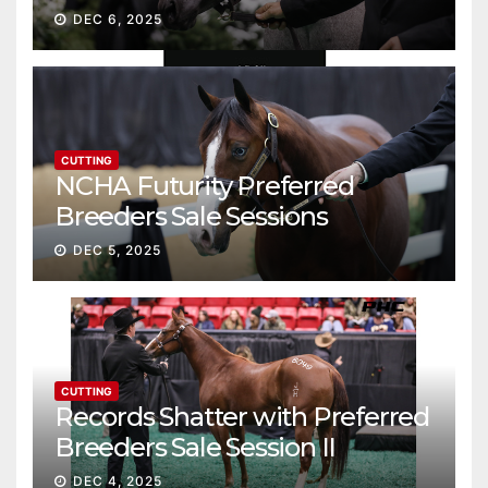
Gross
DEC 6, 2025
CUTTING
NCHA Futurity Preferred
Breeders Sale Sessions
continue ascent
DEC 5, 2025
CUTTING
Records Shatter with Preferred
Breeders Sale Session II
DEC 4, 2025