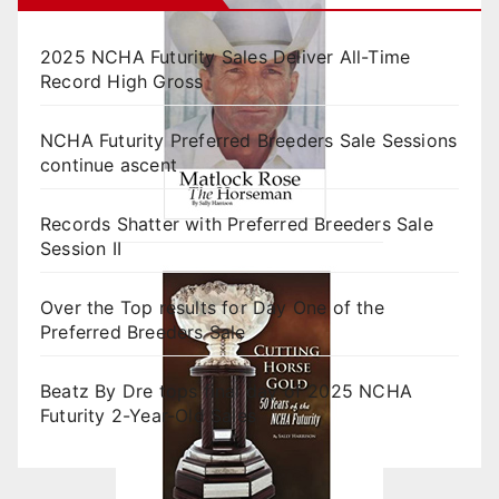
2025 NCHA Futurity Sales Deliver All-Time
Record High Gross
NCHA Futurity Preferred Breeders Sale Sessions
continue ascent
Records Shatter with Preferred Breeders Sale
Session II
Over the Top results for Day One of the
Preferred Breeders Sale
Beatz By Dre tops final day of 2025 NCHA
Futurity 2-Year-Old Sales