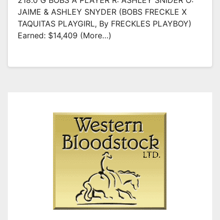
218.0 G BOBS A PLAYER R: ASHLEY SNIDER O:
JAIME & ASHLEY SNYDER (BOBS FRECKLE X
TAQUITAS PLAYGIRL, By FRECKLES PLAYBOY)
Earned: $14,409 (more…)