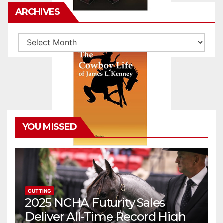
ARCHIVES
Archives
YOU MISSED
CUTTING
2025 NCHA Futurity Sales
Deliver All-Time Record High