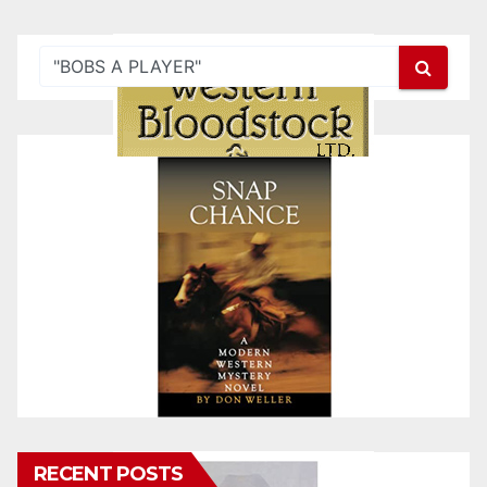
RECENT POSTS