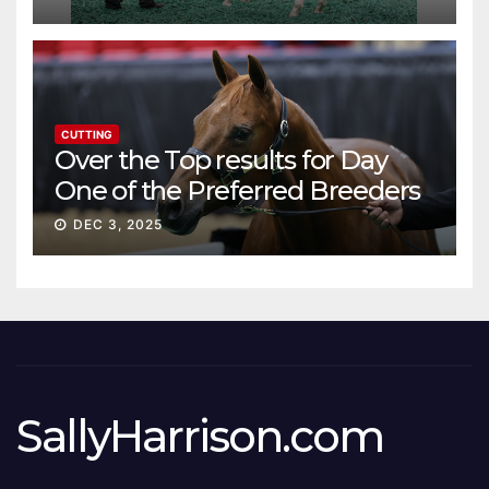
CUTTING
Over the Top results for Day
One of the Preferred Breeders
Sale
DEC 3, 2025
SallyHarrison.com