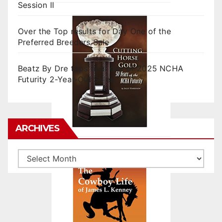
Session II
Over the Top results for Day One of the
Preferred Breeders Sale
Beatz By Dre tops final day of 2025 NCHA
Futurity 2-Year-Old Sales
ARCHIVES
Archives