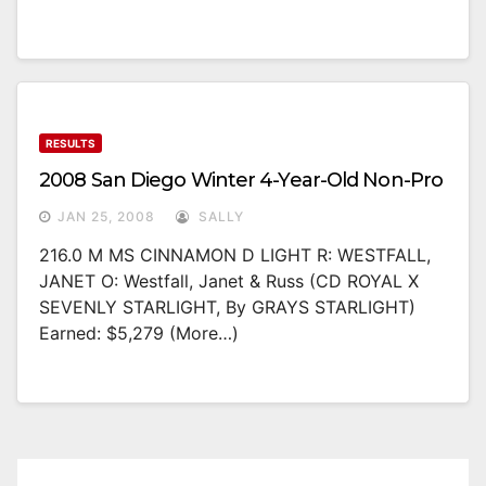
RESULTS
2008 San Diego Winter 4-Year-Old Non-Pro
JAN 25, 2008
SALLY
216.0 M MS CINNAMON D LIGHT R: WESTFALL,
JANET O: Westfall, Janet & Russ (CD ROYAL X
SEVENLY STARLIGHT, By GRAYS STARLIGHT)
Earned: $5,279 (more…)