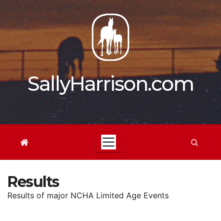
Skip
to
content
SallyHarrison.com
Results
Results of major NCHA Limited Age Events