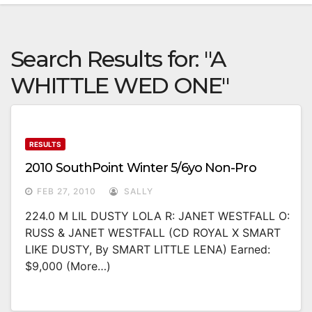
Search Results for:
"A
WHITTLE WED ONE"
RESULTS
2010 SouthPoint Winter 5/6yo Non-Pro
FEB 27, 2010
SALLY
224.0 M LIL DUSTY LOLA R: JANET WESTFALL O:
RUSS & JANET WESTFALL (CD ROYAL X SMART
LIKE DUSTY, By SMART LITTLE LENA) Earned:
$9,000 (more…)