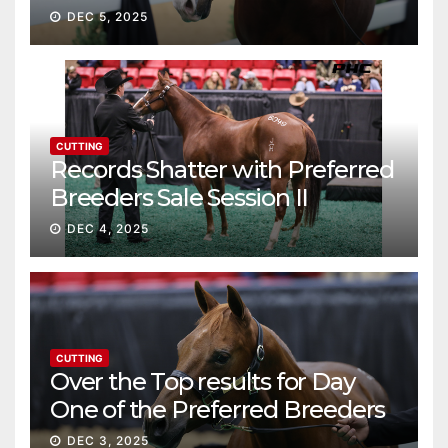
continue ascent
DEC 5, 2025
CUTTING
Records Shatter with Preferred
Breeders Sale Session II
DEC 4, 2025
CUTTING
Over the Top results for Day
One of the Preferred Breeders
Sale
DEC 3, 2025