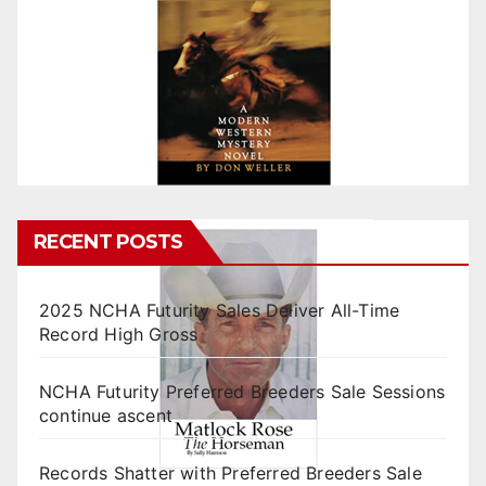
RECENT POSTS
2025 NCHA Futurity Sales Deliver All-Time
Record High Gross
NCHA Futurity Preferred Breeders Sale Sessions
continue ascent
Records Shatter with Preferred Breeders Sale