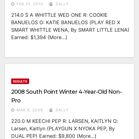
FEB 25, 2010
SALLY
214.0 S A WHITTLE WED ONE R: COOKIE
BANUELOS O: KATIE BANUELOS (PLAY RED X
SMART WHITTLE WENA, By SMART LITTLE LENA)
Earned: $1,394 (more…)
RESULTS
2008 South Point Winter 4-Year-Old Non-
Pro
MAR 6, 2008
SALLY
220.0 M KEECHI PEP R: LARSEN, KAITLYN O:
Larsen, Kaitlyn (PLAYGUN X NYOKA PEP, By
DUAL PEP) Earned: $9,800 (more…)