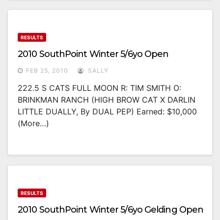
RESULTS
2010 SouthPoint Winter 5/6yo Open
FEB 25, 2010
SALLY
222.5 S CATS FULL MOON R: TIM SMITH O:
BRINKMAN RANCH (HIGH BROW CAT X DARLIN
LITTLE DUALLY, By DUAL PEP) Earned: $10,000
(more…)
RESULTS
2010 SouthPoint Winter 5/6yo Gelding Open