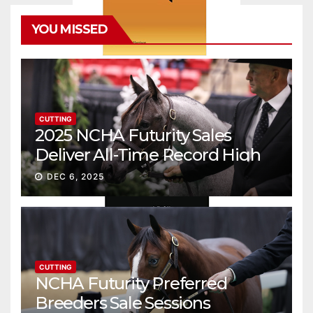
YOU MISSED
CUTTING
2025 NCHA Futurity Sales
Deliver All-Time Record High
Gross
DEC 6, 2025
CUTTING
NCHA Futurity Preferred
Breeders Sale Sessions