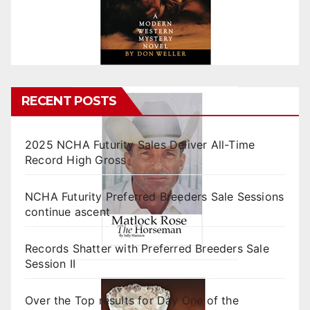
RECENT POSTS
2025 NCHA Futurity Sales Deliver All-Time
Record High Gross
NCHA Futurity Preferred Breeders Sale Sessions
continue ascent
Records Shatter with Preferred Breeders Sale
Session II
Over the Top results for Day One of the