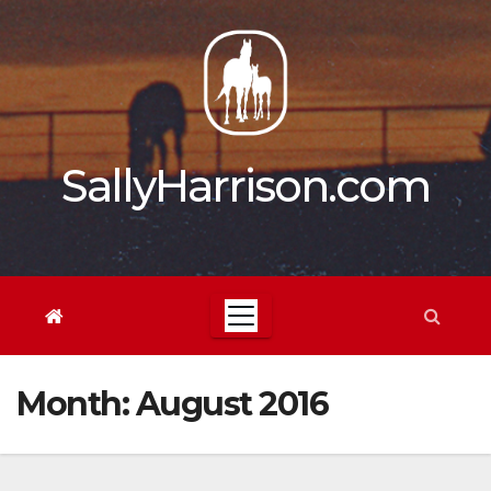
Skip
to
content
SallyHarrison.com
Month:
August 2016