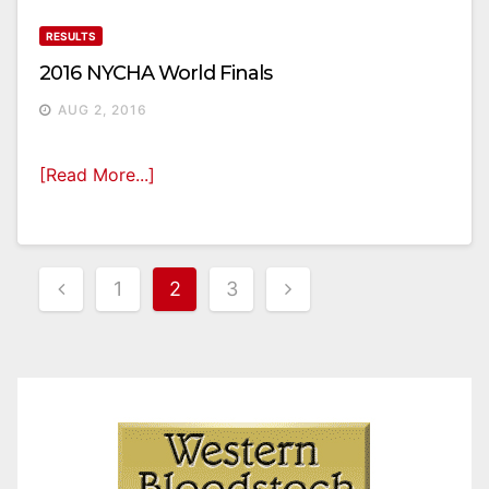
RESULTS
2016 NYCHA World Finals
AUG 2, 2016
[Read More...]
Posts
1
2
3
Pagination