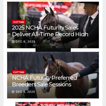
CUTTING
2025 NCHA Futurity Sales
Deliver All-Time Record High
Gross
DEC 6, 2025
CUTTING
NCHA Futurity Preferred
Breeders Sale Sessions
continue ascent
DEC 5, 2025