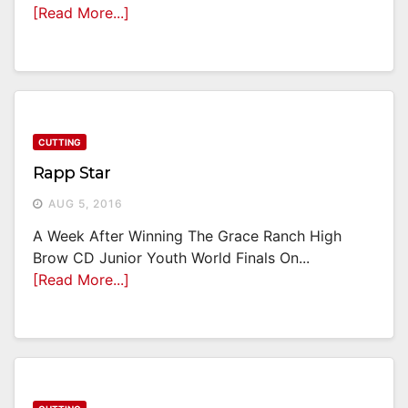
[Read More...]
CUTTING
Rapp Star
AUG 5, 2016
A Week After Winning The Grace Ranch High
Brow CD Junior Youth World Finals On...
[Read More...]