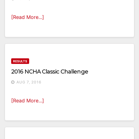
[Read More...]
RESULTS
2016 NCHA Classic Challenge
AUG 7, 2016
[Read More...]