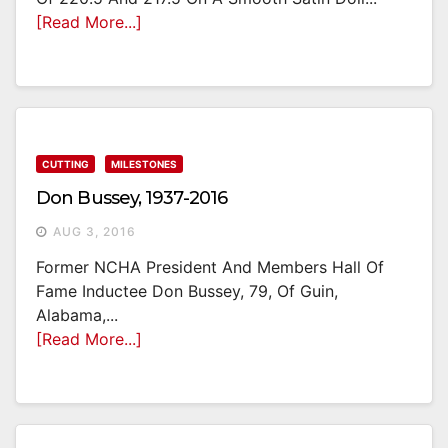
[Read More...]
CUTTING
MILESTONES
Don Bussey, 1937-2016
AUG 3, 2016
Former NCHA President And Members Hall Of
Fame Inductee Don Bussey, 79, Of Guin,
Alabama,...
[Read More...]