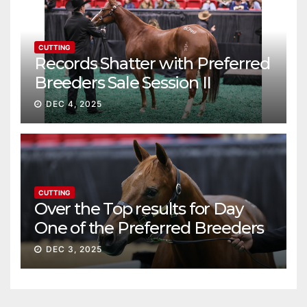
CUTTING
Records Shatter with Preferred
Breeders Sale Session II
DEC 4, 2025
CUTTING
Over the Top results for Day
One of the Preferred Breeders
Sale
DEC 3, 2025