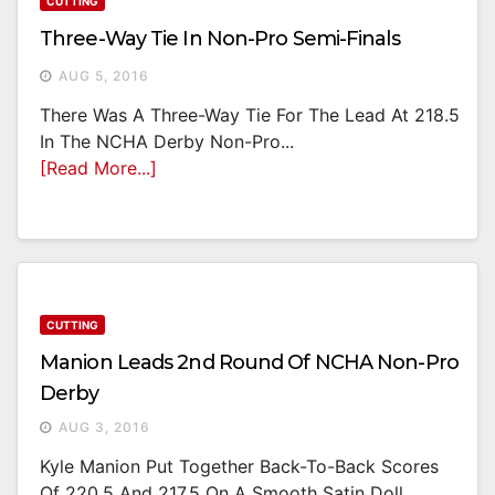
CUTTING
Three-Way Tie In Non-Pro Semi-Finals
AUG 5, 2016
There Was A Three-Way Tie For The Lead At 218.5
In The NCHA Derby Non-Pro...
[Read More...]
CUTTING
Manion Leads 2nd Round Of NCHA Non-Pro
Derby
AUG 3, 2016
Kyle Manion Put Together Back-To-Back Scores
Of 220.5 And 217.5 On A Smooth Satin Doll...