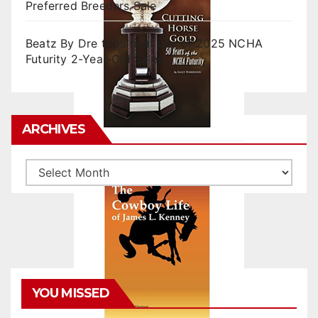
Preferred Breeders Sale
Beatz By Dre tops final day of 2025 NCHA
Futurity 2-Year-Old Sales
ARCHIVES
Archives
YOU MISSED