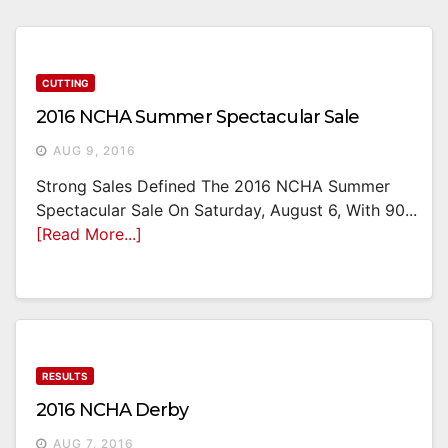
CUTTING
2016 NCHA Summer Spectacular Sale
AUG 9, 2016
Strong Sales Defined The 2016 NCHA Summer
Spectacular Sale On Saturday, August 6, With 90...
[Read More...]
RESULTS
2016 NCHA Derby
AUG 7, 2016