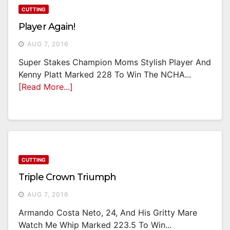
CUTTING
Player Again!
AUG 7, 2016
Super Stakes Champion Moms Stylish Player And
Kenny Platt Marked 228 To Win The NCHA...
[Read More...]
CUTTING
Triple Crown Triumph
AUG 7, 2016
Armando Costa Neto, 24, And His Gritty Mare
Watch Me Whip Marked 223.5 To Win...